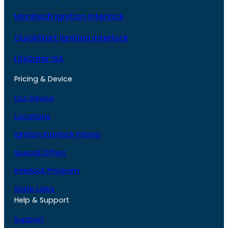
Monitech Ignition Interlock
QuickStart Ignition Interlock
LifeSafer ISA
Pricing & Device
Our Device
Locations
Ignition Interlock Pricing
Special Offers
Interlock Program
State Laws
Help & Support
Support