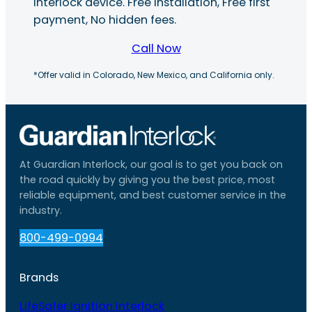
interlock device. Free installation, Free first
payment, No hidden fees.
Call Now
*Offer valid in Colorado, New Mexico, and California only.
At Guardian Interlock, our goal is to get you back on
the road quickly by giving you the best price, most
reliable equipment, and best customer service in the
industry.
800-499-0994
Brands
LifeSafer Ignition Interlock