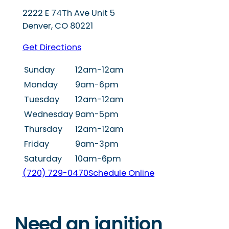
2222 E 74Th Ave Unit 5
Denver
,
CO
80221
Get Directions
Sunday
12am-12am
Monday
9am-6pm
Tuesday
12am-12am
Wednesday
9am-5pm
Thursday
12am-12am
Friday
9am-3pm
Saturday
10am-6pm
(720) 729-0470
Schedule Online
Need an ignition