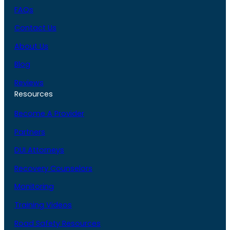
FAQs
Contact Us
About Us
Blog
Reviews
Resources
Become A Provider
Partners
DUI Attorneys
Recovery Counselors
Monitoring
Training Videos
Road Safety Resources