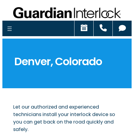
Schedule
Call
Ch
Denver, Colorado
Let our authorized and experienced
technicians install your interlock device so
you can get back on the road quickly and
safely.