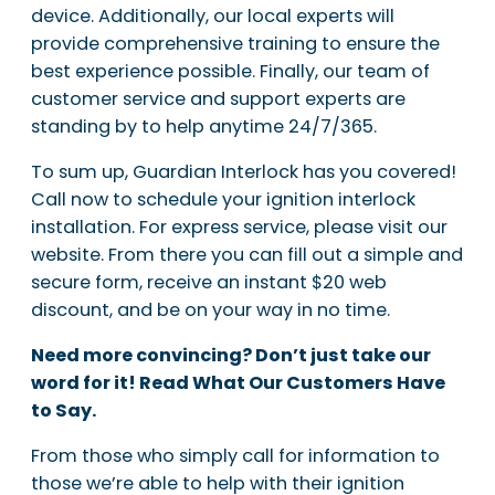
device. Additionally, our local experts will
provide comprehensive training to ensure the
best experience possible. Finally, our team of
customer service and support experts are
standing by to help anytime 24/7/365.
To sum up, Guardian Interlock has you covered!
Call now to schedule your ignition interlock
installation. For express service, please visit our
website. From there you can fill out a simple and
secure form, receive an instant $20 web
discount, and be on your way in no time.
Need more convincing? Don’t just take our
word for it! Read What Our Customers Have
to Say.
From those who simply call for information to
those we’re able to help with their ignition