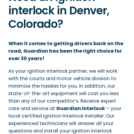
interlock in Denver,
Colorado?
When it comes to getting drivers back on the
road, Guardian has been the right choice for
over 30 years!
As your ignition interlock partner, we will work
with the courts and motor vehicle division to
minimize the hassles for you. In addition, our
state-of-the-art equipment will cost you less
than any of our competitor’s. Receive expert
care and service at
Guardian Interlock
– your
local certified Ignition Interlock Installer. Our
experienced technicians will answer all your
questions and install your ignition interlock