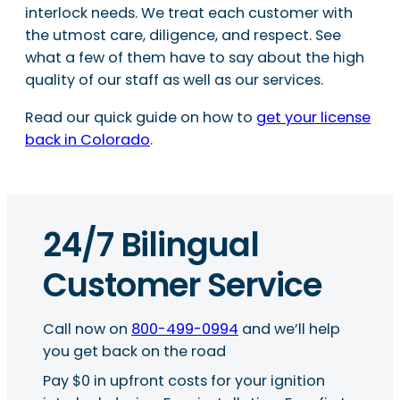
interlock needs. We treat each customer with
the utmost care, diligence, and respect. See
what a few of them have to say about the high
quality of our staff as well as our services.
Read our quick guide on how to
get your license
back in Colorado
.
24/7 Bilingual
Customer Service
Call now on
800-499-0994
and we’ll help
you get back on the road
Pay $0 in upfront costs for your ignition