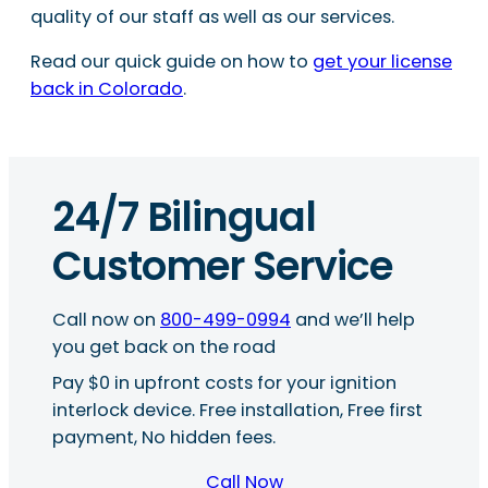
quality of our staff as well as our services.
Read our quick guide on how to
get your license
back in Colorado
.
24/7 Bilingual
Customer Service
Call now on
800-499-0994
and we’ll help
you get back on the road
Pay $0 in upfront costs for your ignition
interlock device. Free installation, Free first
payment, No hidden fees.
Call Now