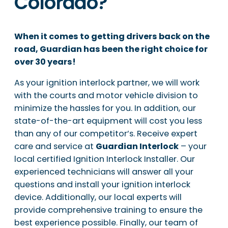
Colorado?
When it comes to getting drivers back on the
road, Guardian has been the right choice for
over 30 years!
As your ignition interlock partner, we will work
with the courts and motor vehicle division to
minimize the hassles for you. In addition, our
state-of-the-art equipment will cost you less
than any of our competitor’s. Receive expert
care and service at
Guardian Interlock
– your
local certified Ignition Interlock Installer. Our
experienced technicians will answer all your
questions and install your ignition interlock
device. Additionally, our local experts will
provide comprehensive training to ensure the
best experience possible. Finally, our team of