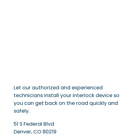
Let our authorized and experienced
technicians install your interlock device so
you can get back on the road quickly and
safely.
51 S Federal Blvd
Denver
,
CO
80219