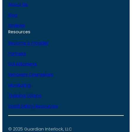
About Us
Blog
Reviews
Resources
Become A Provider
Partners
DUI Attorneys
Recovery Counselors
Monitoring
Training Videos
Road Safety Resources
© 2025 Guardian Interlock, LLC