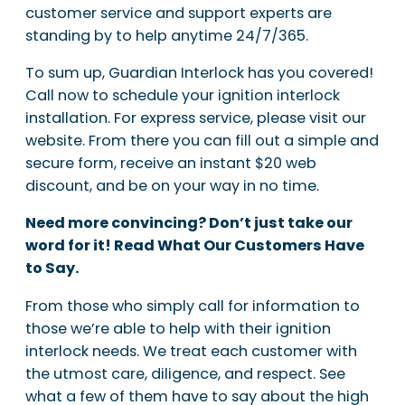
customer service and support experts are
standing by to help anytime 24/7/365.
To sum up, Guardian Interlock has you covered!
Call now to schedule your ignition interlock
installation. For express service, please visit our
website. From there you can fill out a simple and
secure form, receive an instant $20 web
discount, and be on your way in no time.
Need more convincing? Don’t just take our
word for it! Read What Our Customers Have
to Say.
From those who simply call for information to
those we’re able to help with their ignition
interlock needs. We treat each customer with
the utmost care, diligence, and respect. See
what a few of them have to say about the high