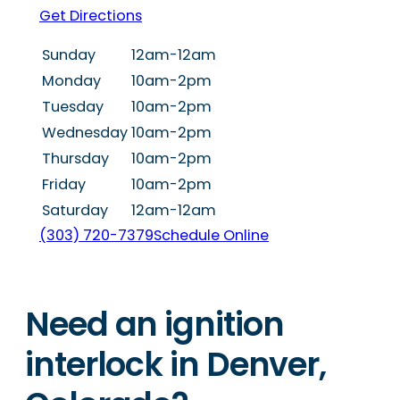
Get Directions
Sunday
12am-12am
Monday
10am-2pm
Tuesday
10am-2pm
Wednesday
10am-2pm
Thursday
10am-2pm
Friday
10am-2pm
Saturday
12am-12am
(303) 720-7379
Schedule Online
Need an ignition
interlock in Denver,