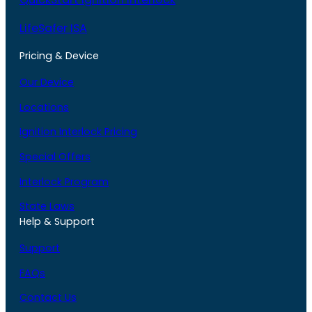
LifeSafer ISA
Pricing & Device
Our Device
Locations
Ignition Interlock Pricing
Special Offers
Interlock Program
State Laws
Help & Support
Support
FAQs
Contact Us