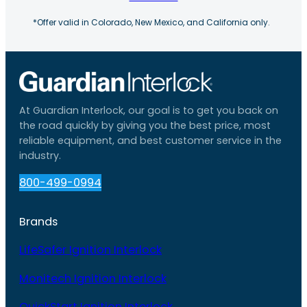
*Offer valid in Colorado, New Mexico, and California only.
At Guardian Interlock, our goal is to get you back on
the road quickly by giving you the best price, most
reliable equipment, and best customer service in the
industry.
800-499-0994
Brands
LifeSafer Ignition Interlock
Monitech Ignition Interlock
QuickStart Ignition Interlock