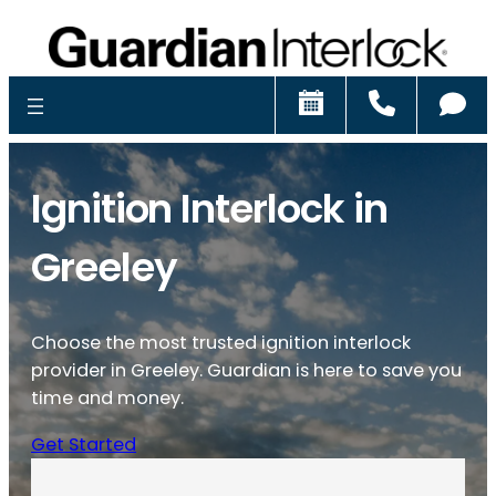
Schedule
Call
Ch
Ignition Interlock in
Greeley
Choose the most trusted ignition interlock
provider in Greeley. Guardian is here to save you
time and money.
Get Started