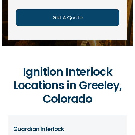
e
d
)
Ignition Interlock
Locations in Greeley,
Colorado
Guardian Interlock