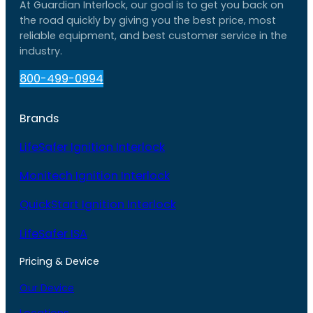
At Guardian Interlock, our goal is to get you back on
the road quickly by giving you the best price, most
reliable equipment, and best customer service in the
industry.
800-499-0994
Brands
LifeSafer Ignition Interlock
Monitech Ignition Interlock
QuickStart Ignition Interlock
LifeSafer ISA
Pricing & Device
Our Device
Locations