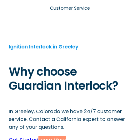
Customer Service
Ignition Interlock in Greeley
Why choose
Guardian Interlock?
In Greeley, Colorado we have 24/7 customer
service. Contact a California expert to answer
any of your questions.
Get Started
Learn More