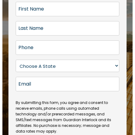
F
i
r
L
s
a
t
s
N
P
t
a
h
N
m
o
a
S
e
n
m
t
(
e
e
a
R
E
(
(
e
t
R
m
R
q
e
e
a
e
u
q
(
q
i
ir
By submitting this form, you agree and consent to
u
R
u
e
receive emails, phone calls using automated
l
ir
e
ir
technology and/or prerecorded messages, and
d
e
q
SMS/text messages from Guardian Interlock and its
e
)
d
u
affiliates. No purchase is necessary; message and
d
)
ir
data rates may apply.
)