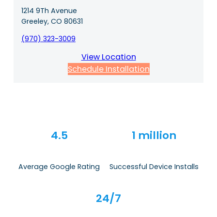
1214 9Th Avenue
Greeley, CO 80631
(970) 323-3009
View Location
Schedule Installation
4.5
1 million
Average Google Rating
Successful Device Installs
24/7