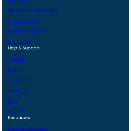
Ignition Interlock Pricing
Special Offers
Interlock Program
State Laws
Help & Support
Support
FAQs
Contact Us
About Us
Blog
Reviews
Resources
Become A Provider