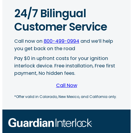
24/7 Bilingual
Customer Service
Call now on
800-499-0994
and we’ll help
you get back on the road
Pay $0 in upfront costs for your ignition
interlock device. Free installation, Free first
payment, No hidden fees.
Call Now
*Offer valid in Colorado, New Mexico, and California only.