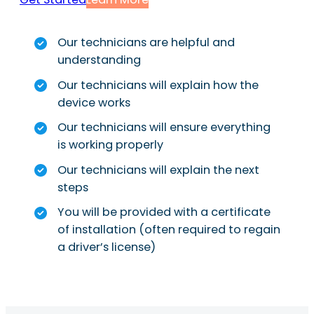
Our technicians are helpful and
understanding
Our technicians will explain how the
device works
Our technicians will ensure everything
is working properly
Our technicians will explain the next
steps
You will be provided with a certificate
of installation (often required to regain
a driver’s license)