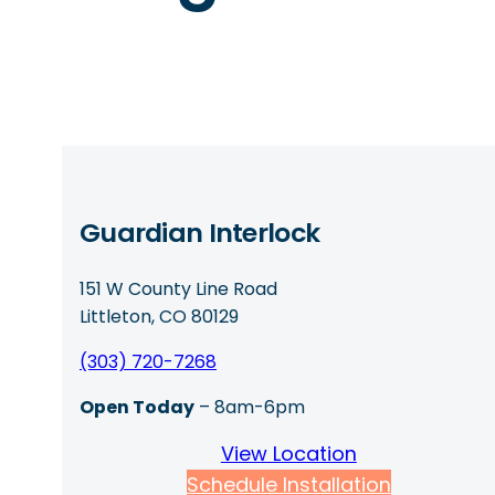
Guardian Interlock
151 W County Line Road
Littleton, CO 80129
(303) 720-7268
Open Today
– 8am-6pm
View Location
Schedule Installation