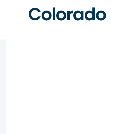
Colorado