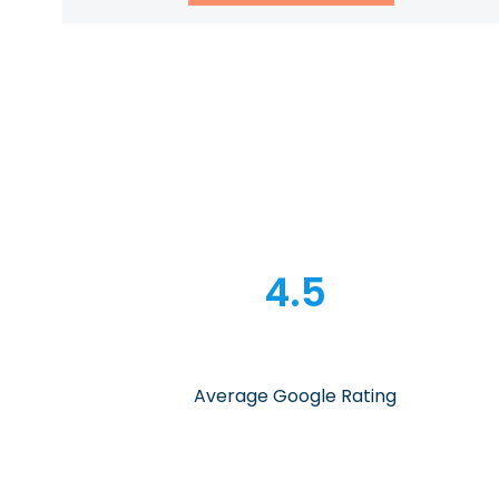
4.5
Average Google Rating