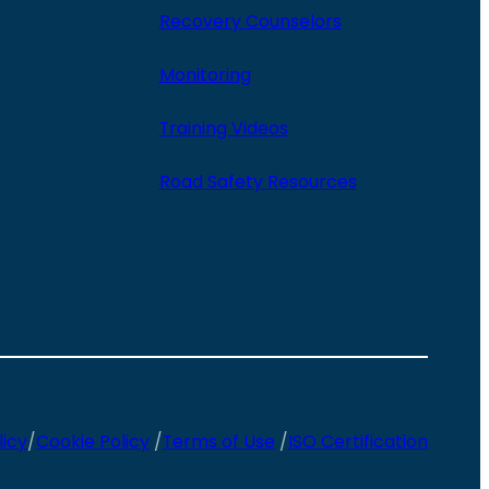
Recovery Counselors
Monitoring
Training Videos
Road Safety Resources
licy
/
Cookie Policy
/
Terms of Use
/
ISO Certification