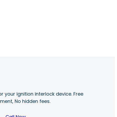
r your ignition interlock device. Free
ayment, No hidden fees.
Call Now