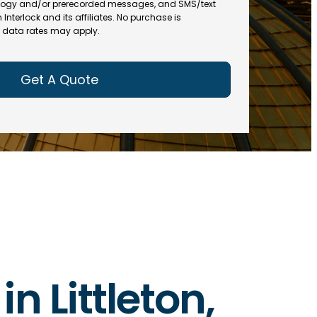
(
R
ogy and/or prerecorded messages, and SMS/text
R
e
terlock and its affiliates. No purchase is
e
data rates may apply.
q
q
u
u
ir
ir
e
e
d
d
)
)
in Littleton,