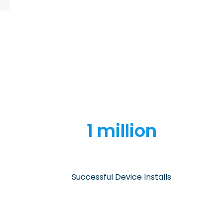
1 million
Successful Device Installs