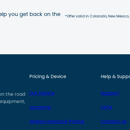
elp you get back on the
*Offer valid in Colorado, New Mexico,
Pricing & Device
Help & Supp
Our Device
Support
 on the road
e equipment,
Locations
FAQs
Ignition Interlock Pricing
Contact Us