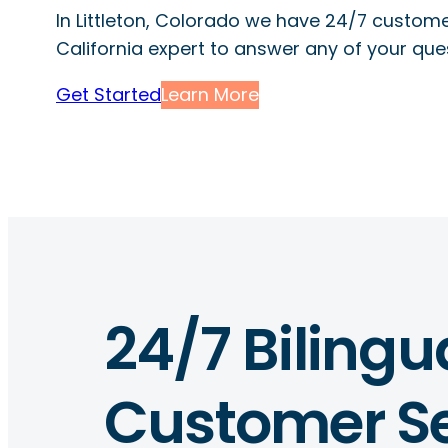
In Littleton, Colorado we have 24/7 custome
California expert to answer any of your que
Get Started
Learn More
24/7 Bilingu
Customer Se