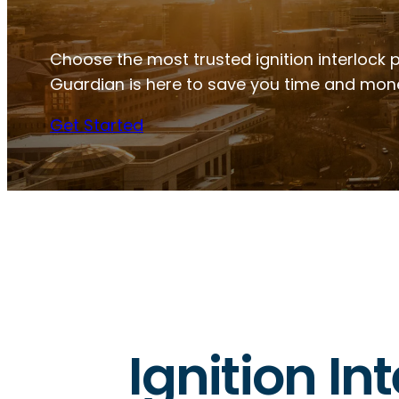
Choose the most trusted ignition interlock pr
Guardian is here to save you time and mon
Get Started
Ignition Int