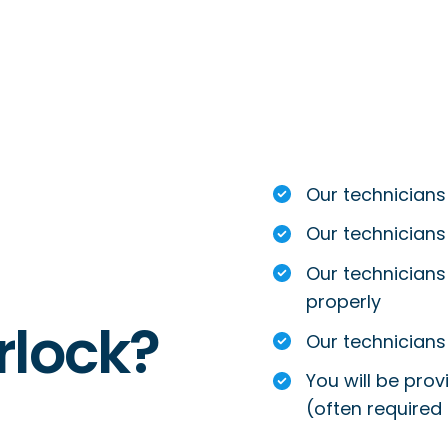
Our technicians
Our technicians
Our technicians 
properly
rlock?
Our technicians 
You will be prov
(often required 