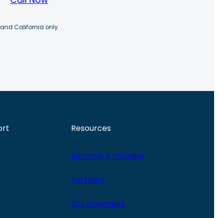
 and California only.
ort
Resources
Become A Provider
Partners
DUI Attorneys