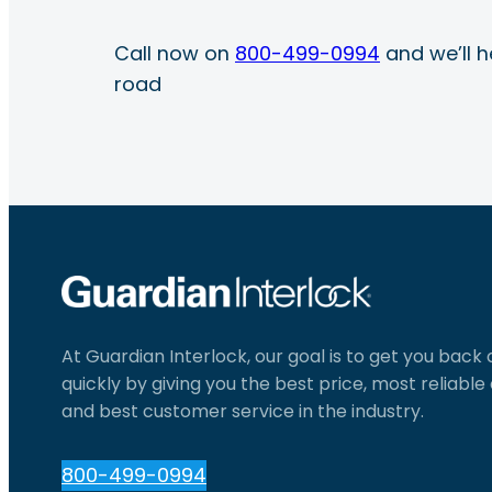
Call now on
800-499-0994
and we’ll h
road
At Guardian Interlock, our goal is to get you back
quickly by giving you the best price, most reliabl
and best customer service in the industry.
800-499-0994