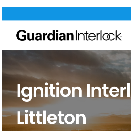
Ignition Inter
Littleton