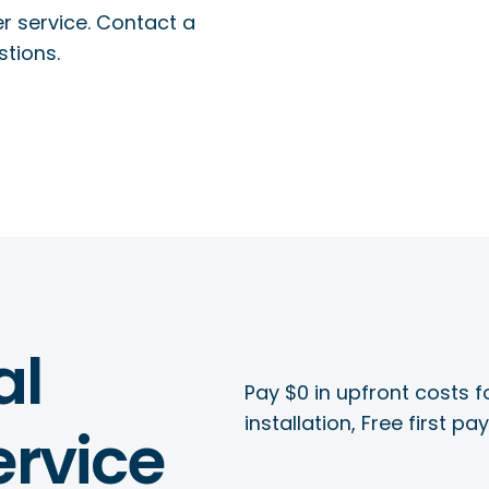
r service. Contact a
stions.
al
Pay $0 in upfront costs fo
installation, Free first p
rvice