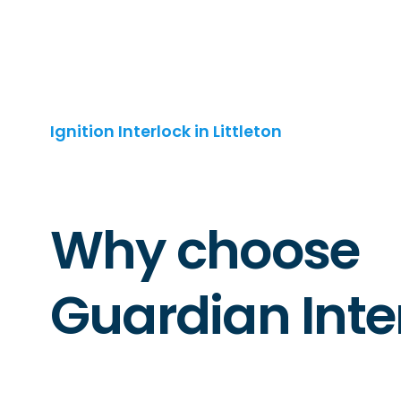
Ignition Interlock in Littleton
Why choose
Guardian Inte