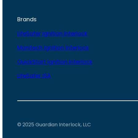
Brands
LifeSafer Ignition Interlock
Monitech Ignition Interlock
QuickStart Ignition Interlock
LifeSafer ISA
© 2025 Guardian Interlock, LLC