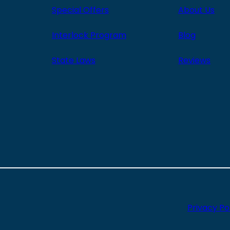
Special Offers
About Us
Interlock Program
Blog
State Laws
Reviews
Privacy Po