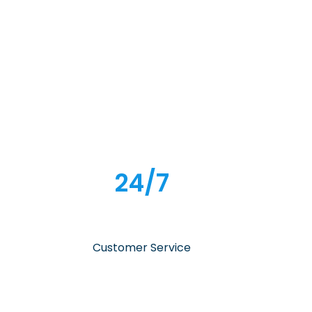
24/7
Customer Service