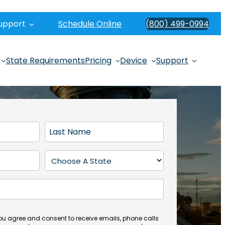
upport
Schedule Online
(800) 499-0994
State Requirements
Pricing
Device
Support
L
a
s
S
t
t
N
a
a
t
m
e
e
(
you agree and consent to receive emails, phone calls