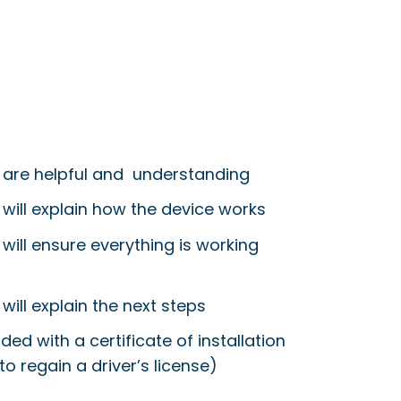
 are helpful and understanding
 will explain how the device works
will ensure everything is working
will explain the next steps
ided with a certificate of installation
to regain a driver’s license)