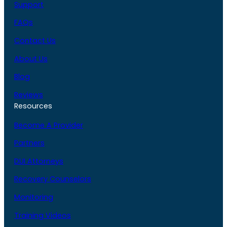
Support
FAQs
Contact Us
About Us
Blog
Reviews
Resources
Become A Provider
Partners
DUI Attorneys
Recovery Counselors
Monitoring
Training Videos