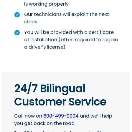
is working properly
Our technicians will explain the next
steps
You will be provided with a certificate
of installation (often required to regain
a driver’s license)
24/7 Bilingual
Customer Service
Call now on
800-499-0994
and we’ll help
you get back on the road