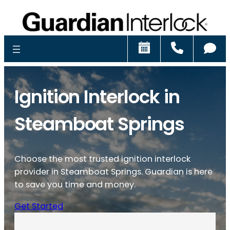
Schedule
Call
Ch
Ignition Interlock in
Steamboat Springs
Choose the most trusted ignition interlock
provider in Steamboat Springs. Guardian is here
to save you time and money.
Get Started