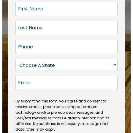
F
i
r
L
s
a
t
s
N
P
t
a
h
N
m
o
a
S
e
n
m
t
(
e
e
a
R
E
(
(
e
t
R
m
R
q
e
e
a
e
u
q
(
q
i
ir
By submitting this form, you agree and consent to
u
R
u
e
receive emails, phone calls using automated
l
ir
e
ir
technology and/or prerecorded messages, and
d
e
q
SMS/text messages from Guardian Interlock and its
e
)
d
u
affiliates. No purchase is necessary; message and
d
)
ir
data rates may apply.
)