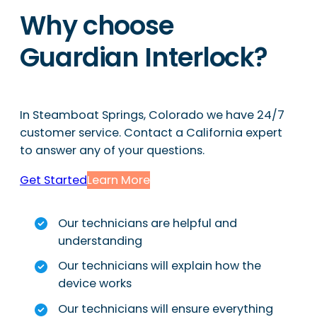
Why choose
Guardian Interlock?
In Steamboat Springs, Colorado we have 24/7
customer service. Contact a California expert
to answer any of your questions.
Get Started
Learn More
Our technicians are helpful and
understanding
Our technicians will explain how the
device works
Our technicians will ensure everything