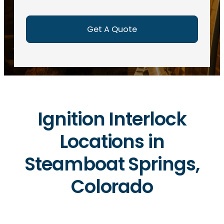
e
d
)
Ignition Interlock
Locations in
Steamboat Springs,
Colorado