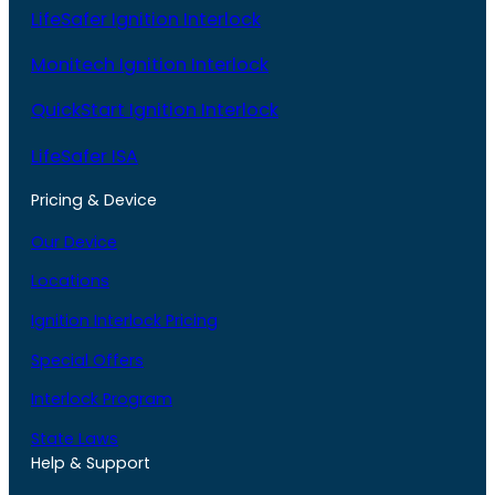
LifeSafer Ignition Interlock
Monitech Ignition Interlock
QuickStart Ignition Interlock
LifeSafer ISA
Pricing & Device
Our Device
Locations
Ignition Interlock Pricing
Special Offers
Interlock Program
State Laws
Help & Support