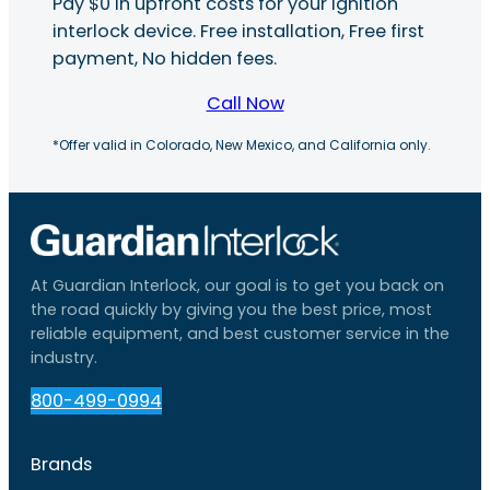
Pay $0 in upfront costs for your ignition
interlock device. Free installation, Free first
payment, No hidden fees.
Call Now
*Offer valid in Colorado, New Mexico, and California only.
At Guardian Interlock, our goal is to get you back on
the road quickly by giving you the best price, most
reliable equipment, and best customer service in the
industry.
800-499-0994
Brands