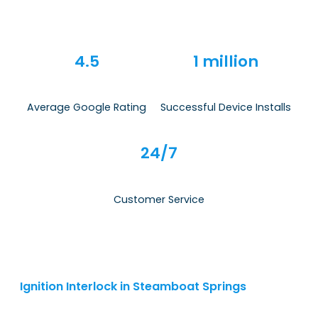
4.5
1 million
Average Google Rating
Successful Device Installs
24/7
Customer Service
Ignition Interlock in Steamboat Springs