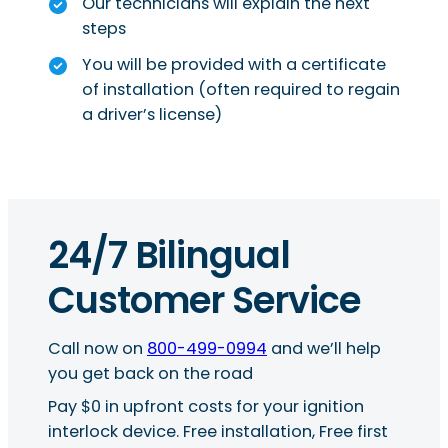
Our technicians will explain the next
steps
You will be provided with a certificate
of installation (often required to regain
a driver’s license)
24/7 Bilingual
Customer Service
Call now on
800-499-0994
and we’ll help
you get back on the road
Pay $0 in upfront costs for your ignition
interlock device. Free installation, Free first