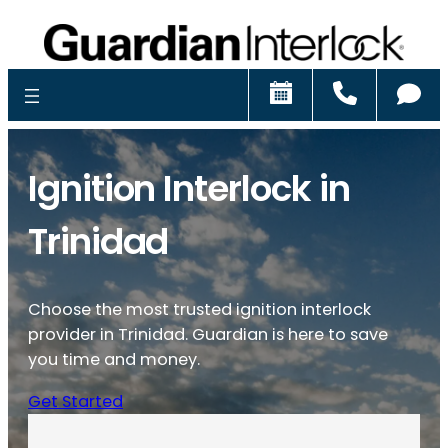
Schedule
Call
Ch
Ignition Interlock in
Trinidad
Choose the most trusted ignition interlock
provider in Trinidad. Guardian is here to save
you time and money.
Get Started