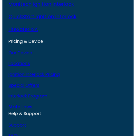
Monitech Ignition Interlock
QuickStart Ignition Interlock
LifeSafer ISA
Pricing & Device
Our Device
Locations
Ignition Interlock Pricing
Special Offers
Interlock Program
State Laws
Help & Support
Support
FAQs