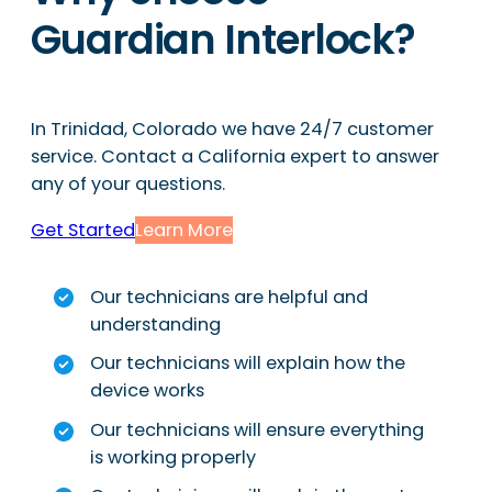
Guardian Interlock?
In Trinidad, Colorado we have 24/7 customer
service. Contact a California expert to answer
any of your questions.
Get Started
Learn More
Our technicians are helpful and
understanding
Our technicians will explain how the
device works
Our technicians will ensure everything
is working properly