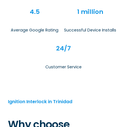
4.5
1 million
Average Google Rating
Successful Device Installs
24/7
Customer Service
Ignition Interlock in Trinidad
Why choose