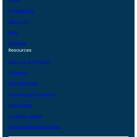
Contact Us
About Us
Blog
Reviews
Resources
Become A Provider
Partners
DUI Attorneys
Recovery Counselors
Monitoring
Training Videos
Road Safety Resources