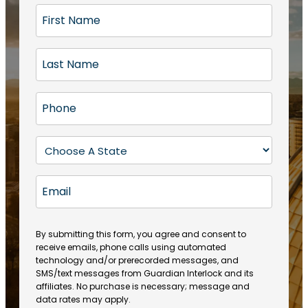
F
i
r
L
s
a
t
s
N
P
t
a
h
N
m
o
a
S
e
n
m
t
(
e
e
a
R
E
(
(
e
t
R
m
R
q
e
e
a
e
u
q
(
q
i
ir
By submitting this form, you agree and consent to
u
R
u
e
receive emails, phone calls using automated
l
ir
e
ir
technology and/or prerecorded messages, and
d
e
q
SMS/text messages from Guardian Interlock and its
e
)
d
u
affiliates. No purchase is necessary; message and
d
)
ir
data rates may apply.
)