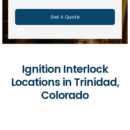
e
d
)
Ignition Interlock
Locations in Trinidad,
Colorado