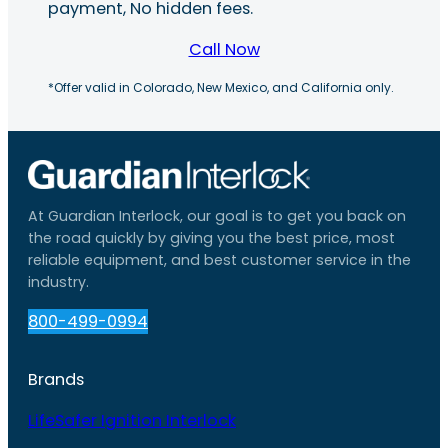
payment, No hidden fees.
Call Now
*Offer valid in Colorado, New Mexico, and California only.
At Guardian Interlock, our goal is to get you back on
the road quickly by giving you the best price, most
reliable equipment, and best customer service in the
industry.
800-499-0994
Brands
LifeSafer Ignition Interlock