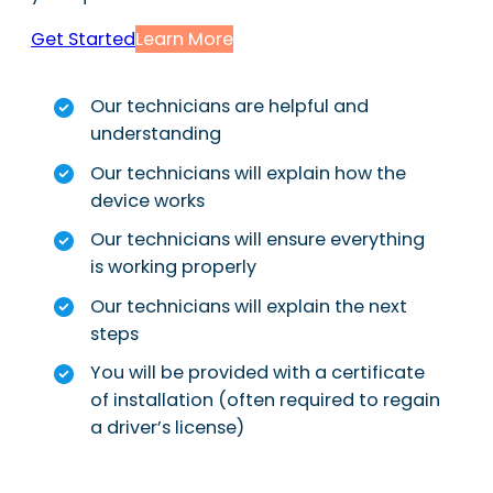
Get Started
Learn More
Our technicians are helpful and
understanding
Our technicians will explain how the
device works
Our technicians will ensure everything
is working properly
Our technicians will explain the next
steps
You will be provided with a certificate
of installation (often required to regain
a driver’s license)