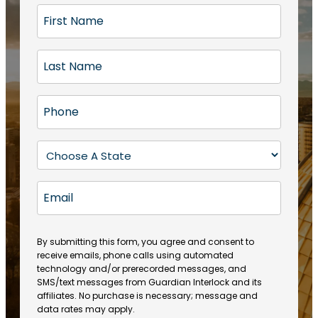
F
i
r
L
s
a
t
s
N
P
t
a
h
N
m
o
a
S
e
n
m
t
(
e
e
a
R
E
(
(
e
t
R
m
R
q
e
e
a
e
u
q
(
q
i
ir
By submitting this form, you agree and consent to
u
R
u
e
receive emails, phone calls using automated
l
ir
e
ir
technology and/or prerecorded messages, and
d
e
q
SMS/text messages from Guardian Interlock and its
e
)
d
u
affiliates. No purchase is necessary; message and
d
)
ir
data rates may apply.
)