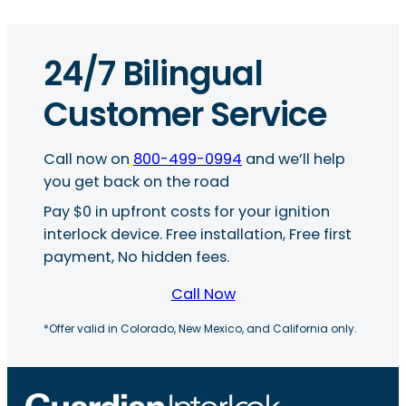
24/7 Bilingual
Customer Service
Call now on
800-499-0994
and we’ll help
you get back on the road
Pay $0 in upfront costs for your ignition
interlock device. Free installation, Free first
payment, No hidden fees.
Call Now
*Offer valid in Colorado, New Mexico, and California only.