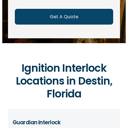
e
d
)
Ignition Interlock
Locations in Destin,
Florida
Guardian Interlock