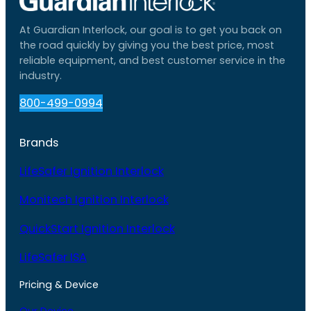
At Guardian Interlock, our goal is to get you back on
the road quickly by giving you the best price, most
reliable equipment, and best customer service in the
industry.
800-499-0994
Brands
LifeSafer Ignition Interlock
Monitech Ignition Interlock
QuickStart Ignition Interlock
LifeSafer ISA
Pricing & Device