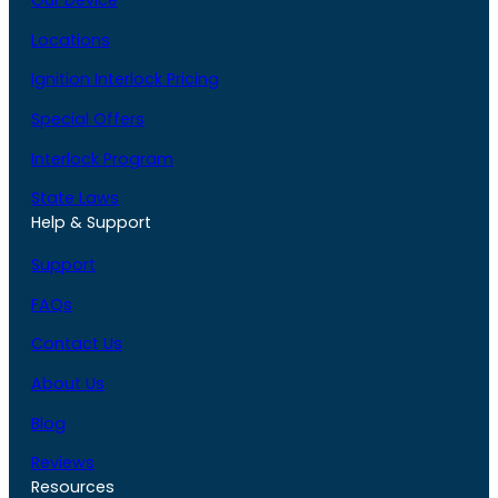
Our Device
Locations
Ignition Interlock Pricing
Special Offers
Interlock Program
State Laws
Help & Support
Support
FAQs
Contact Us
About Us
Blog
Reviews
Resources