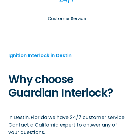
Customer Service
Ignition Interlock in Destin
Why choose
Guardian Interlock?
In Destin, Florida we have 24/7 customer service.
Contact a California expert to answer any of
your questions.