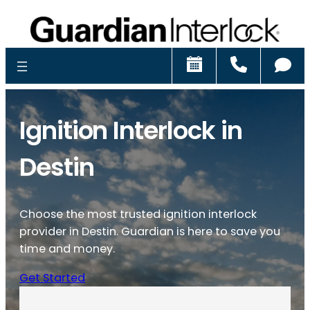
Schedule
Call
Ch
Ignition Interlock in
Destin
Choose the most trusted ignition interlock
provider in Destin. Guardian is here to save you
time and money.
Get Started