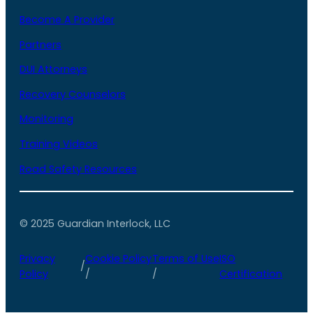
Become A Provider
Partners
DUI Attorneys
Recovery Counselors
Monitoring
Training Videos
Road Safety Resources
© 2025 Guardian Interlock, LLC
Privacy
Cookie Policy
Terms of Use
ISO
/
Policy
/
/
Certification