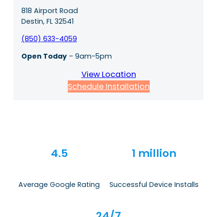
818 Airport Road
Destin, FL 32541
(850) 633-4059
Open Today
– 9am-5pm
View Location
Schedule Installation
4.5
1 million
Average Google Rating
Successful Device Installs
24/7