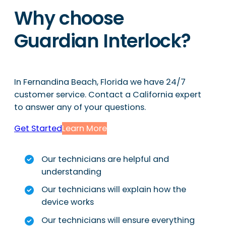
Why choose
Guardian Interlock?
In Fernandina Beach, Florida we have 24/7
customer service. Contact a California expert
to answer any of your questions.
Get Started
Learn More
Our technicians are helpful and
understanding
Our technicians will explain how the
device works
Our technicians will ensure everything