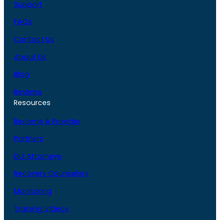
Support
FAQs
Contact Us
About Us
Blog
Reviews
Resources
Become A Provider
Partners
DUI Attorneys
Recovery Counselors
Monitoring
Training Videos