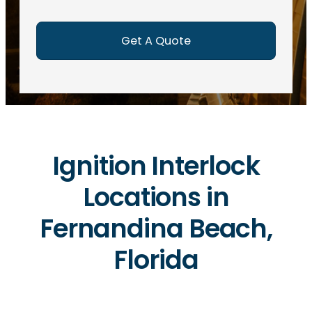
e
d
)
Ignition Interlock
Locations in
Fernandina Beach,
Florida