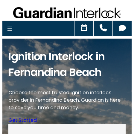
Schedule
Call
Ch
Ignition Interlock in
Fernandina Beach
Choose the most trusted ignition interlock
provider in Fernandina Beach. Guardian is here
to save you time and money.
Get Started