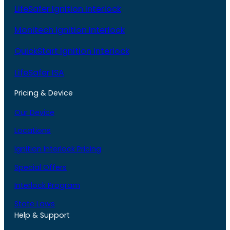
LifeSafer Ignition Interlock
Monitech Ignition Interlock
QuickStart Ignition Interlock
LifeSafer ISA
Pricing & Device
Our Device
Locations
Ignition Interlock Pricing
Special Offers
Interlock Program
State Laws
Help & Support