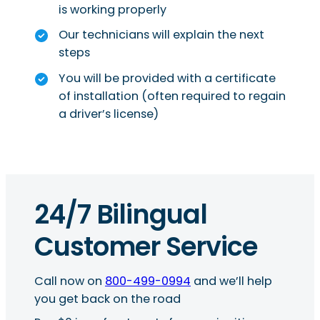
is working properly
Our technicians will explain the next
steps
You will be provided with a certificate
of installation (often required to regain
a driver’s license)
24/7 Bilingual
Customer Service
Call now on
800-499-0994
and we’ll help
you get back on the road