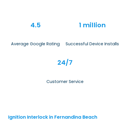
4.5
1 million
Average Google Rating
Successful Device Installs
24/7
Customer Service
Ignition Interlock in Fernandina Beach