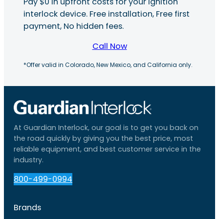
Pay $0 in upfront costs for your ignition
interlock device. Free installation, Free first
payment, No hidden fees.
Call Now
*Offer valid in Colorado, New Mexico, and California only.
At Guardian Interlock, our goal is to get you back on
the road quickly by giving you the best price, most
reliable equipment, and best customer service in the
industry.
800-499-0994
Brands