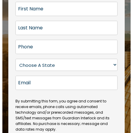
F
i
r
L
s
a
t
s
N
P
t
a
h
N
m
o
a
S
e
n
m
t
(
e
e
a
R
E
(
(
e
t
R
m
R
q
e
e
a
e
u
q
(
q
i
ir
By submitting this form, you agree and consent to
u
R
u
e
receive emails, phone calls using automated
l
ir
e
ir
technology and/or prerecorded messages, and
d
e
q
SMS/text messages from Guardian Interlock and its
e
)
d
u
affiliates. No purchase is necessary; message and
d
)
ir
data rates may apply.
)