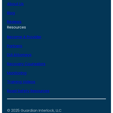
About Us
Blog
Reviews
Resources
Become A Provider
Partners
DUI Attorneys
Recovery Counselors
Monitoring
Training Videos
Road Safety Resources
© 2025 Guardian Interlock, LLC