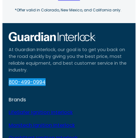
*Offer valid in Colorado, New Mexico, and California only.
At Guardian Interlock, our goal is to get you back on
the road quickly by giving you the best price, most
reliable equipment, and best customer service in the
industry.
800-499-0994
Brands
LifeSafer Ignition Interlock
Monitech Ignition Interlock
QuickStart Ignition Interlock