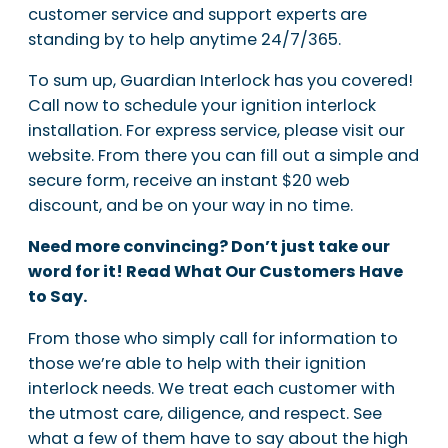
customer service and support experts are
standing by to help anytime 24/7/365.
To sum up, Guardian Interlock has you covered!
Call now to schedule your ignition interlock
installation. For express service, please visit our
website. From there you can fill out a simple and
secure form, receive an instant $20 web
discount, and be on your way in no time.
Need more convincing? Don’t just take our
word for it! Read What Our Customers Have
to Say.
From those who simply call for information to
those we’re able to help with their ignition
interlock needs. We treat each customer with
the utmost care, diligence, and respect. See
what a few of them have to say about the high