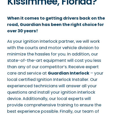
Kissimmee, Florida?
When it comes to getting drivers back on the
road, Guardian has been the right choice for
over 30 years!
As your ignition interlock partner, we will work
with the courts and motor vehicle division to
minimize the hassles for you. In addition, our
state-of-the-art equipment will cost you less
than any of our competitor’s. Receive expert
care and service at
Guardian Interlock
– your
local certified Ignition Interlock Installer. Our
experienced technicians will answer all your
questions and install your ignition interlock
device. Additionally, our local experts will
provide comprehensive training to ensure the
best experience possible. Finally, our team of