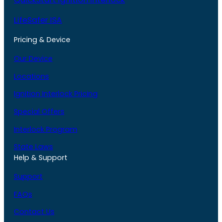
LifeSafer ISA
Pricing & Device
Our Device
Locations
Ignition Interlock Pricing
Special Offers
Interlock Program
State Laws
Help & Support
Support
FAQs
Contact Us