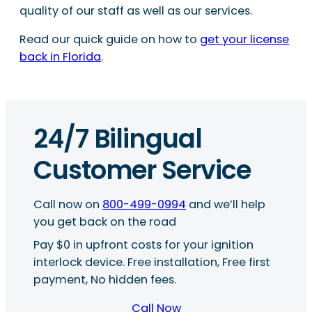
quality of our staff as well as our services.
Read our quick guide on how to
get your license
back in Florida
.
24/7 Bilingual
Customer Service
Call now on
800-499-0994
and we’ll help
you get back on the road
Pay $0 in upfront costs for your ignition
interlock device. Free installation, Free first
payment, No hidden fees.
Call Now