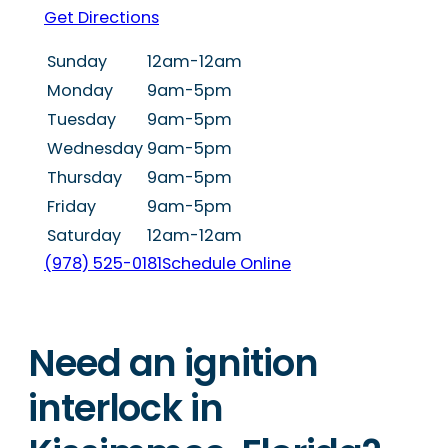
Get Directions
Sunday
12am-12am
Monday
9am-5pm
Tuesday
9am-5pm
Wednesday
9am-5pm
Thursday
9am-5pm
Friday
9am-5pm
Saturday
12am-12am
(978) 525-0181
Schedule Online
Need an ignition
interlock in