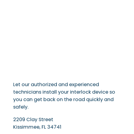
Let our authorized and experienced
technicians install your interlock device so
you can get back on the road quickly and
safely.
2209 Clay Street
Kissimmee
,
FL
34741