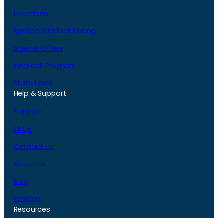
Locations
Ignition Interlock Pricing
Special Offers
Interlock Program
State Laws
Help & Support
Support
FAQs
Contact Us
About Us
Blog
Reviews
Resources