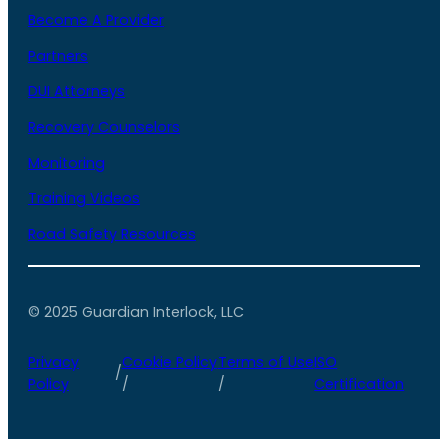
Become A Provider
Partners
DUI Attorneys
Recovery Counselors
Monitoring
Training Videos
Road Safety Resources
© 2025 Guardian Interlock, LLC
Privacy
Cookie Policy
Terms of Use
ISO
/
Policy
/
/
Certification