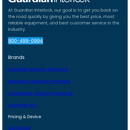
At Guardian Interlock, our goal is to get you back on
the road quickly by giving you the best price, most
reliable equipment, and best customer service in the
industry.
800-499-0994
Brands
LifeSafer Ignition Interlock
Monitech Ignition Interlock
QuickStart Ignition Interlock
LifeSafer ISA
Pricing & Device
Our Device