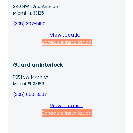
340 NW 22nd Avenue
Miami, FL 33125
(305) 307-5190
View Location
Schedule Installation
Guardian Interlock
11951 SW 144th Ct
Miami, FL 33186
(305) 600-3567
View Location
Schedule Installation