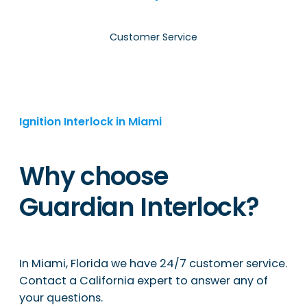
Customer Service
Ignition Interlock in Miami
Why choose
Guardian Interlock?
In Miami, Florida we have 24/7 customer service.
Contact a California expert to answer any of
your questions.