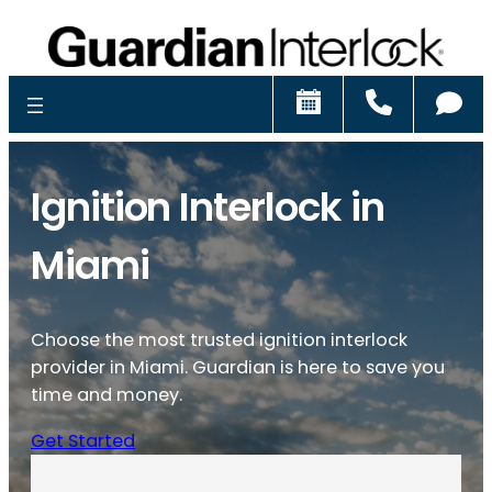
Schedule
Call
Ch
Ignition Interlock in
Miami
Choose the most trusted ignition interlock
provider in Miami. Guardian is here to save you
time and money.
Get Started