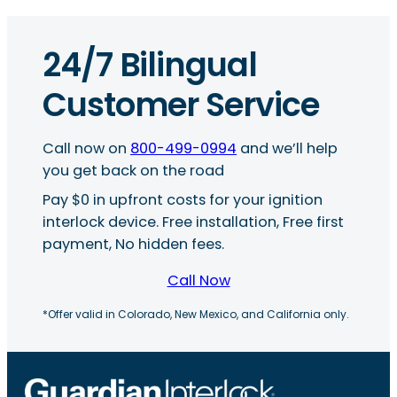
24/7 Bilingual
Customer Service
Call now on
800-499-0994
and we’ll help
you get back on the road
Pay $0 in upfront costs for your ignition
interlock device. Free installation, Free first
payment, No hidden fees.
Call Now
*Offer valid in Colorado, New Mexico, and California only.