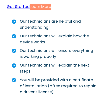
Get Started
Learn More
Our technicians are helpful and
understanding
Our technicians will explain how the
device works
Our technicians will ensure everything
is working properly
Our technicians will explain the next
steps
You will be provided with a certificate
of installation (often required to regain
a driver’s license)