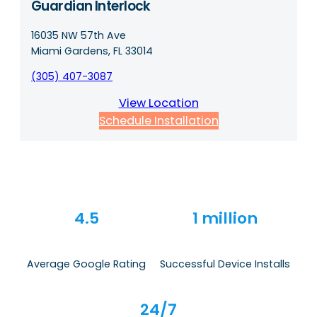
Guardian Interlock
16035 NW 57th Ave
Miami Gardens, FL 33014
(305) 407-3087
View Location
Schedule Installation
4.5
1 million
Average Google Rating
Successful Device Installs
24/7