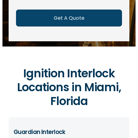
e
d
)
Ignition Interlock
Locations in Miami,
Florida
Guardian Interlock