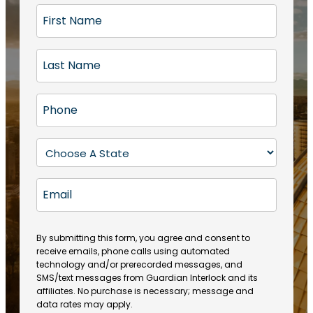
F
i
r
L
s
a
t
s
N
P
t
a
h
N
m
o
a
S
e
n
m
t
(
e
e
a
R
E
(
(
e
t
R
m
R
q
e
e
a
e
u
q
(
q
i
ir
By submitting this form, you agree and consent to
u
R
u
e
receive emails, phone calls using automated
l
ir
e
ir
technology and/or prerecorded messages, and
d
e
q
SMS/text messages from Guardian Interlock and its
e
)
d
u
affiliates. No purchase is necessary; message and
d
)
ir
data rates may apply.
)