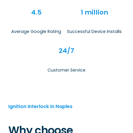
4.5
1 million
Average Google Rating
Successful Device Installs
24/7
Customer Service
Ignition Interlock in Naples
Why choose