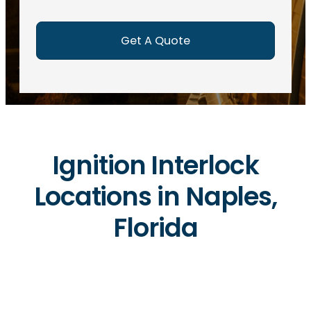
e
d
)
Ignition Interlock
Locations in Naples,
Florida