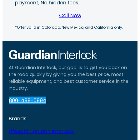
payment, No hidden fees.
Call Now
*Offer valid in Colorado, New Mexico, and California only.
At Guardian Interlock, our goal is to get you back on
the road quickly by giving you the best price, most
reliable equipment, and best customer service in the
industry.
800-499-0994
Brands
LifeSafer Ignition Interlock