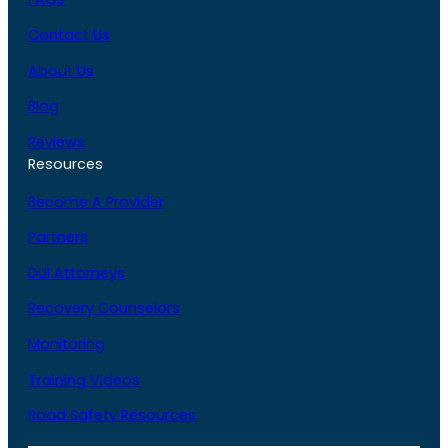
Contact Us
About Us
Blog
Reviews
Resources
Become A Provider
Partners
DUI Attorneys
Recovery Counselors
Monitoring
Training Videos
Road Safety Resources