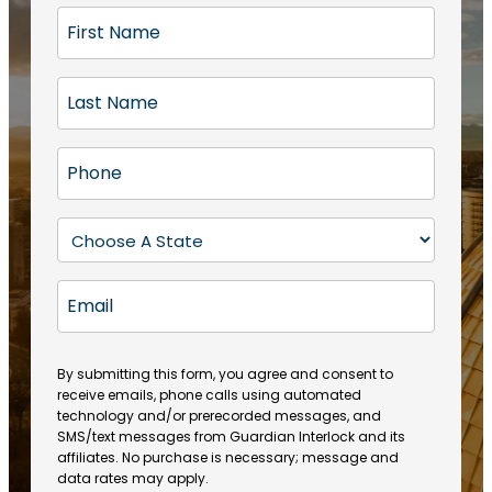
F
i
r
L
s
a
t
s
N
P
t
a
h
N
m
o
a
S
e
n
m
t
(
e
e
a
R
E
(
(
e
t
R
m
R
q
e
e
a
e
u
q
(
q
i
ir
By submitting this form, you agree and consent to
u
R
u
e
receive emails, phone calls using automated
l
ir
e
ir
technology and/or prerecorded messages, and
d
e
q
SMS/text messages from Guardian Interlock and its
e
)
d
u
affiliates. No purchase is necessary; message and
d
)
ir
data rates may apply.
)