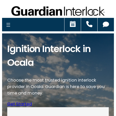
Schedule
Call
Ch
Ignition Interlock in
Ocala
Choose the most trusted ignition interlock
provider in Ocala. Guardian is here to save you
time and money.
Get Started