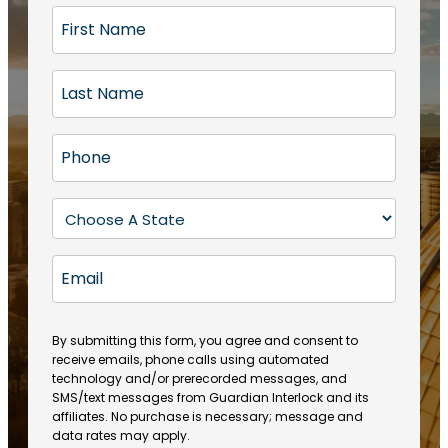
F
i
r
L
s
a
t
s
N
P
t
a
h
N
m
o
a
S
e
n
m
t
(
e
e
a
R
E
(
(
e
t
R
m
R
q
e
e
a
e
u
q
(
q
i
ir
By submitting this form, you agree and consent to
u
R
u
e
receive emails, phone calls using automated
l
ir
e
ir
technology and/or prerecorded messages, and
d
e
q
SMS/text messages from Guardian Interlock and its
e
)
d
u
affiliates. No purchase is necessary; message and
d
)
ir
data rates may apply.
)