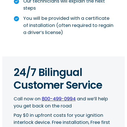
Our technicians will explain the next
steps
You will be provided with a certificate
of installation (often required to regain
a driver’s license)
24/7 Bilingual
Customer Service
Call now on
800-499-0994
and we’ll help
you get back on the road
Pay $0 in upfront costs for your ignition
interlock device. Free installation, Free first