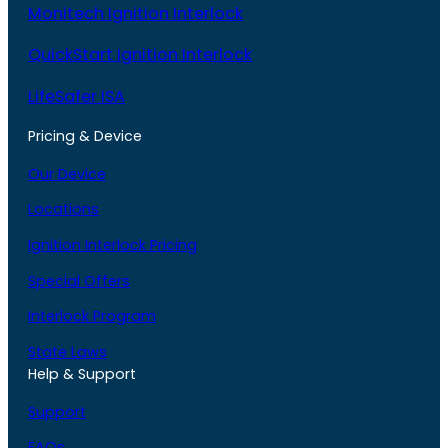
Monitech Ignition Interlock
QuickStart Ignition Interlock
LifeSafer ISA
Pricing & Device
Our Device
Locations
Ignition Interlock Pricing
Special Offers
Interlock Program
State Laws
Help & Support
Support
FAQs