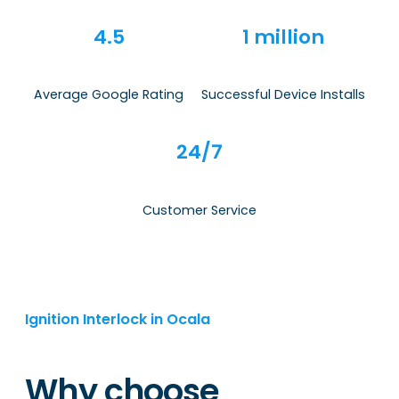
4.5
1 million
Average Google Rating
Successful Device Installs
24/7
Customer Service
Ignition Interlock in Ocala
Why choose