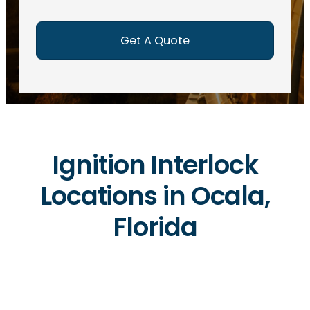
e
d
)
Ignition Interlock
Locations in Ocala,
Florida