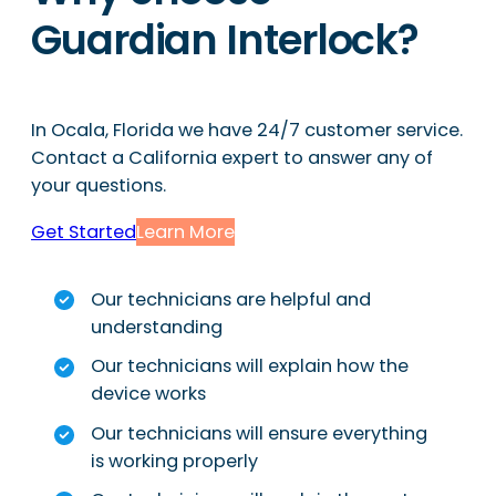
Guardian Interlock?
In Ocala, Florida we have 24/7 customer service.
Contact a California expert to answer any of
your questions.
Get Started
Learn More
Our technicians are helpful and
understanding
Our technicians will explain how the
device works
Our technicians will ensure everything
is working properly