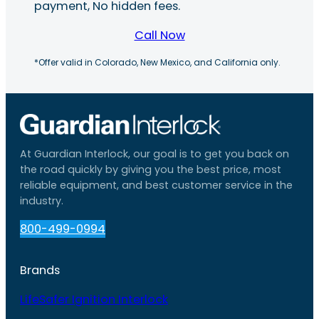
payment, No hidden fees.
Call Now
*Offer valid in Colorado, New Mexico, and California only.
At Guardian Interlock, our goal is to get you back on
the road quickly by giving you the best price, most
reliable equipment, and best customer service in the
industry.
800-499-0994
Brands
LifeSafer Ignition Interlock