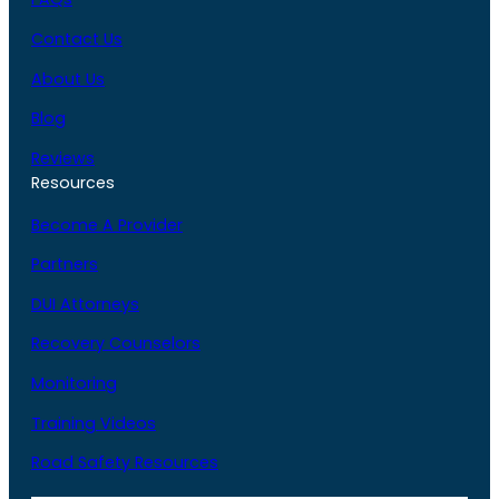
Contact Us
About Us
Blog
Reviews
Resources
Become A Provider
Partners
DUI Attorneys
Recovery Counselors
Monitoring
Training Videos
Road Safety Resources