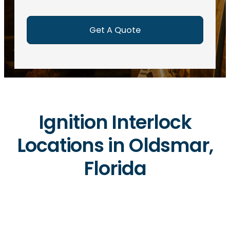
e
d
)
Ignition Interlock
Locations in Oldsmar,
Florida