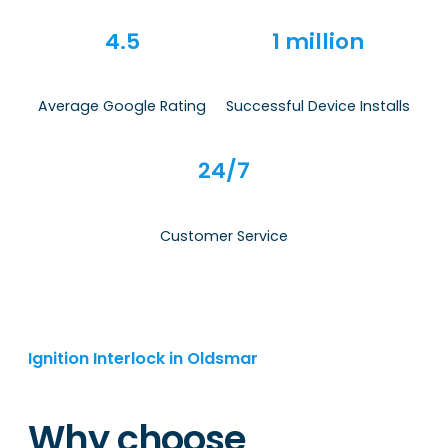
4.5
1 million
Average Google Rating
Successful Device Installs
24/7
Customer Service
Ignition Interlock in Oldsmar
Why choose