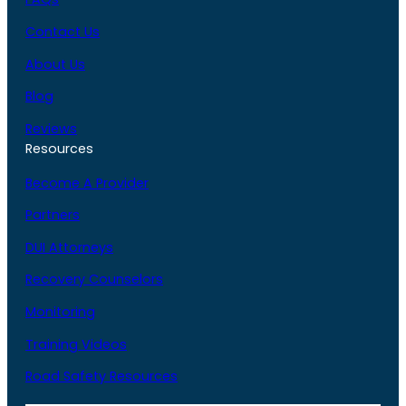
Contact Us
About Us
Blog
Reviews
Resources
Become A Provider
Partners
DUI Attorneys
Recovery Counselors
Monitoring
Training Videos
Road Safety Resources