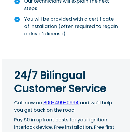
Our technicians will explain the next
steps
You will be provided with a certificate
of installation (often required to regain
a driver’s license)
24/7 Bilingual
Customer Service
Call now on
800-499-0994
and we’ll help
you get back on the road
Pay $0 in upfront costs for your ignition
interlock device. Free installation, Free first