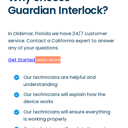
Guardian Interlock?
In Oldsmar, Florida we have 24/7 customer
service. Contact a California expert to answer
any of your questions.
Get Started
Learn More
Our technicians are helpful and
understanding
Our technicians will explain how the
device works
Our technicians will ensure everything
is working properly