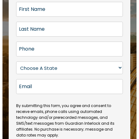
F
i
r
L
s
a
t
s
N
P
t
a
h
N
m
o
a
S
e
n
m
t
(
e
e
a
R
E
(
(
e
t
R
m
R
q
e
e
a
e
u
q
(
q
i
ir
By submitting this form, you agree and consent to
u
R
u
e
receive emails, phone calls using automated
l
ir
e
ir
technology and/or prerecorded messages, and
d
e
q
SMS/text messages from Guardian Interlock and its
e
)
d
u
affiliates. No purchase is necessary; message and
d
)
ir
data rates may apply.
)