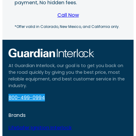
payment, No hidden fees.
Call Now
*Offer valid in Colorado, New Mexico, and California only.
At Guardian Interlock, our goal is to get you back on
the road quickly by giving you the best price, most
reliable equipment, and best customer service in the
industry.
800-499-0994
Brands
LifeSafer Ignition Interlock