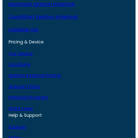
Monitech Ignition Interlock
QuickStart Ignition Interlock
LifeSafer ISA
Pricing & Device
Our Device
Locations
Ignition Interlock Pricing
Special Offers
Interlock Program
State Laws
Help & Support
Support
FAQs