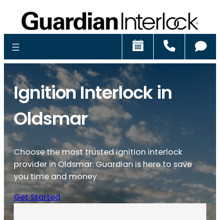
Schedule
Call
Ch
Ignition Interlock in
Oldsmar
Choose the most trusted ignition interlock
provider in Oldsmar. Guardian is here to save
you time and money.
Get Started