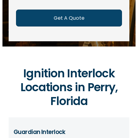
e
d
)
Ignition Interlock
Locations in Perry,
Florida
Guardian Interlock