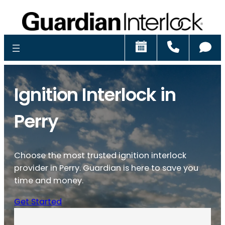
Schedule
Call
Ch
Ignition Interlock in
Perry
Choose the most trusted ignition interlock
provider in Perry. Guardian is here to save you
time and money.
Get Started