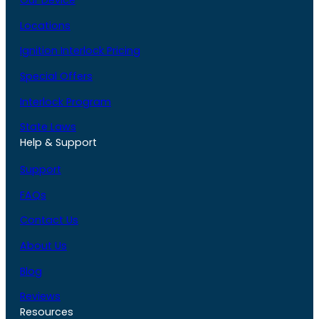
Our Device
Locations
Ignition Interlock Pricing
Special Offers
Interlock Program
State Laws
Help & Support
Support
FAQs
Contact Us
About Us
Blog
Reviews
Resources