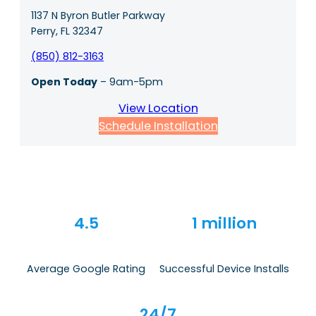
1137 N Byron Butler Parkway
Perry, FL 32347
(850) 812-3163
Open Today
– 9am-5pm
View Location
Schedule Installation
4.5
1 million
Average Google Rating
Successful Device Installs
24/7