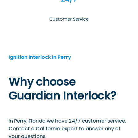
Customer Service
Ignition Interlock in Perry
Why choose
Guardian Interlock?
In Perry, Florida we have 24/7 customer service.
Contact a California expert to answer any of
your questions.