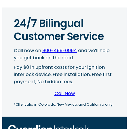
24/7 Bilingual
Customer Service
Call now on
800-499-0994
and we’ll help
you get back on the road
Pay $0 in upfront costs for your ignition
interlock device. Free installation, Free first
payment, No hidden fees.
Call Now
*Offer valid in Colorado, New Mexico, and California only.