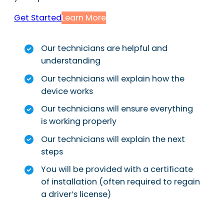
Get Started
Learn More
Our technicians are helpful and
understanding
Our technicians will explain how the
device works
Our technicians will ensure everything
is working properly
Our technicians will explain the next
steps
You will be provided with a certificate
of installation (often required to regain
a driver’s license)