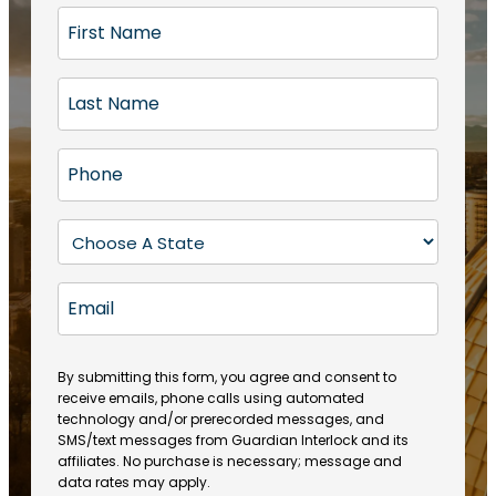
F
i
r
L
s
a
t
s
N
P
t
a
h
N
m
o
a
S
e
n
m
t
(
e
e
a
R
E
(
(
e
t
R
m
R
q
e
e
a
e
u
q
(
q
i
ir
By submitting this form, you agree and consent to
u
R
u
e
receive emails, phone calls using automated
l
ir
e
ir
technology and/or prerecorded messages, and
d
e
q
SMS/text messages from Guardian Interlock and its
e
)
d
u
affiliates. No purchase is necessary; message and
d
)
ir
data rates may apply.
)