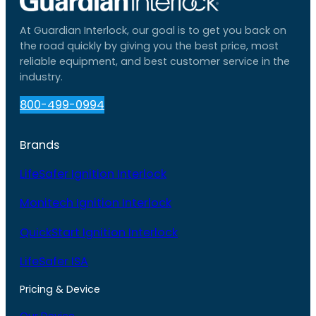
At Guardian Interlock, our goal is to get you back on
the road quickly by giving you the best price, most
reliable equipment, and best customer service in the
industry.
800-499-0994
Brands
LifeSafer Ignition Interlock
Monitech Ignition Interlock
QuickStart Ignition Interlock
LifeSafer ISA
Pricing & Device