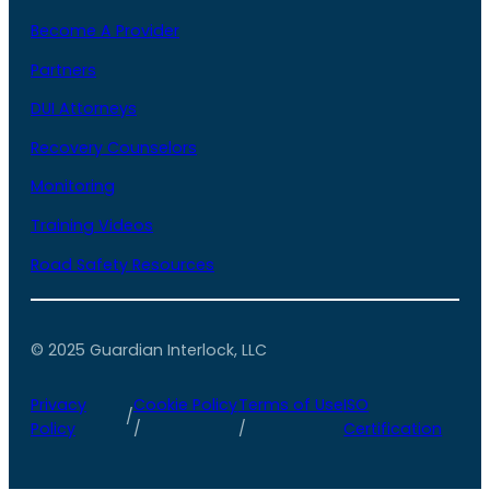
Become A Provider
Partners
DUI Attorneys
Recovery Counselors
Monitoring
Training Videos
Road Safety Resources
© 2025 Guardian Interlock, LLC
Privacy
Cookie Policy
Terms of Use
ISO
/
Policy
/
/
Certification