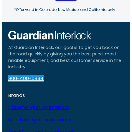
*Offer valid in Colorado, New Mexico, and California only.
At Guardian Interlock, our goal is to get you back on
the road quickly by giving you the best price, most
reliable equipment, and best customer service in the
industry.
800-499-0994
Brands
LifeSafer Ignition Interlock
Monitech Ignition Interlock
QuickStart Ignition Interlock