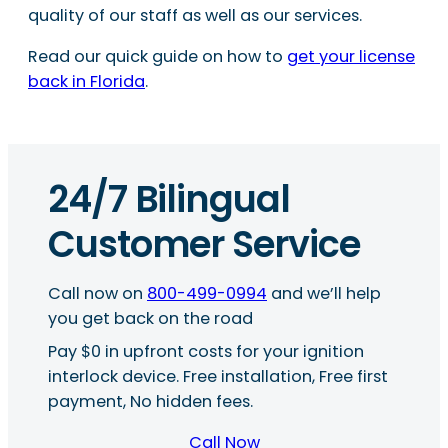
quality of our staff as well as our services.
Read our quick guide on how to
get your license
back in Florida
.
24/7 Bilingual
Customer Service
Call now on
800-499-0994
and we’ll help
you get back on the road
Pay $0 in upfront costs for your ignition
interlock device. Free installation, Free first
payment, No hidden fees.
Call Now