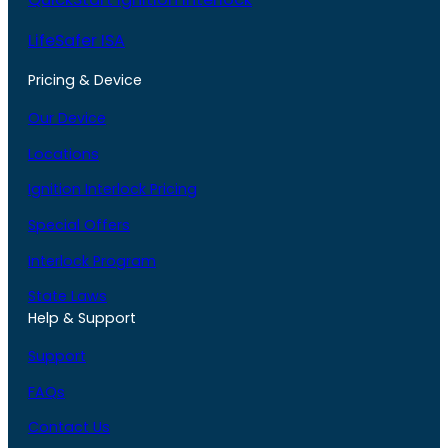
LifeSafer ISA
Pricing & Device
Our Device
Locations
Ignition Interlock Pricing
Special Offers
Interlock Program
State Laws
Help & Support
Support
FAQs
Contact Us