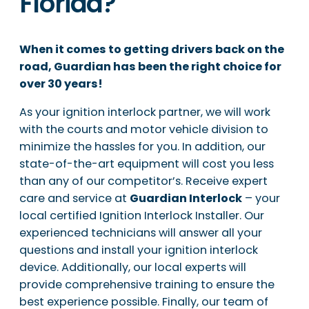
Florida?
When it comes to getting drivers back on the
road, Guardian has been the right choice for
over 30 years!
As your ignition interlock partner, we will work
with the courts and motor vehicle division to
minimize the hassles for you. In addition, our
state-of-the-art equipment will cost you less
than any of our competitor’s. Receive expert
care and service at
Guardian Interlock
– your
local certified Ignition Interlock Installer. Our
experienced technicians will answer all your
questions and install your ignition interlock
device. Additionally, our local experts will
provide comprehensive training to ensure the
best experience possible. Finally, our team of