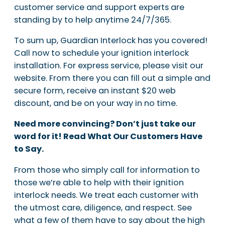
customer service and support experts are
standing by to help anytime 24/7/365.
To sum up, Guardian Interlock has you covered!
Call now to schedule your ignition interlock
installation. For express service, please visit our
website. From there you can fill out a simple and
secure form, receive an instant $20 web
discount, and be on your way in no time.
Need more convincing? Don’t just take our
word for it! Read What Our Customers Have
to Say.
From those who simply call for information to
those we’re able to help with their ignition
interlock needs. We treat each customer with
the utmost care, diligence, and respect. See
what a few of them have to say about the high