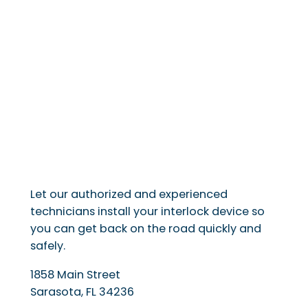
Let our authorized and experienced
technicians install your interlock device so
you can get back on the road quickly and
safely.
1858 Main Street
Sarasota
,
FL
34236