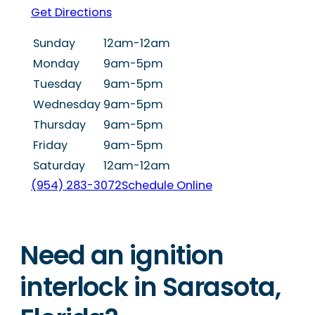
Get Directions
Sunday
12am-12am
Monday
9am-5pm
Tuesday
9am-5pm
Wednesday
9am-5pm
Thursday
9am-5pm
Friday
9am-5pm
Saturday
12am-12am
(954) 283-3072
Schedule Online
Need an ignition
interlock in Sarasota,