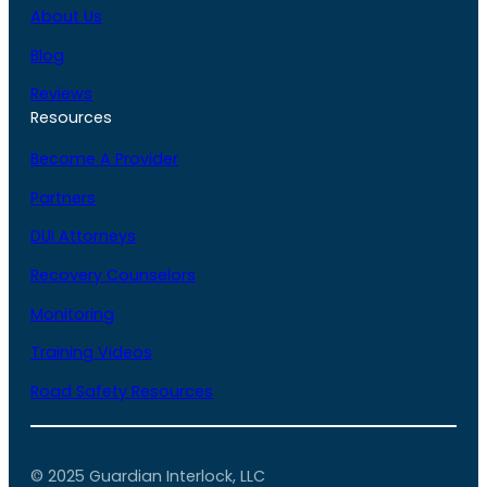
About Us
Blog
Reviews
Resources
Become A Provider
Partners
DUI Attorneys
Recovery Counselors
Monitoring
Training Videos
Road Safety Resources
© 2025 Guardian Interlock, LLC