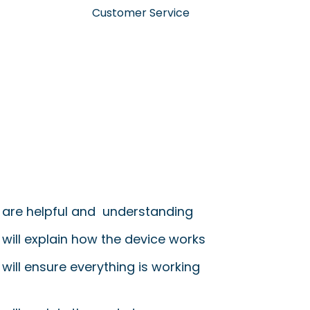
Customer Service
 are helpful and understanding
 will explain how the device works
will ensure everything is working