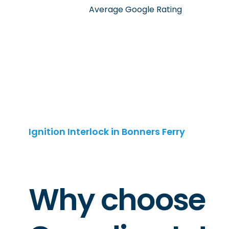
Average Google Rating
Ignition Interlock in Bonners Ferry
Why choose