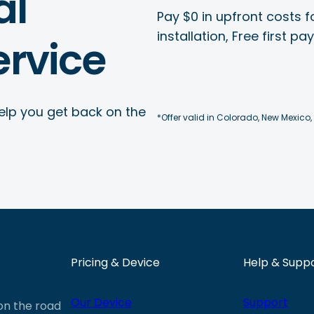
al
Pay $0 in upfront costs fo
installation, Free first p
rvice
elp you get back on the
*Offer valid in Colorado, New Mexico,
Pricing & Device
Help & Supp
Our Device
Support
 on the road