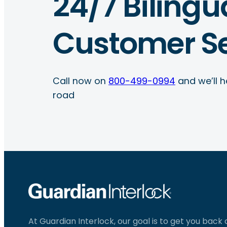
24/7 Bilingu
Customer Se
Call now on
800-499-0994
and we’ll h
road
At Guardian Interlock, our goal is to get you back