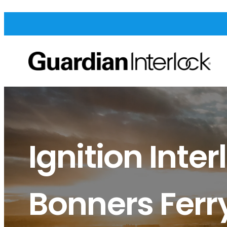
Ignition Inter
Bonners Ferr