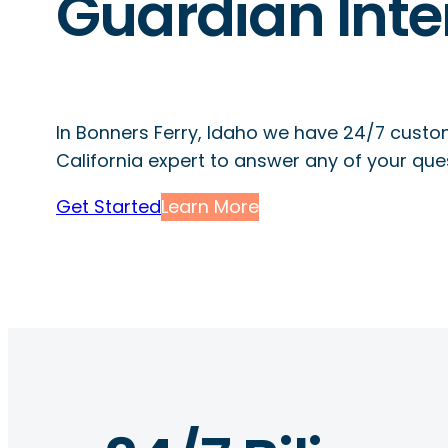
Guardian Inte
In Bonners Ferry, Idaho we have 24/7 custo
California expert to answer any of your que
Get Started
Learn More