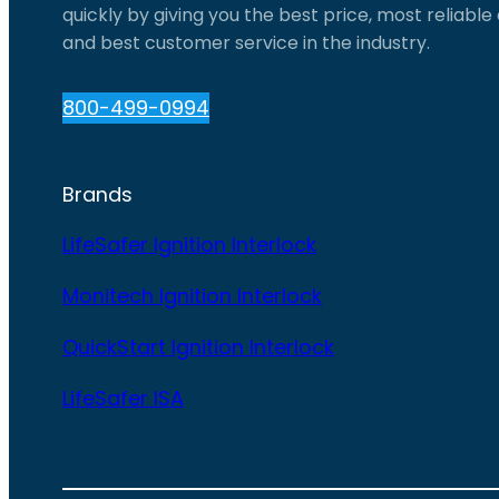
quickly by giving you the best price, most reliabl
and best customer service in the industry.
800-499-0994
Brands
LifeSafer Ignition Interlock
Monitech Ignition Interlock
QuickStart Ignition Interlock
LifeSafer ISA