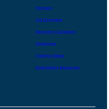
Partners
DUI Attorneys
Recovery Counselors
Monitoring
Training Videos
Road Safety Resources