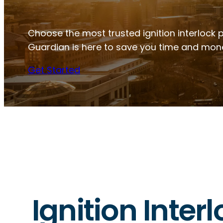
Choose the most trusted ignition interlock p
Guardian is here to save you time and mon
Get Started
Ignition Inter