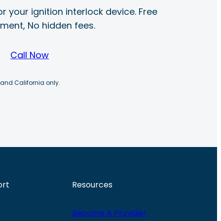
r your ignition interlock device. Free
ayment, No hidden fees.
Call Now
 and California only.
ort
Resources
Become A Provider