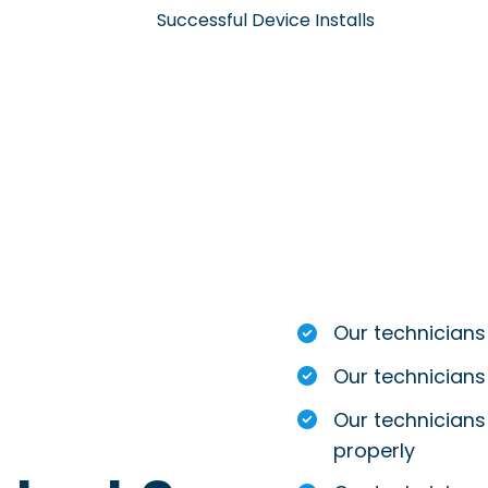
Successful Device Installs
Our technicians
Our technicians
Our technicians 
properly