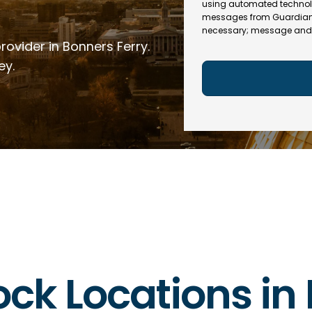
e
R
using automated technol
l
e
messages from Guardian In
(
necessary; message and 
q
R
rovider in Bonners Ferry.
u
e
ir
q
ey.
e
u
d
ir
)
e
d
)
lock Locations in