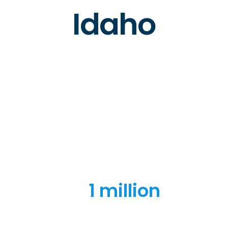
Idaho
1 million