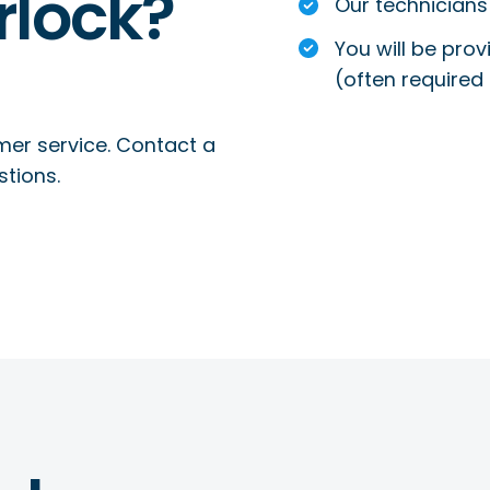
rlock?
Our technicians 
You will be prov
(often required 
mer service. Contact a
stions.