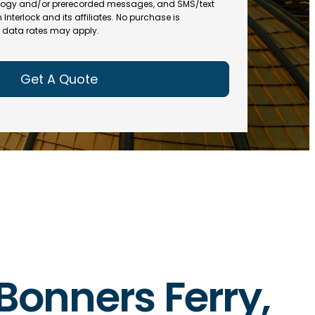
(
R
ogy and/or prerecorded messages, and SMS/text
R
e
terlock and its affiliates. No purchase is
e
data rates may apply.
q
q
u
u
ir
ir
e
e
d
d
)
)
 Bonners Ferry,