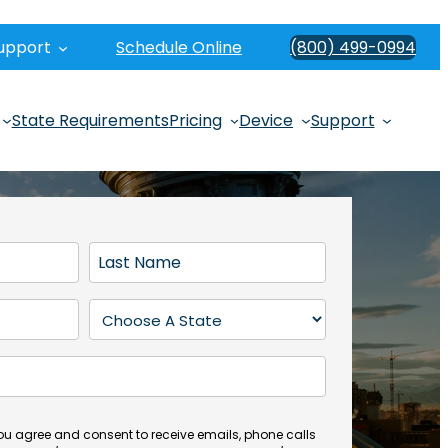
upport
Schedule Online
(800) 499-0994
State Requirements
Pricing
Device
Support
L
a
s
S
t
t
N
a
a
t
m
e
e
(
you agree and consent to receive emails, phone calls