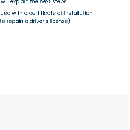
will explain the next steps
ided with a certificate of installation
to regain a driver’s license)