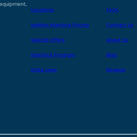
e equipment,
Locations
FAQs
Ignition Interlock Pricing
Contact Us
Special Offers
About Us
Interlock Program
Blog
State Laws
Reviews