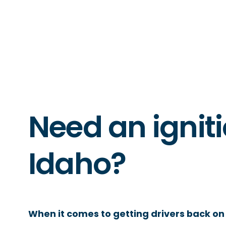
Need an igniti
Idaho?
When it comes to getting drivers back on 