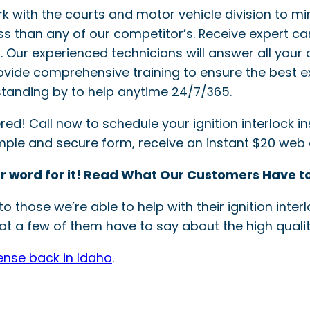
ork with the courts and motor vehicle division to mi
ss than any of our competitor’s. Receive expert ca
ler. Our experienced technicians will answer all your 
provide comprehensive training to ensure the best e
tanding by to help anytime 24/7/365.
! Call now to schedule your ignition interlock inst
simple and secure form, receive an instant $20 web
r word for it! Read What Our Customers Have to
o those we’re able to help with their ignition int
t a few of them have to say about the high quality
cense back in Idaho
.