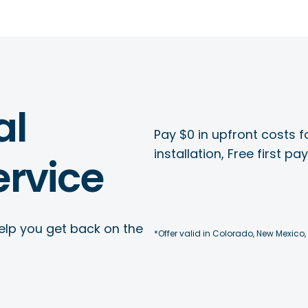
al
Pay $0 in upfront costs fo
installation, Free first p
rvice
elp you get back on the
*Offer valid in Colorado, New Mexico,