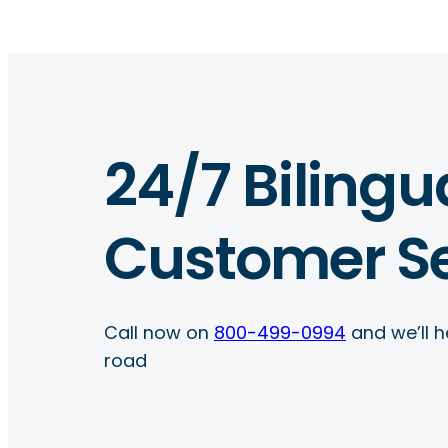
24/7 Bilingu
Customer Se
Call now on
800-499-0994
and we’ll h
road