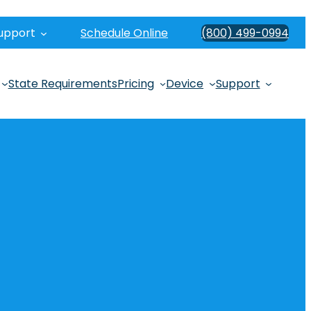
upport
Schedule Online
(800) 499-0994
State Requirements
Pricing
Device
Support