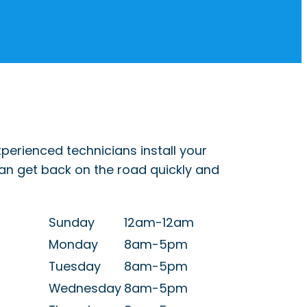
perienced technicians install your
can get back on the road quickly and
Sunday
12am-12am
Monday
8am-5pm
Tuesday
8am-5pm
Wednesday
8am-5pm