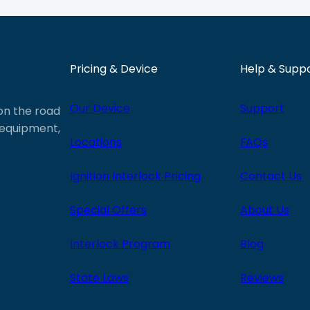
Pricing & Device
Help & Supp
Our Device
Support
 on the road
e equipment,
Locations
FAQs
Ignition Interlock Pricing
Contact Us
Special Offers
About Us
Interlock Program
Blog
State Laws
Reviews