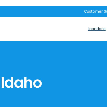
Customer S
Locations
, Idaho