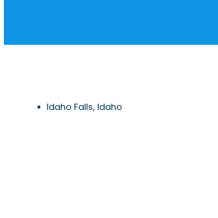
Idaho Falls, Idaho