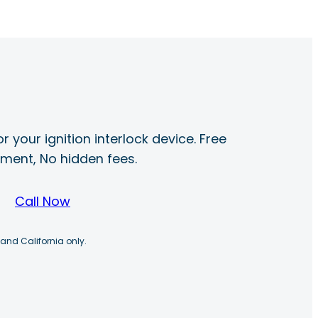
r your ignition interlock device. Free
ayment, No hidden fees.
Call Now
 and California only.