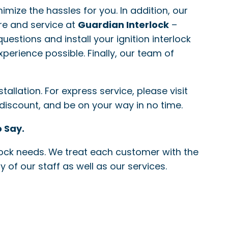
nimize the hassles for you. In addition, our
re and service at
Guardian Interlock
–
questions and install your ignition interlock
xperience possible. Finally, our team of
allation. For express service, please visit
 discount, and be on your way in no time.
 Say.
erlock needs. We treat each customer with the
 of our staff as well as our services.