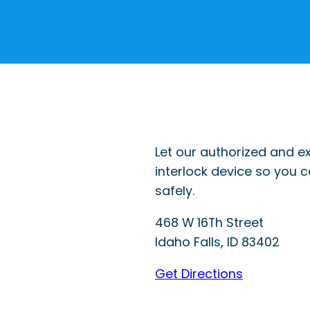
Let our authorized and ex
interlock device so you 
safely.
468 W 16Th Street
Idaho Falls
,
ID
83402
Get Directions