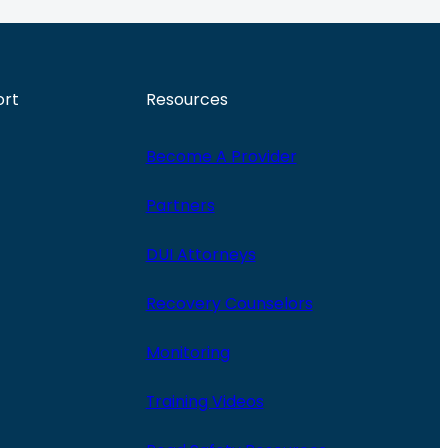
ort
Resources
Become A Provider
Partners
DUI Attorneys
Recovery Counselors
Monitoring
Training Videos