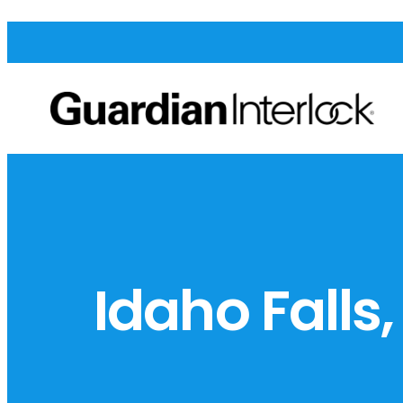
Idaho Falls