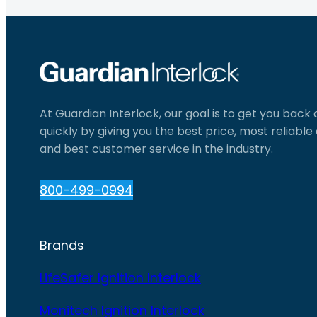
At Guardian Interlock, our goal is to get you back
quickly by giving you the best price, most reliabl
and best customer service in the industry.
800-499-0994
Brands
LifeSafer Ignition Interlock
Monitech Ignition Interlock