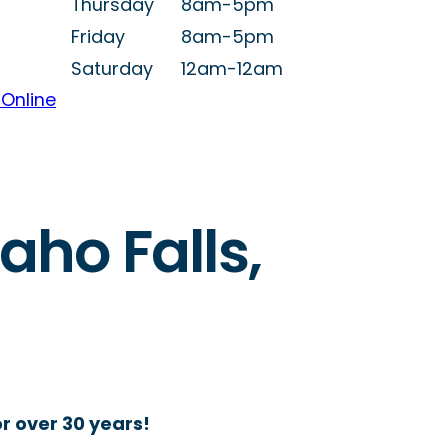
Thursday
8am-5pm
Friday
8am-5pm
Saturday
12am-12am
Online
aho Falls,
r over 30 years!