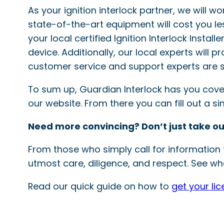
As your ignition interlock partner, we will w
state-of-the-art equipment will cost you le
your local certified Ignition Interlock Instal
device. Additionally, our local experts will 
customer service and support experts are s
To sum up, Guardian Interlock has you covered
our website. From there you can fill out a 
Need more convincing? Don’t just take ou
From those who simply call for information t
utmost care, diligence, and respect. See wha
Read our quick guide on how to
get your li