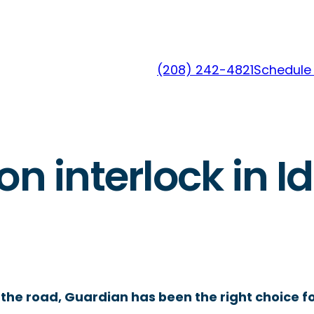
(208) 242-4821
Schedule 
on interlock in Id
the road, Guardian has been the right choice fo