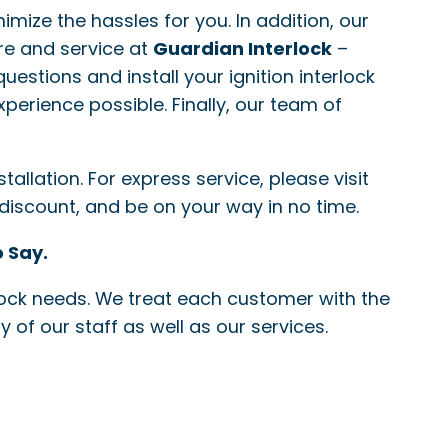
nimize the hassles for you. In addition, our
re and service at
Guardian Interlock
–
questions and install your ignition interlock
xperience possible. Finally, our team of
allation. For express service, please visit
 discount, and be on your way in no time.
 Say.
erlock needs. We treat each customer with the
 of our staff as well as our services.