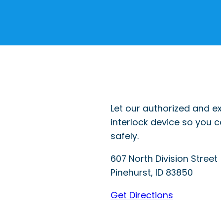
Let our authorized and ex
interlock device so you 
safely.
607 North Division Street
Pinehurst
,
ID
83850
Get Directions