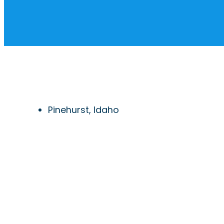
Pinehurst, Idaho