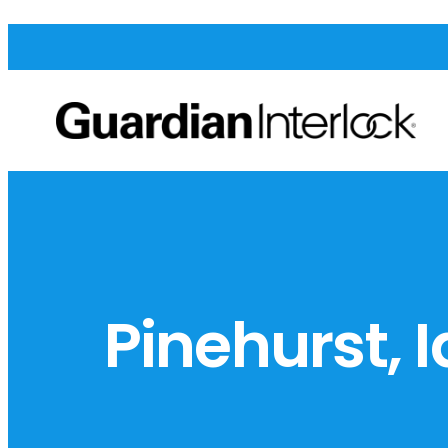
Pinehurst, 