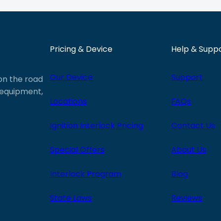
Pricing & Device
Help & Supp
Our Device
Support
 on the road
e equipment,
Locations
FAQs
Ignition Interlock Pricing
Contact Us
Special Offers
About Us
Interlock Program
Blog
State Laws
Reviews