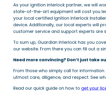
As your ignition interlock partner, we will w
state-of-the-art equipment will cost you le
your local certified Ignition Interlock Instal
device. Additionally, our local experts will 
customer service and support experts are s
To sum up, Guardian Interlock has you covered
our website. From there you can fill out a 
Need more convincing? Don’t just take ou
From those who simply call for information t
utmost care, diligence, and respect. See wha
Read our quick guide on how to
get your li