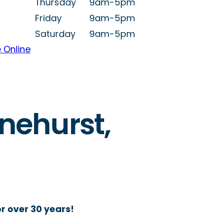
Thursday
9am-5pm
Friday
9am-5pm
Saturday
9am-5pm
 Online
inehurst,
r over 30 years!