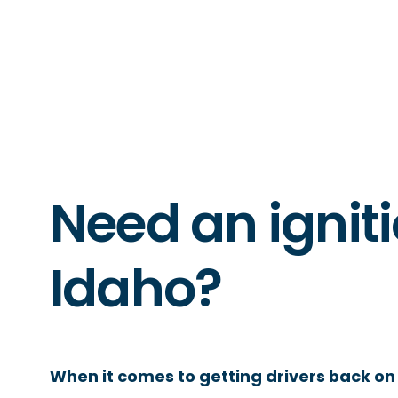
Need an igniti
Idaho?
When it comes to getting drivers back on 