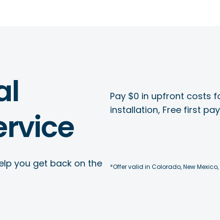
al
Pay $0 in upfront costs fo
installation, Free first p
rvice
elp you get back on the
*Offer valid in Colorado, New Mexico,