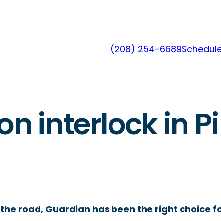
(208) 254-6689
Schedule
on interlock in P
the road, Guardian has been the right choice fo