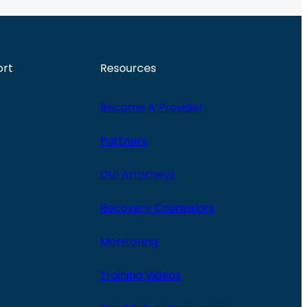
ort
Resources
Become A Provider
Partners
DUI Attorneys
Recovery Counselors
Monitoring
Training Videos