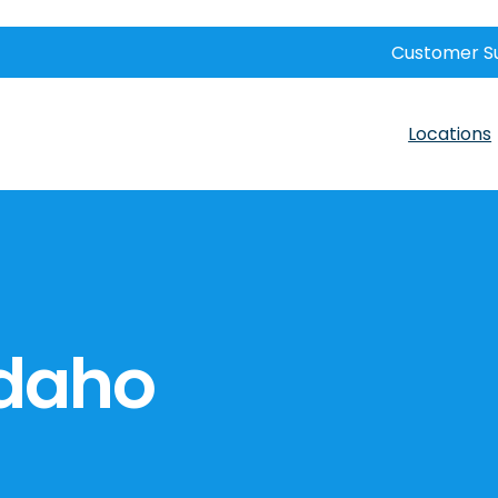
Customer S
Locations
Idaho