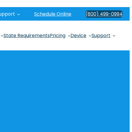
upport
Schedule Online
(800) 499-0994
State Requirements
Pricing
Device
Support