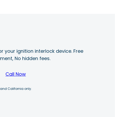
r your ignition interlock device. Free
ayment, No hidden fees.
Call Now
 and California only.