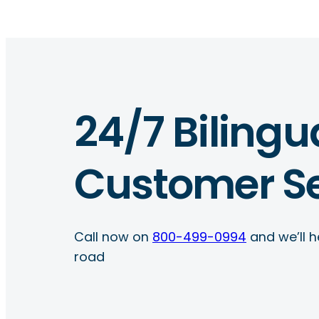
24/7 Bilingu
Customer Se
Call now on
800-499-0994
and we’ll h
road