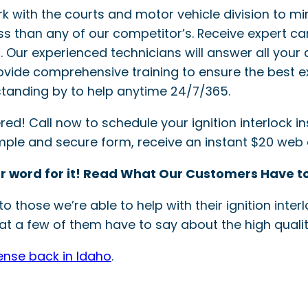
ork with the courts and motor vehicle division to mi
ss than any of our competitor’s. Receive expert ca
ler. Our experienced technicians will answer all your 
provide comprehensive training to ensure the best e
tanding by to help anytime 24/7/365.
! Call now to schedule your ignition interlock inst
simple and secure form, receive an instant $20 web
r word for it! Read What Our Customers Have to
o those we’re able to help with their ignition int
t a few of them have to say about the high quality
cense back in Idaho
.