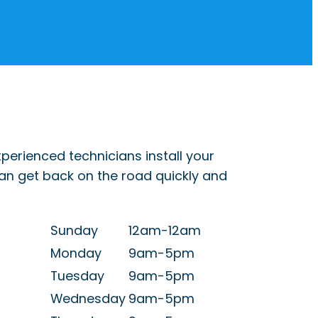
perienced technicians install your
can get back on the road quickly and
Sunday
12am-12am
Monday
9am-5pm
Tuesday
9am-5pm
Wednesday
9am-5pm