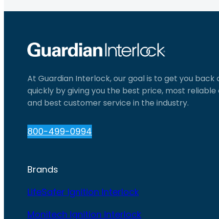
At Guardian Interlock, our goal is to get you back
quickly by giving you the best price, most reliabl
and best customer service in the industry.
800-499-0994
Brands
LifeSafer Ignition Interlock
Monitech Ignition Interlock