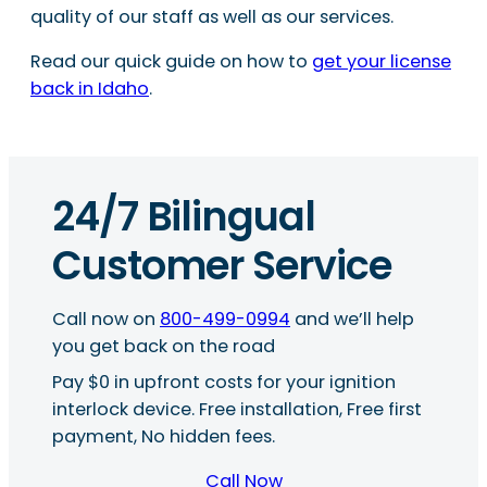
quality of our staff as well as our services.
Read our quick guide on how to
get your license
back in Idaho
.
24/7 Bilingual
Customer Service
Call now on
800-499-0994
and we’ll help
you get back on the road
Pay $0 in upfront costs for your ignition
interlock device. Free installation, Free first
payment, No hidden fees.
Call Now