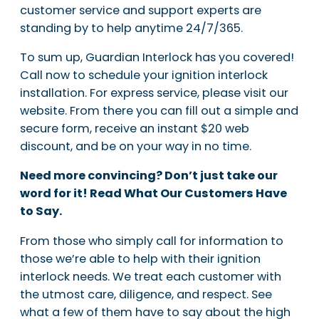
customer service and support experts are
standing by to help anytime 24/7/365.
To sum up, Guardian Interlock has you covered!
Call now to schedule your ignition interlock
installation. For express service, please visit our
website. From there you can fill out a simple and
secure form, receive an instant $20 web
discount, and be on your way in no time.
Need more convincing? Don’t just take our
word for it! Read What Our Customers Have
to Say.
From those who simply call for information to
those we’re able to help with their ignition
interlock needs. We treat each customer with
the utmost care, diligence, and respect. See
what a few of them have to say about the high