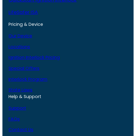
LifeSafer ISA
Pricing & Device
Our Device
Locations
Ignition Interlock Pricing
Special Offers
Interlock Program
State Laws
Help & Support
Support
FAQs
Contact Us