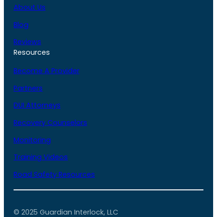
About Us
Blog
Reviews
Resources
Become A Provider
Partners
DUI Attorneys
Recovery Counselors
Monitoring
Training Videos
Road Safety Resources
© 2025 Guardian Interlock, LLC