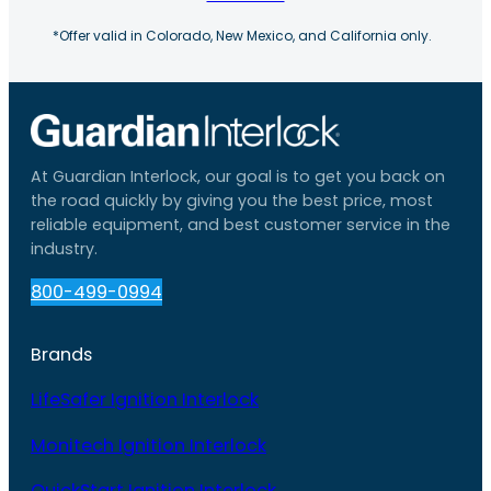
*Offer valid in Colorado, New Mexico, and California only.
At Guardian Interlock, our goal is to get you back on
the road quickly by giving you the best price, most
reliable equipment, and best customer service in the
industry.
800-499-0994
Brands
LifeSafer Ignition Interlock
Monitech Ignition Interlock
QuickStart Ignition Interlock