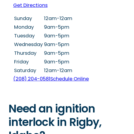
Get Directions
Sunday
12am-12am
Monday
9am-5pm
Tuesday
9am-5pm
Wednesday
9am-5pm
Thursday
9am-5pm
Friday
9am-5pm
Saturday
12am-12am
(208) 204-0581
Schedule Online
Need an ignition
interlock in Rigby,