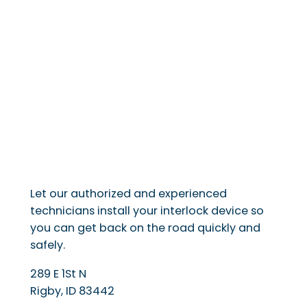
Let our authorized and experienced
technicians install your interlock device so
you can get back on the road quickly and
safely.
289 E 1St N
Rigby
,
ID
83442