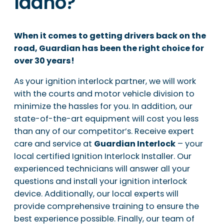
Idaho?
When it comes to getting drivers back on the
road, Guardian has been the right choice for
over 30 years!
As your ignition interlock partner, we will work
with the courts and motor vehicle division to
minimize the hassles for you. In addition, our
state-of-the-art equipment will cost you less
than any of our competitor’s. Receive expert
care and service at
Guardian Interlock
– your
local certified Ignition Interlock Installer. Our
experienced technicians will answer all your
questions and install your ignition interlock
device. Additionally, our local experts will
provide comprehensive training to ensure the
best experience possible. Finally, our team of