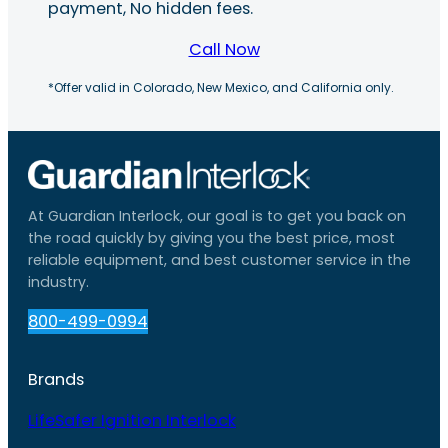
payment, No hidden fees.
Call Now
*Offer valid in Colorado, New Mexico, and California only.
At Guardian Interlock, our goal is to get you back on
the road quickly by giving you the best price, most
reliable equipment, and best customer service in the
industry.
800-499-0994
Brands
LifeSafer Ignition Interlock