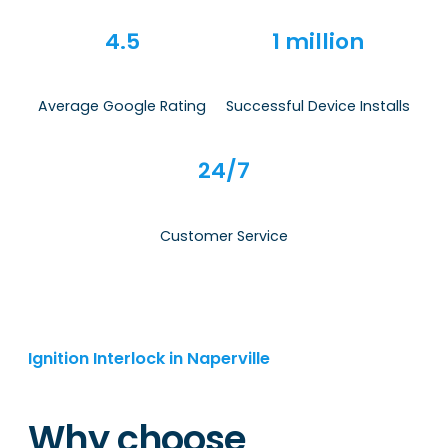
4.5
1 million
Average Google Rating
Successful Device Installs
24/7
Customer Service
Ignition Interlock in Naperville
Why choose