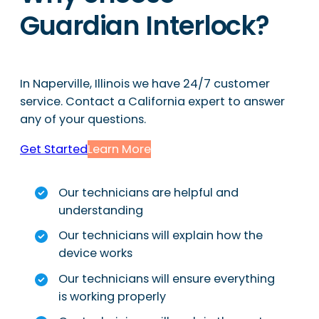
Guardian Interlock?
In Naperville, Illinois we have 24/7 customer
service. Contact a California expert to answer
any of your questions.
Get Started
Learn More
Our technicians are helpful and
understanding
Our technicians will explain how the
device works
Our technicians will ensure everything
is working properly