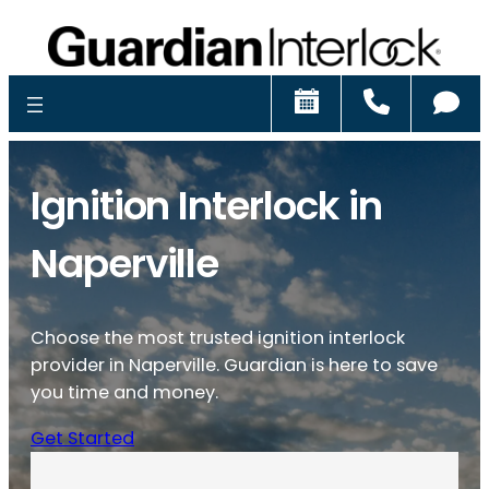
Schedule
Call
Ch
Ignition Interlock in
Naperville
Choose the most trusted ignition interlock
provider in Naperville. Guardian is here to save
you time and money.
Get Started