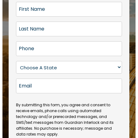
F
i
r
L
s
a
t
s
N
P
t
a
h
N
m
o
a
S
e
n
m
t
(
e
e
a
R
E
(
(
e
t
R
m
R
q
e
e
a
e
u
q
(
q
i
ir
By submitting this form, you agree and consent to
u
R
u
e
receive emails, phone calls using automated
l
ir
e
ir
technology and/or prerecorded messages, and
d
e
q
SMS/text messages from Guardian Interlock and its
e
)
d
u
affiliates. No purchase is necessary; message and
d
)
ir
data rates may apply.
)