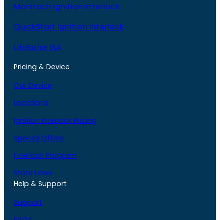
Monitech Ignition Interlock
QuickStart Ignition Interlock
LifeSafer ISA
Pricing & Device
Our Device
Locations
Ignition Interlock Pricing
Special Offers
Interlock Program
State Laws
Help & Support
Support
FAQs