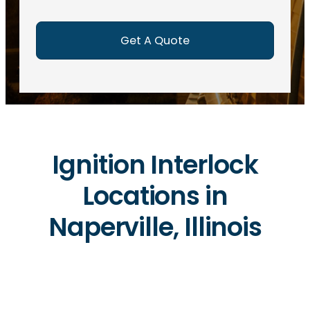
e
d
)
Ignition Interlock
Locations in
Naperville, Illinois