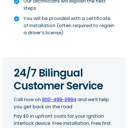
Our technicians will explain the next
steps
You will be provided with a certificate
of installation (often required to regain
a driver’s license)
24/7 Bilingual
Customer Service
Call now on
800-499-0994
and we’ll help
you get back on the road
Pay $0 in upfront costs for your ignition
interlock device. Free installation, Free first