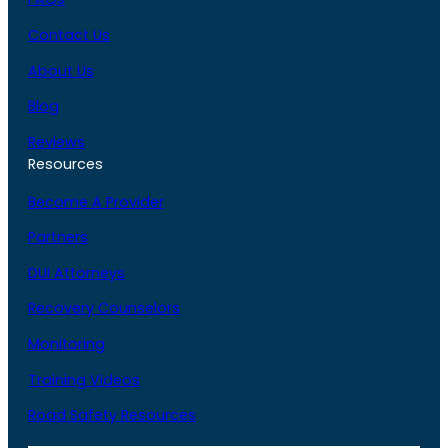
Contact Us
About Us
Blog
Reviews
Resources
Become A Provider
Partners
DUI Attorneys
Recovery Counselors
Monitoring
Training Videos
Road Safety Resources