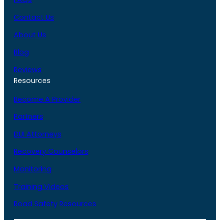
Contact Us
About Us
Blog
Reviews
Resources
Become A Provider
Partners
DUI Attorneys
Recovery Counselors
Monitoring
Training Videos
Road Safety Resources