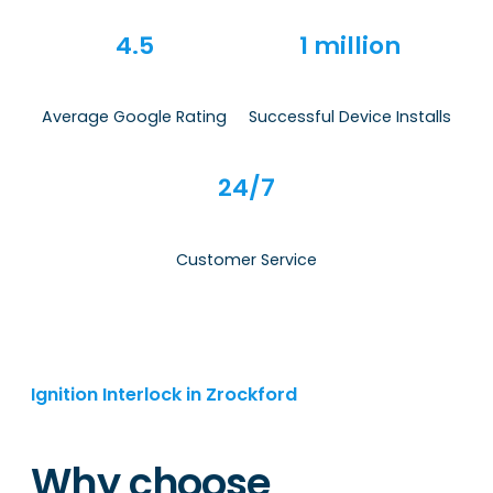
4.5
1 million
Average Google Rating
Successful Device Installs
24/7
Customer Service
Ignition Interlock in Zrockford
Why choose