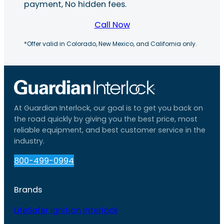
payment, No hidden fees.
Call Now
*Offer valid in Colorado, New Mexico, and California only.
At Guardian Interlock, our goal is to get you back on
the road quickly by giving you the best price, most
reliable equipment, and best customer service in the
industry.
800-499-0994
Brands
LifeSafer Ignition Interlock