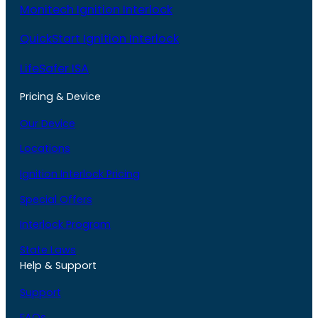
Monitech Ignition Interlock
QuickStart Ignition Interlock
LifeSafer ISA
Pricing & Device
Our Device
Locations
Ignition Interlock Pricing
Special Offers
Interlock Program
State Laws
Help & Support
Support
FAQs