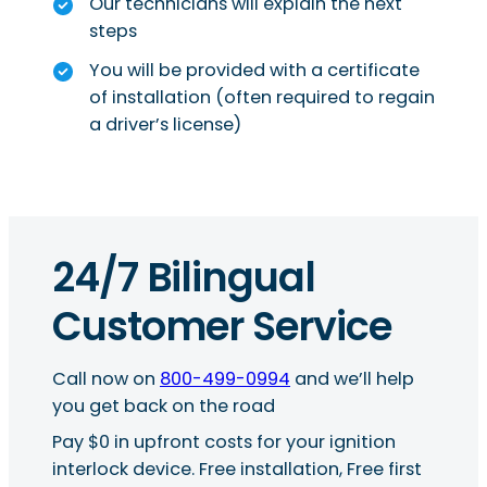
Our technicians will explain the next
steps
You will be provided with a certificate
of installation (often required to regain
a driver’s license)
24/7 Bilingual
Customer Service
Call now on
800-499-0994
and we’ll help
you get back on the road
Pay $0 in upfront costs for your ignition
interlock device. Free installation, Free first