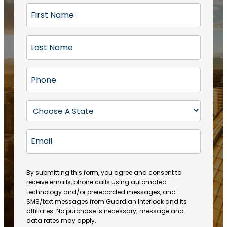
F
i
r
L
s
a
t
s
N
P
t
a
h
N
m
o
a
S
e
n
m
t
(
e
e
a
R
E
(
(
e
t
R
m
R
q
e
e
a
e
u
q
(
q
i
ir
By submitting this form, you agree and consent to
u
R
u
e
receive emails, phone calls using automated
l
ir
e
ir
technology and/or prerecorded messages, and
d
e
q
SMS/text messages from Guardian Interlock and its
e
)
d
u
affiliates. No purchase is necessary; message and
d
)
ir
data rates may apply.
)