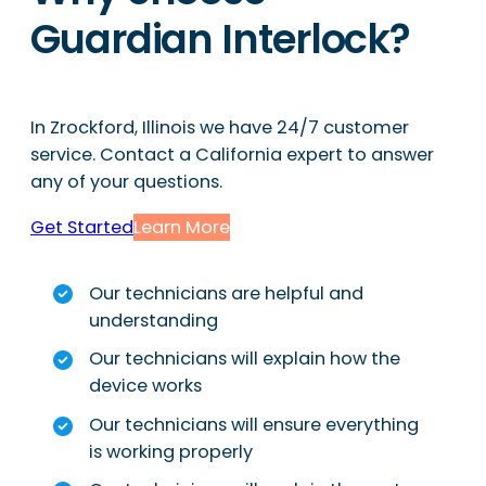
Guardian Interlock?
In Zrockford, Illinois we have 24/7 customer
service. Contact a California expert to answer
any of your questions.
Get Started
Learn More
Our technicians are helpful and
understanding
Our technicians will explain how the
device works
Our technicians will ensure everything
is working properly