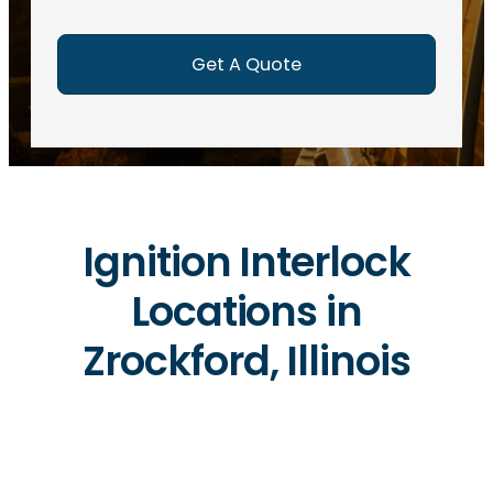
e
d
)
Ignition Interlock
Locations in
Zrockford, Illinois