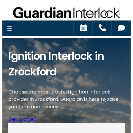
Schedule
Call
Ch
Ignition Interlock in
Zrockford
Choose the most trusted ignition interlock
provider in Zrockford. Guardian is here to save
you time and money.
Get Started