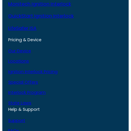
Monitech Ignition Interlock
QuickStart Ignition Interlock
LifeSafer ISA
Pricing & Device
Our Device
Locations
Ignition Interlock Pricing
Special Offers
Interlock Program
State Laws
Help & Support
Support
FAQs