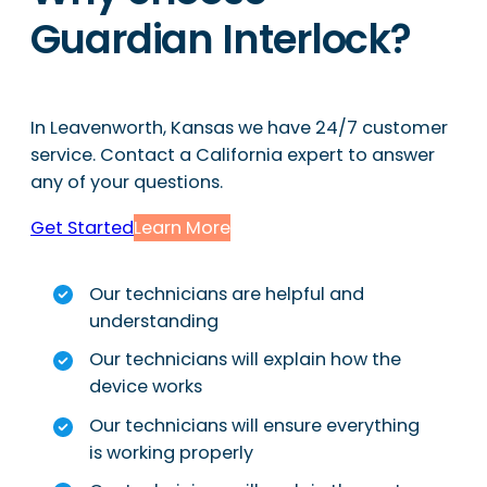
Guardian Interlock?
In Leavenworth, Kansas we have 24/7 customer
service. Contact a California expert to answer
any of your questions.
Get Started
Learn More
Our technicians are helpful and
understanding
Our technicians will explain how the
device works
Our technicians will ensure everything
is working properly