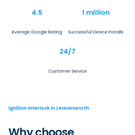
4.5
1 million
Average Google Rating
Successful Device Installs
24/7
Customer Service
Ignition Interlock in Leavenworth
Why choose