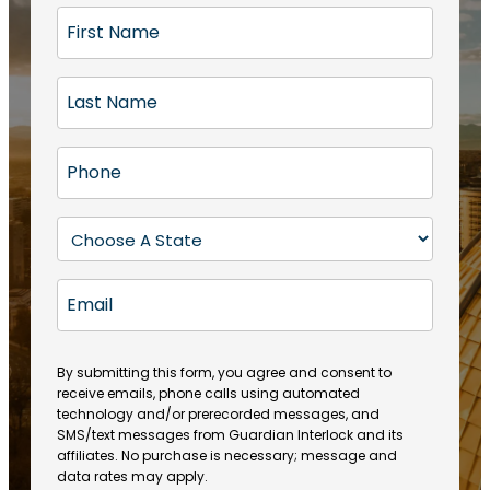
F
i
r
L
s
a
t
s
N
P
t
a
h
N
m
o
a
S
e
n
m
t
(
e
e
a
R
E
(
(
e
t
R
m
R
q
e
e
a
e
u
q
(
q
i
ir
By submitting this form, you agree and consent to
u
R
u
e
receive emails, phone calls using automated
l
ir
e
ir
technology and/or prerecorded messages, and
d
e
q
SMS/text messages from Guardian Interlock and its
e
)
d
u
affiliates. No purchase is necessary; message and
d
)
ir
data rates may apply.
)