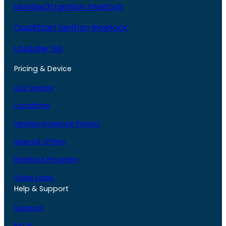
Monitech Ignition Interlock
QuickStart Ignition Interlock
LifeSafer ISA
Pricing & Device
Our Device
Locations
Ignition Interlock Pricing
Special Offers
Interlock Program
State Laws
Help & Support
Support
FAQs