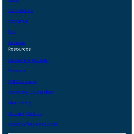
Contact Us
About Us
Blog
Reviews
Resources
Become A Provider
Partners
DUI Attorneys
Recovery Counselors
Monitoring
Training Videos
Road Safety Resources