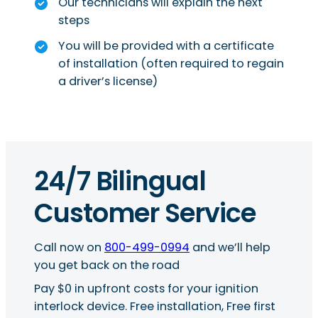
Our technicians will explain the next
steps
You will be provided with a certificate
of installation (often required to regain
a driver’s license)
24/7 Bilingual
Customer Service
Call now on
800-499-0994
and we’ll help
you get back on the road
Pay $0 in upfront costs for your ignition
interlock device. Free installation, Free first