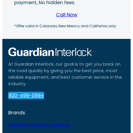
payment, No hidden fees.
Call Now
*Offer valid in Colorado, New Mexico, and California only.
At Guardian Interlock, our goal is to get you back on
the road quickly by giving you the best price, most
reliable equipment, and best customer service in the
industry.
800-499-0994
Brands
LifeSafer Ignition Interlock