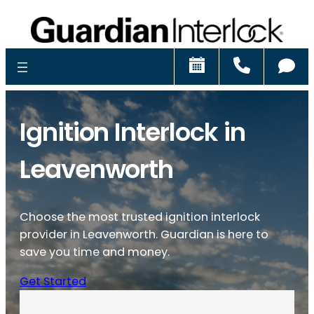
Schedule
Call
Ch
Ignition Interlock in
Leavenworth
Choose the most trusted ignition interlock
provider in Leavenworth. Guardian is here to
save you time and money.
Get Started