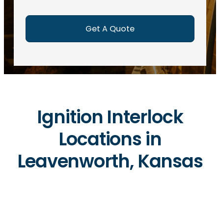
e
d
)
Ignition Interlock
Locations in
Leavenworth, Kansas