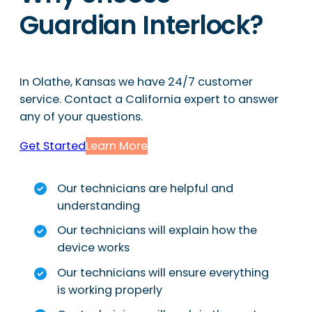
Guardian Interlock?
In Olathe, Kansas we have 24/7 customer
service. Contact a California expert to answer
any of your questions.
Get Started
Learn More
Our technicians are helpful and
understanding
Our technicians will explain how the
device works
Our technicians will ensure everything
is working properly