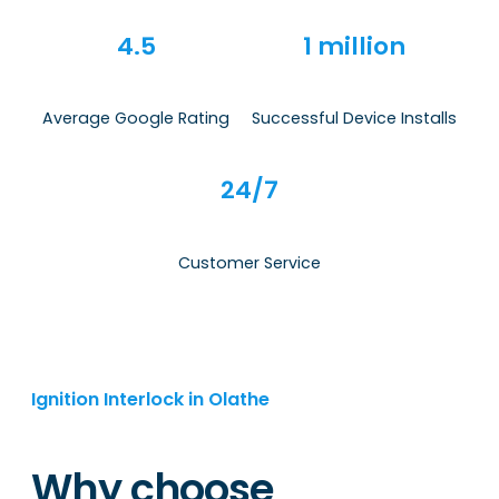
4.5
1 million
Average Google Rating
Successful Device Installs
24/7
Customer Service
Ignition Interlock in Olathe
Why choose