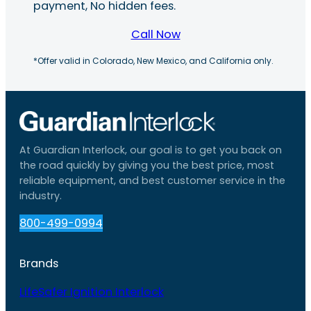
payment, No hidden fees.
Call Now
*Offer valid in Colorado, New Mexico, and California only.
At Guardian Interlock, our goal is to get you back on
the road quickly by giving you the best price, most
reliable equipment, and best customer service in the
industry.
800-499-0994
Brands
LifeSafer Ignition Interlock