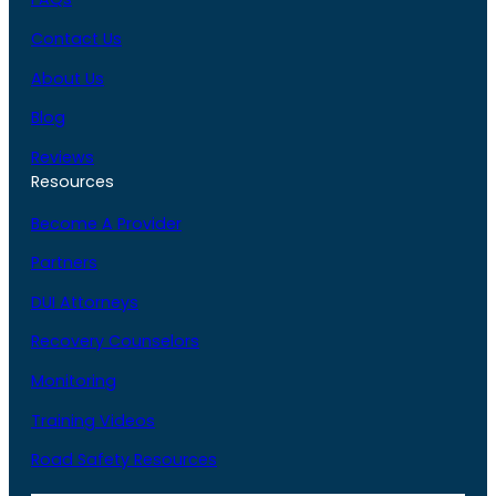
Contact Us
About Us
Blog
Reviews
Resources
Become A Provider
Partners
DUI Attorneys
Recovery Counselors
Monitoring
Training Videos
Road Safety Resources