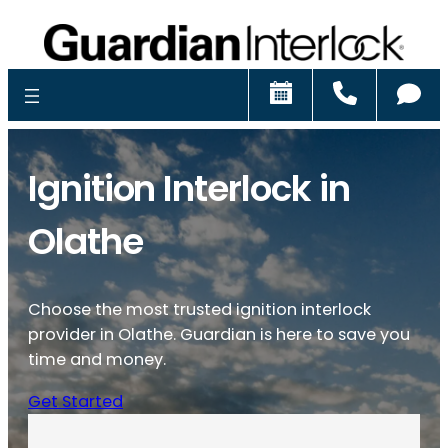
Schedule
Call
Ch
Ignition Interlock in
Olathe
Choose the most trusted ignition interlock
provider in Olathe. Guardian is here to save you
time and money.
Get Started