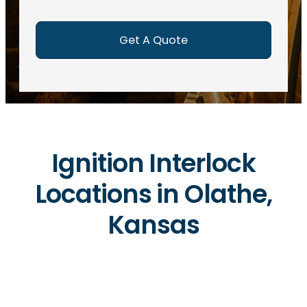
e
d
)
Ignition Interlock
Locations in Olathe,
Kansas