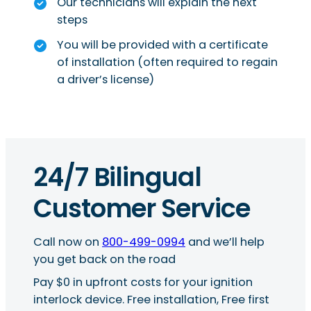
Our technicians will explain the next
steps
You will be provided with a certificate
of installation (often required to regain
a driver’s license)
24/7 Bilingual
Customer Service
Call now on
800-499-0994
and we’ll help
you get back on the road
Pay $0 in upfront costs for your ignition
interlock device. Free installation, Free first