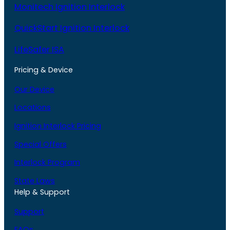
Monitech Ignition Interlock
QuickStart Ignition Interlock
LifeSafer ISA
Pricing & Device
Our Device
Locations
Ignition Interlock Pricing
Special Offers
Interlock Program
State Laws
Help & Support
Support
FAQs