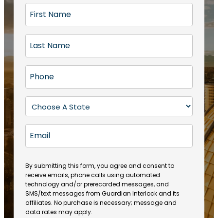
F
i
r
L
s
a
t
s
N
P
t
a
h
N
m
o
a
S
e
n
m
t
(
e
e
a
R
E
(
(
e
t
R
m
R
q
e
e
a
e
u
q
(
q
i
ir
By submitting this form, you agree and consent to
u
R
u
e
receive emails, phone calls using automated
l
ir
e
ir
technology and/or prerecorded messages, and
d
e
q
SMS/text messages from Guardian Interlock and its
e
)
d
u
affiliates. No purchase is necessary; message and
d
)
ir
data rates may apply.
)