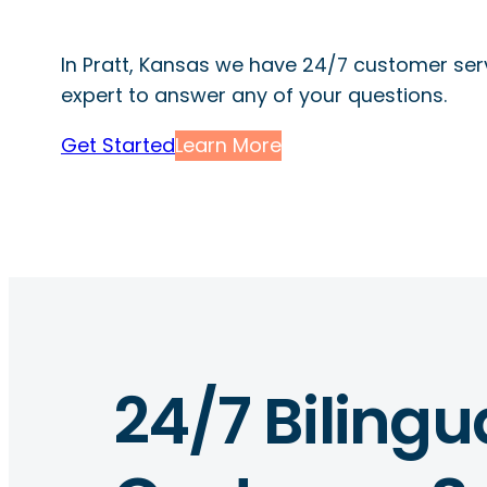
In Pratt, Kansas we have 24/7 customer serv
expert to answer any of your questions.
Get Started
Learn More
24/7 Bilingu