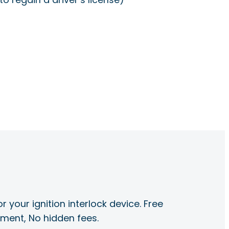
r your ignition interlock device. Free
ayment, No hidden fees.