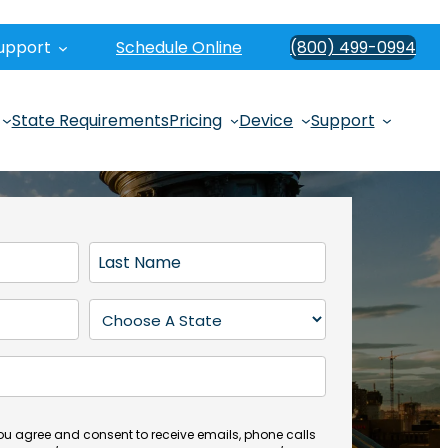
upport
Schedule Online
(800) 499-0994
State Requirements
Pricing
Device
Support
L
a
s
S
t
t
N
a
a
t
m
e
e
(
you agree and consent to receive emails, phone calls