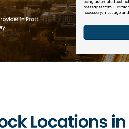
e
R
using automated technol
l
e
messages from Guardian In
(
necessary; message and 
q
R
ovider in Pratt.
u
e
ir
q
ey.
e
u
d
ir
)
e
d
)
lock Locations i