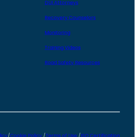
DUI Attorneys
Recovery Counselors
Monitoring
Training Videos
Road Safety Resources
licy
/
Cookie Policy
/
Terms of Use
/
ISO Certification