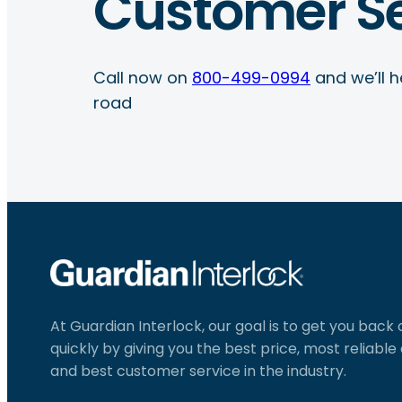
Customer Se
Call now on
800-499-0994
and we’ll h
road
At Guardian Interlock, our goal is to get you back
quickly by giving you the best price, most reliabl
and best customer service in the industry.