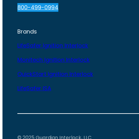
800-499-0994
Brands
LifeSafer Ignition Interlock
Monitech Ignition Interlock
QuickStart Ignition Interlock
LifeSafer ISA
© 2025 Guardian Interlock, LLC