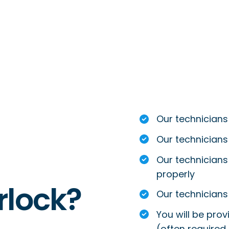
Our technicians
Our technicians
Our technicians 
properly
rlock?
Our technicians 
You will be prov
(often required 