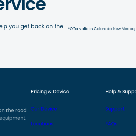
rvice
elp you get back on the
*Offer valid in Colorado, New Mexico,
Pricing & Device
Help & Supp
Our Device
Support
 on the road
e equipment,
Locations
FAQs