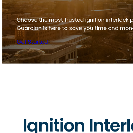
Choose the most trusted ignition interlock pr
Guardian is here to save you time and mon
Get Started
Ignition Inter