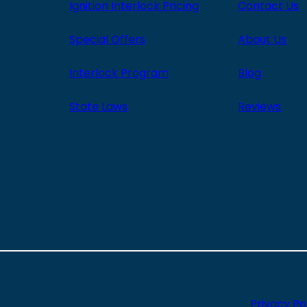
Ignition Interlock Pricing
Contact Us
Special Offers
About Us
Interlock Program
Blog
State Laws
Reviews
Privacy Po