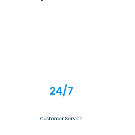
24/7
Customer Service