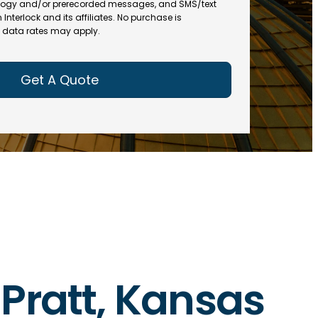
(
R
ogy and/or prerecorded messages, and SMS/text
R
e
terlock and its affiliates. No purchase is
e
data rates may apply.
q
q
u
u
ir
ir
e
e
d
d
)
)
n Pratt, Kansas