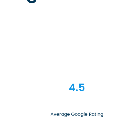
4.5
Average Google Rating