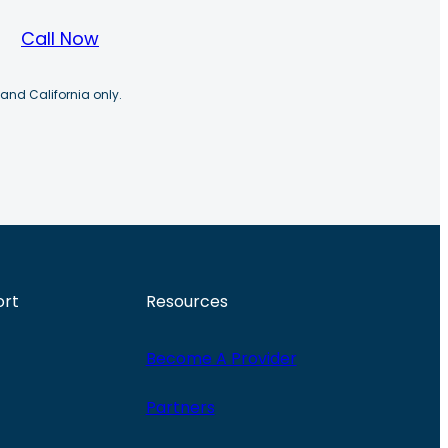
Call Now
 and California only.
ort
Resources
Become A Provider
Partners