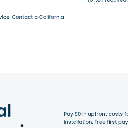
ice. Contact a California
al
Pay $0 in upfront costs fo
installation, Free first p