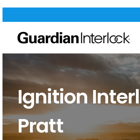
Ignition Inter
Pratt