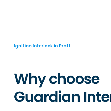
Ignition Interlock in Pratt
Why choose
Guardian Inte