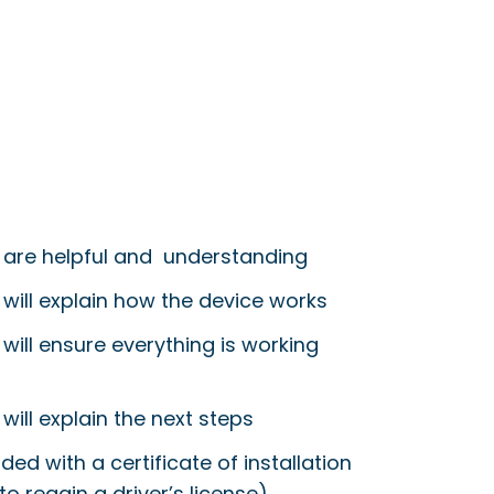
 are helpful and understanding
 will explain how the device works
will ensure everything is working
will explain the next steps
ided with a certificate of installation
to regain a driver’s license)