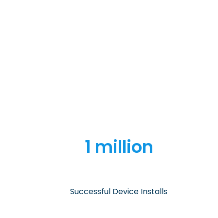
1 million
Successful Device Installs