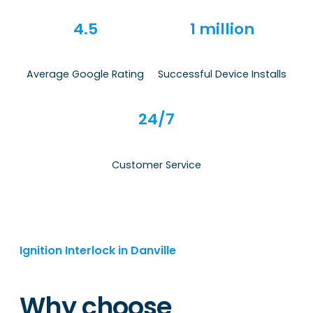
4.5
1 million
Average Google Rating
Successful Device Installs
24/7
Customer Service
Ignition Interlock in Danville
Why choose