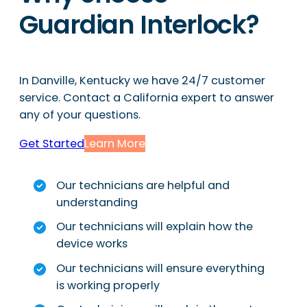
Guardian Interlock?
In Danville, Kentucky we have 24/7 customer
service. Contact a California expert to answer
any of your questions.
Get Started
Learn More
Our technicians are helpful and
understanding
Our technicians will explain how the
device works
Our technicians will ensure everything
is working properly