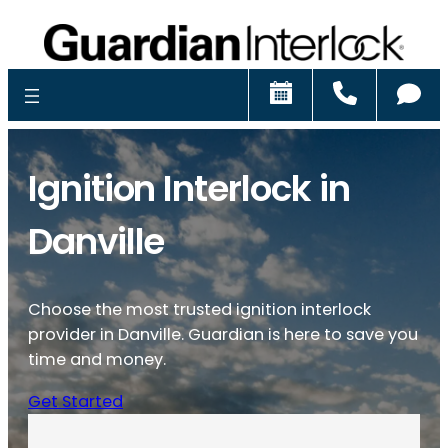
Schedule
Call
Ch
Ignition Interlock in
Danville
Choose the most trusted ignition interlock
provider in Danville. Guardian is here to save you
time and money.
Get Started