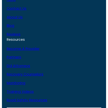
Contact Us
About Us
Blog
Reviews
Resources
Become A Provider
Partners
DUI Attorneys
Recovery Counselors
Monitoring
Training Videos
Road Safety Resources