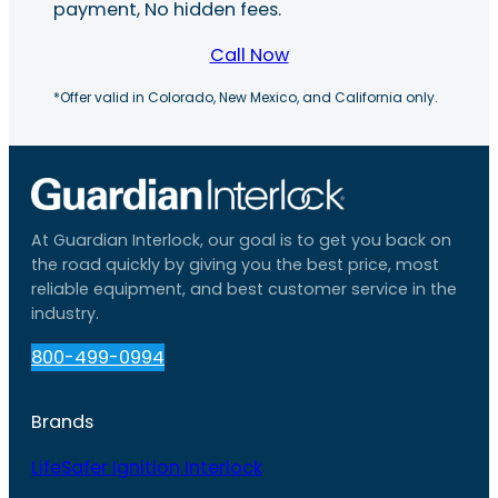
payment, No hidden fees.
Call Now
*Offer valid in Colorado, New Mexico, and California only.
At Guardian Interlock, our goal is to get you back on
the road quickly by giving you the best price, most
reliable equipment, and best customer service in the
industry.
800-499-0994
Brands
LifeSafer Ignition Interlock