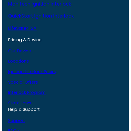
Monitech Ignition Interlock
QuickStart Ignition Interlock
LifeSafer ISA
Pricing & Device
Our Device
Locations
Ignition Interlock Pricing
Special Offers
Interlock Program
State Laws
Help & Support
Support
FAQs