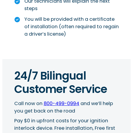
Our technicians will explain the next
steps
You will be provided with a certificate
of installation (often required to regain
a driver’s license)
24/7 Bilingual
Customer Service
Call now on
800-499-0994
and we’ll help
you get back on the road
Pay $0 in upfront costs for your ignition
interlock device. Free installation, Free first