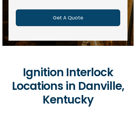
e
d
)
Ignition Interlock
Locations in Danville,
Kentucky