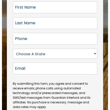
F
i
r
L
s
a
t
s
N
P
t
a
h
N
m
o
a
S
e
n
m
t
(
e
e
a
R
E
(
(
e
t
R
m
R
q
e
e
a
e
u
q
(
q
i
ir
By submitting this form, you agree and consent to
u
R
u
e
receive emails, phone calls using automated
l
ir
e
ir
technology and/or prerecorded messages, and
d
e
q
SMS/text messages from Guardian Interlock and its
e
)
d
u
affiliates. No purchase is necessary; message and
d
)
ir
data rates may apply.
)