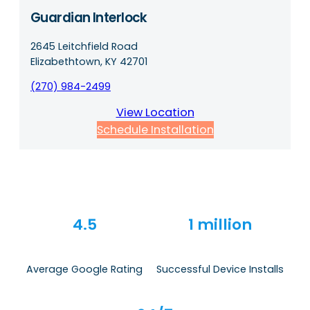
Guardian Interlock
2645 Leitchfield Road
Elizabethtown, KY 42701
(270) 984-2499
View Location
Schedule Installation
4.5
1 million
Average Google Rating
Successful Device Installs