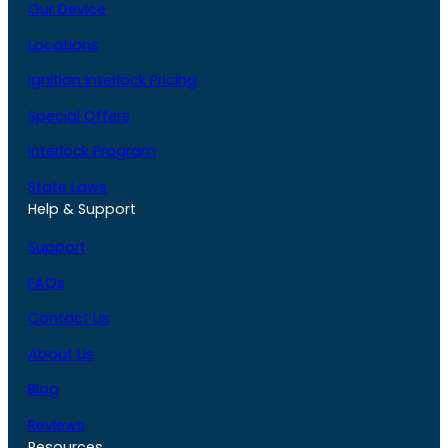
Our Device
Locations
Ignition Interlock Pricing
Special Offers
Interlock Program
State Laws
Help & Support
Support
FAQs
Contact Us
About Us
Blog
Reviews
Resources