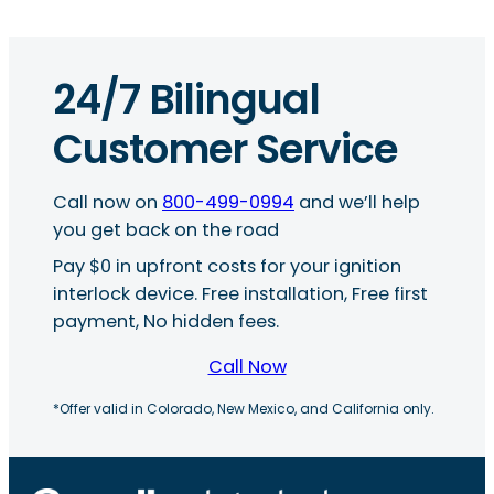
24/7 Bilingual
Customer Service
Call now on
800-499-0994
and we’ll help
you get back on the road
Pay $0 in upfront costs for your ignition
interlock device. Free installation, Free first
payment, No hidden fees.
Call Now
*Offer valid in Colorado, New Mexico, and California only.