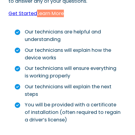
to answer any of your questions.
Get Started
Learn More
Our technicians are helpful and
understanding
Our technicians will explain how the
device works
Our technicians will ensure everything
is working properly
Our technicians will explain the next
steps
You will be provided with a certificate
of installation (often required to regain
a driver’s license)