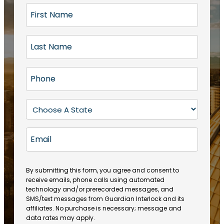
F
i
r
L
s
a
t
s
N
P
t
a
h
N
m
o
a
S
e
n
m
t
(
e
e
a
R
E
(
(
e
t
R
m
R
q
e
e
a
e
u
q
(
q
i
ir
By submitting this form, you agree and consent to
u
R
u
e
receive emails, phone calls using automated
l
ir
e
ir
technology and/or prerecorded messages, and
d
e
q
SMS/text messages from Guardian Interlock and its
e
)
d
u
affiliates. No purchase is necessary; message and
d
)
ir
data rates may apply.
)