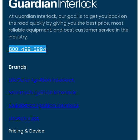
At Guardian Interlock, our goal is to get you back on
the road quickly by giving you the best price, most
reliable equipment, and best customer service in the
industry.
800-499-0994
Brands
LifeSafer Ignition Interlock
Monitech Ignition Interlock
QuickStart Ignition Interlock
LifeSafer ISA
Pricing & Device