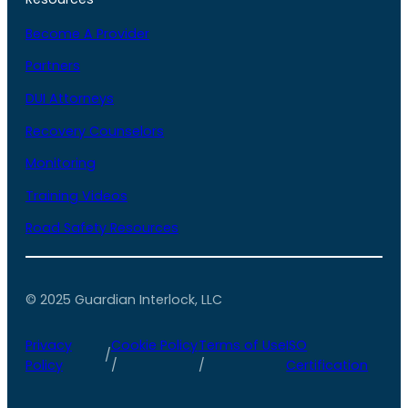
Become A Provider
Partners
DUI Attorneys
Recovery Counselors
Monitoring
Training Videos
Road Safety Resources
© 2025 Guardian Interlock, LLC
Privacy
Cookie Policy
Terms of Use
ISO
/
Policy
/
/
Certification