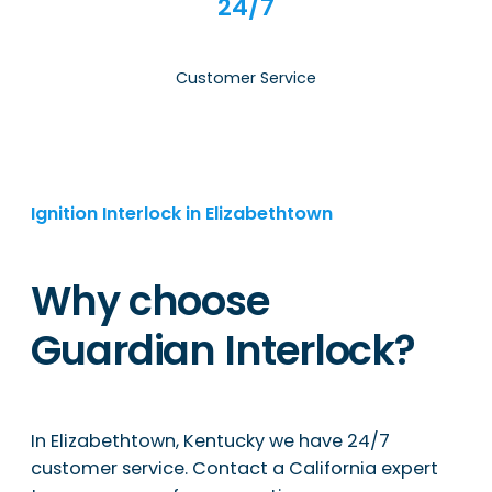
24/7
Customer Service
Ignition Interlock in Elizabethtown
Why choose
Guardian Interlock?
In Elizabethtown, Kentucky we have 24/7
customer service. Contact a California expert