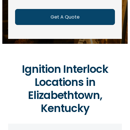
e
d
)
Ignition Interlock
Locations in
Elizabethtown,
Kentucky