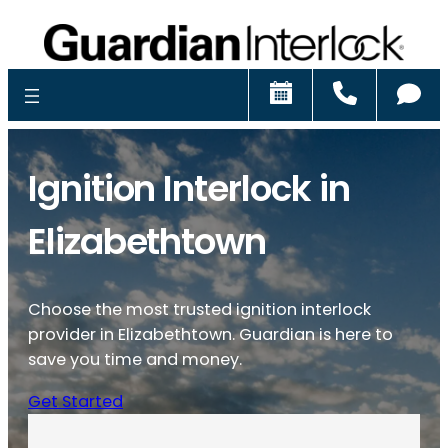
Schedule
Call
Ch
Ignition Interlock in
Elizabethtown
Choose the most trusted ignition interlock
provider in Elizabethtown. Guardian is here to
save you time and money.
Get Started