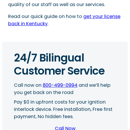
quality of our staff as well as our services.
Read our quick guide on how to
get your license
back in Kentucky
.
24/7 Bilingual
Customer Service
Call now on
800-499-0994
and we’ll help
you get back on the road
Pay $0 in upfront costs for your ignition
interlock device. Free installation, Free first
payment, No hidden fees.
Call Now