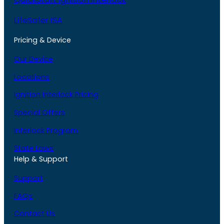
LifeSafer ISA
Pricing & Device
Our Device
Locations
Ignition Interlock Pricing
Special Offers
Interlock Program
State Laws
Help & Support
Support
FAQs
Contact Us