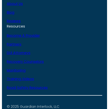
About Us
Blog
Reviews
Resources
Become A Provider
Partners
DUI Attorneys
Recovery Counselors
Monitoring
Training Videos
Road Safety Resources
© 2025 Guardian Interlock, LLC