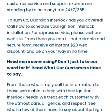
customer service and support experts are
standing by to help anytime 24/7/365.
To sum up, Guardian Interlock has you covered!
Call now to schedule your ignition interlock
installation. For express service, please visit our
website. From there you can fill out a simple and
secure form, receive an instant $20 web
discount, and be on your way in no time.
Need more convincing? Don’t just take our
word for it! Read What Our Customers Have
to Say.
From those who simply call for information to
those we’re able to help with their ignition
interlock needs. We treat each customer with
the utmost care, diligence, and respect. See
what a few of them have to say about the high