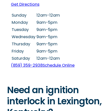
Get Directions
Sunday
12am-12am
Monday
9am-5pm
Tuesday
9am-5pm
Wednesday
9am-5pm
Thursday
9am-5pm
Friday
9am-5pm
Saturday
12am-12am
(859) 359-2938
Schedule Online
Need an ignition
interlock in Lexington,