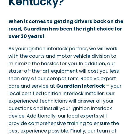
Kentucky?
When it comes to getting drivers back on the
road, Guardian has been the right choice for
over 30 years!
As your ignition interlock partner, we will work
with the courts and motor vehicle division to
minimize the hassles for you. In addition, our
state-of-the-art equipment will cost you less
than any of our competitor’s. Receive expert
care and service at
Guardian Interlock
– your
local certified Ignition Interlock Installer. Our
experienced technicians will answer all your
questions and install your ignition interlock
device. Additionally, our local experts will
provide comprehensive training to ensure the
best experience possible. Finally, our team of