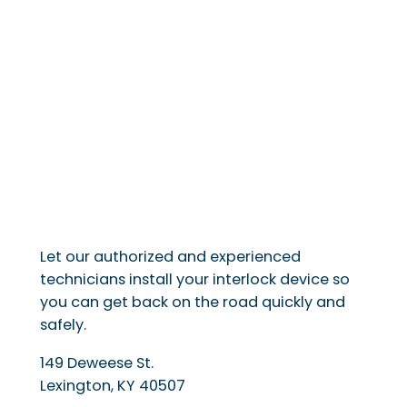
Let our authorized and experienced
technicians install your interlock device so
you can get back on the road quickly and
safely.
149 Deweese St.
Lexington
,
KY
40507