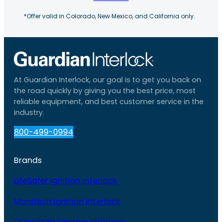
*Offer valid in Colorado, New Mexico, and California only.
At Guardian Interlock, our goal is to get you back on
the road quickly by giving you the best price, most
reliable equipment, and best customer service in the
industry.
800-499-0994
Brands
LifeSafer Ignition Interlock
Monitech Ignition Interlock
QuickStart Ignition Interlock