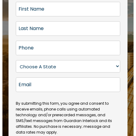
F
i
r
L
s
a
t
s
N
P
t
a
h
N
m
o
a
S
e
n
m
t
(
e
e
a
R
E
(
(
e
t
R
m
R
q
e
e
a
e
u
q
(
q
i
ir
By submitting this form, you agree and consent to
u
R
u
e
receive emails, phone calls using automated
l
ir
e
ir
technology and/or prerecorded messages, and
d
e
q
SMS/text messages from Guardian Interlock and its
e
)
d
u
affiliates. No purchase is necessary; message and
d
)
ir
data rates may apply.
)