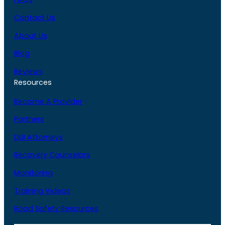
Contact Us
About Us
Blog
Reviews
Resources
Become A Provider
Partners
DUI Attorneys
Recovery Counselors
Monitoring
Training Videos
Road Safety Resources