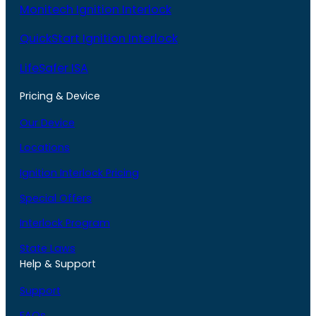
Monitech Ignition Interlock
QuickStart Ignition Interlock
LifeSafer ISA
Pricing & Device
Our Device
Locations
Ignition Interlock Pricing
Special Offers
Interlock Program
State Laws
Help & Support
Support
FAQs