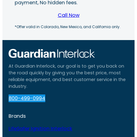
payment, No hidden fees.
Call Now
*Offer valid in Colorado, New Mexico, and California only.
At Guardian Interlock, our goal is to get you back on
the road quickly by giving you the best price, most
reliable equipment, and best customer service in the
industry.
800-499-0994
Brands
LifeSafer Ignition Interlock