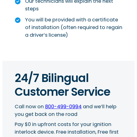
Our technicians will explain the next
steps
You will be provided with a certificate
of installation (often required to regain
a driver’s license)
24/7 Bilingual
Customer Service
Call now on
800-499-0994
and we’ll help
you get back on the road
Pay $0 in upfront costs for your ignition
interlock device. Free installation, Free first