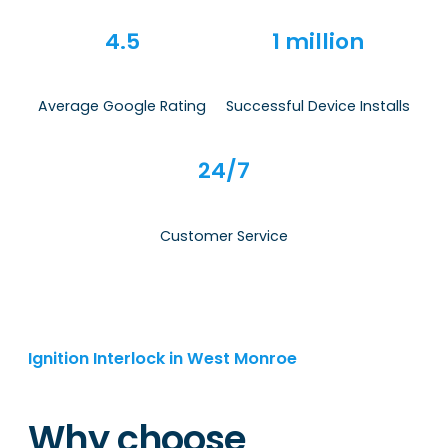
4.5
1 million
Average Google Rating
Successful Device Installs
24/7
Customer Service
Ignition Interlock in West Monroe
Why choose