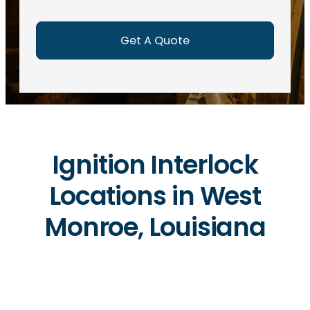
e
d
)
Ignition Interlock
Locations in West
Monroe, Louisiana