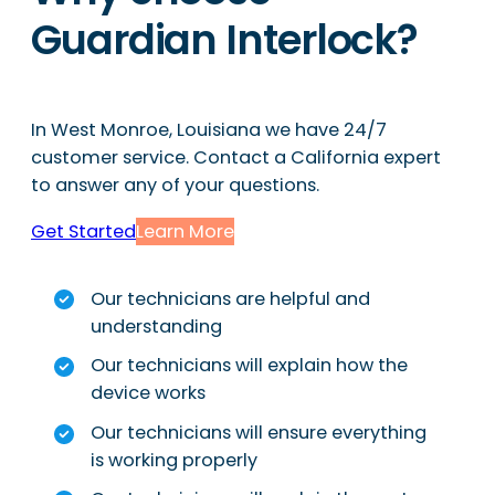
Guardian Interlock?
In West Monroe, Louisiana we have 24/7
customer service. Contact a California expert
to answer any of your questions.
Get Started
Learn More
Our technicians are helpful and
understanding
Our technicians will explain how the
device works
Our technicians will ensure everything
is working properly