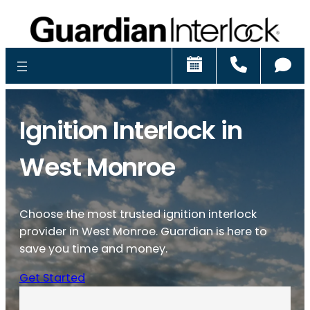
Schedule
Call
Ch
Ignition Interlock in
West Monroe
Choose the most trusted ignition interlock
provider in West Monroe. Guardian is here to
save you time and money.
Get Started