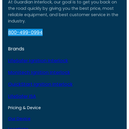
At Guardian Interlock, our goal is to get you back on
the road quickly by giving you the best price, most
reliable equipment, and best customer service in the
industry.
800-499-0994
Brands
LifeSafer Ignition Interlock
Monitech Ignition Interlock
QuickStart Ignition Interlock
LifeSafer ISA
Pricing & Device
Our Device
Locations