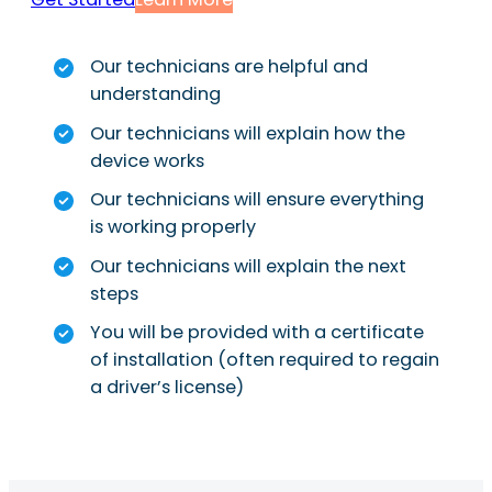
Our technicians are helpful and
understanding
Our technicians will explain how the
device works
Our technicians will ensure everything
is working properly
Our technicians will explain the next
steps
You will be provided with a certificate
of installation (often required to regain
a driver’s license)