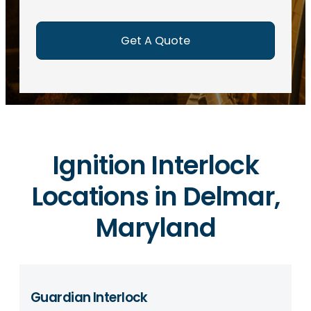
e
d
)
Ignition Interlock
Locations in Delmar,
Maryland
Guardian Interlock