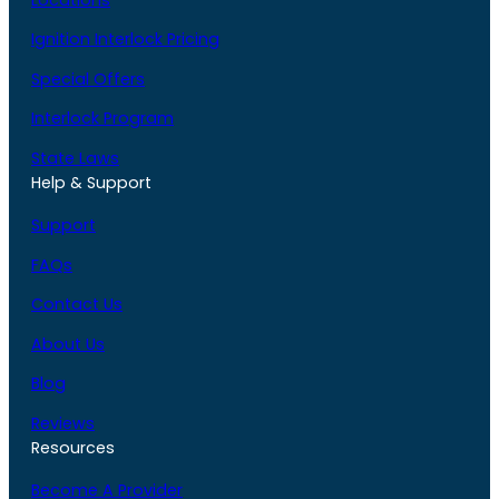
Ignition Interlock Pricing
Special Offers
Interlock Program
State Laws
Help & Support
Support
FAQs
Contact Us
About Us
Blog
Reviews
Resources
Become A Provider