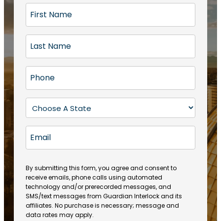
F
i
r
L
s
a
t
s
N
P
t
a
h
N
m
o
a
S
e
n
m
t
(
e
e
a
R
E
(
(
e
t
R
m
R
q
e
e
a
e
u
q
(
q
i
ir
By submitting this form, you agree and consent to
u
R
u
e
receive emails, phone calls using automated
l
ir
e
ir
technology and/or prerecorded messages, and
d
e
q
SMS/text messages from Guardian Interlock and its
e
)
d
u
affiliates. No purchase is necessary; message and
d
)
ir
data rates may apply.
)