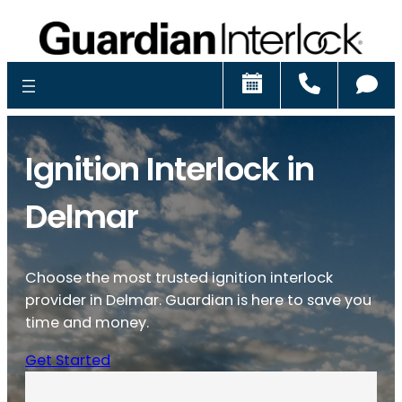
Schedule
Call
Ch
Ignition Interlock in
Delmar
Choose the most trusted ignition interlock
provider in Delmar. Guardian is here to save you
time and money.
Get Started