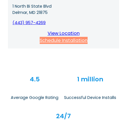
1 North Bi State Blvd
Delmar, MD 21875
(443) 957-4269
View Location
Schedule Installation
4.5
1 million
Average Google Rating
Successful Device Installs
24/7