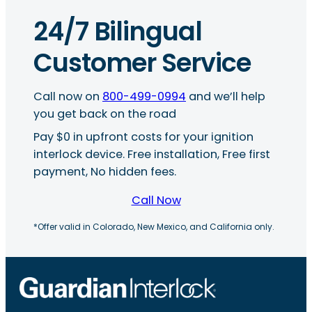
24/7 Bilingual
Customer Service
Call now on
800-499-0994
and we’ll help
you get back on the road
Pay $0 in upfront costs for your ignition
interlock device. Free installation, Free first
payment, No hidden fees.
Call Now
*Offer valid in Colorado, New Mexico, and California only.