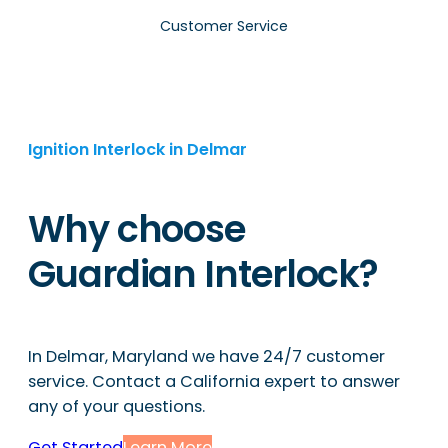
Customer Service
Ignition Interlock in Delmar
Why choose
Guardian Interlock?
In Delmar, Maryland we have 24/7 customer
service. Contact a California expert to answer
any of your questions.
Get Started
Learn More