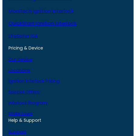
Monitech Ignition Interlock
QuickStart Ignition Interlock
LifeSafer ISA
Pricing & Device
Our Device
Locations
Ignition Interlock Pricing
Special Offers
Interlock Program
State Laws
Help & Support
Support