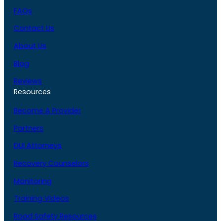
FAQs
Contact Us
About Us
Blog
Reviews
Resources
Become A Provider
Partners
DUI Attorneys
Recovery Counselors
Monitoring
Training Videos
Road Safety Resources