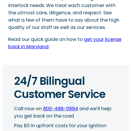
interlock needs. We treat each customer with
the utmost care, diligence, and respect. See
what a few of them have to say about the high
quality of our staff as well as our services.
Read our quick guide on how to
get your license
back in Maryland
.
24/7 Bilingual
Customer Service
Call now on
800-499-0994
and we’ll help
you get back on the road
Pay $0 in upfront costs for your ignition