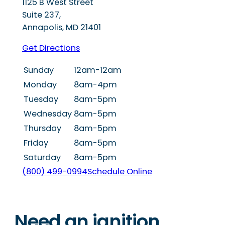
1125 B West Street
Suite 237,
Annapolis
,
MD
21401
Get Directions
Sunday
12am-12am
Monday
8am-4pm
Tuesday
8am-5pm
Wednesday
8am-5pm
Thursday
8am-5pm
Friday
8am-5pm
Saturday
8am-5pm
(800) 499-0994
Schedule Online
Need an ignition