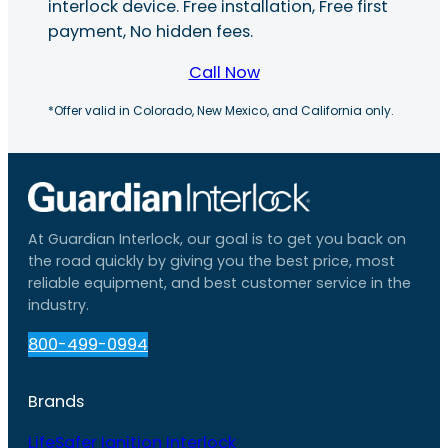
interlock device. Free installation, Free first
payment, No hidden fees.
Call Now
*Offer valid in Colorado, New Mexico, and California only.
At Guardian Interlock, our goal is to get you back on
the road quickly by giving you the best price, most
reliable equipment, and best customer service in the
industry.
800-499-0994
Brands
LifeSafer Ignition Interlock