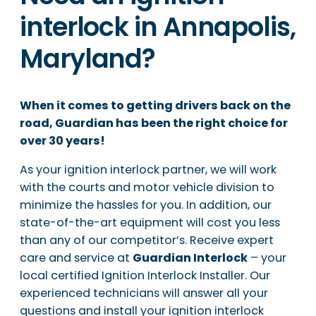
interlock in Annapolis,
Maryland?
When it comes to getting drivers back on the
road, Guardian has been the right choice for
over 30 years!
As your ignition interlock partner, we will work
with the courts and motor vehicle division to
minimize the hassles for you. In addition, our
state-of-the-art equipment will cost you less
than any of our competitor’s. Receive expert
care and service at
Guardian Interlock
– your
local certified Ignition Interlock Installer. Our
experienced technicians will answer all your
questions and install your ignition interlock