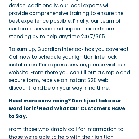
device. Additionally, our local experts will
provide comprehensive training to ensure the
best experience possible. Finally, our team of
customer service and support experts are
standing by to help anytime 24/7/365.
To sum up, Guardian Interlock has you covered!
Call now to schedule your ignition interlock
installation. For express service, please visit our
website. From there you can fill out a simple and
secure form, receive an instant $20 web
discount, and be on your way in no time.
Need more convincing? Don’t just take our
word for it! Read What Our Customers Have
to Say.
From those who simply call for information to
those we’re able to help with their ignition