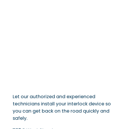
Let our authorized and experienced
technicians install your interlock device so
you can get back on the road quickly and
safely.