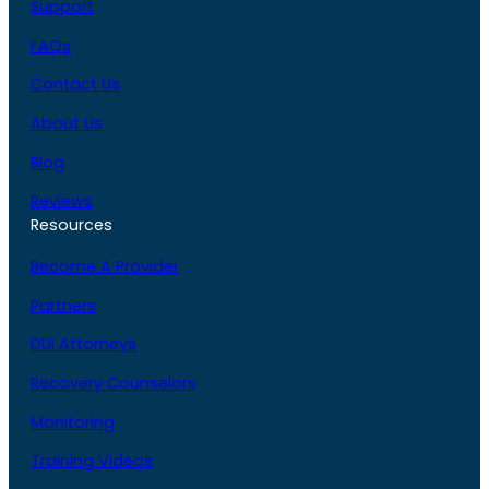
Support
FAQs
Contact Us
About Us
Blog
Reviews
Resources
Become A Provider
Partners
DUI Attorneys
Recovery Counselors
Monitoring
Training Videos