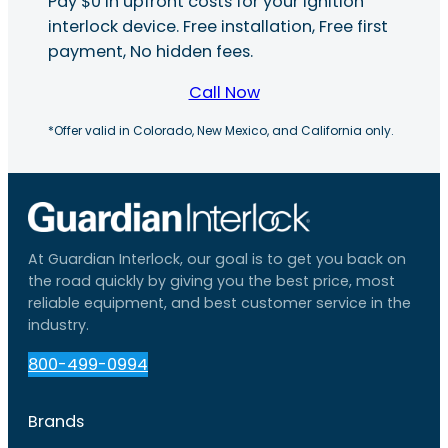
Pay $0 in upfront costs for your ignition
interlock device. Free installation, Free first
payment, No hidden fees.
Call Now
*Offer valid in Colorado, New Mexico, and California only.
At Guardian Interlock, our goal is to get you back on
the road quickly by giving you the best price, most
reliable equipment, and best customer service in the
industry.
800-499-0994
Brands