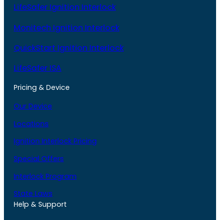
LifeSafer Ignition Interlock
Monitech Ignition Interlock
QuickStart Ignition Interlock
LifeSafer ISA
Pricing & Device
Our Device
Locations
Ignition Interlock Pricing
Special Offers
Interlock Program
State Laws
Help & Support