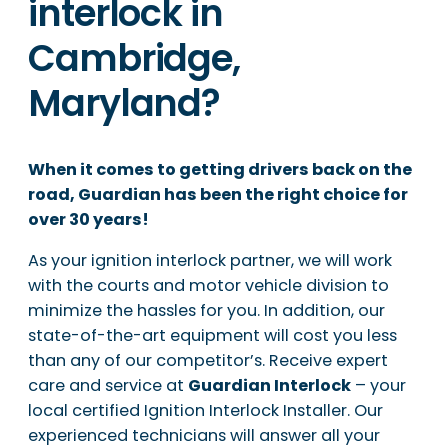
interlock in
Cambridge,
Maryland?
When it comes to getting drivers back on the
road, Guardian has been the right choice for
over 30 years!
As your ignition interlock partner, we will work
with the courts and motor vehicle division to
minimize the hassles for you. In addition, our
state-of-the-art equipment will cost you less
than any of our competitor’s. Receive expert
care and service at
Guardian Interlock
– your
local certified Ignition Interlock Installer. Our
experienced technicians will answer all your