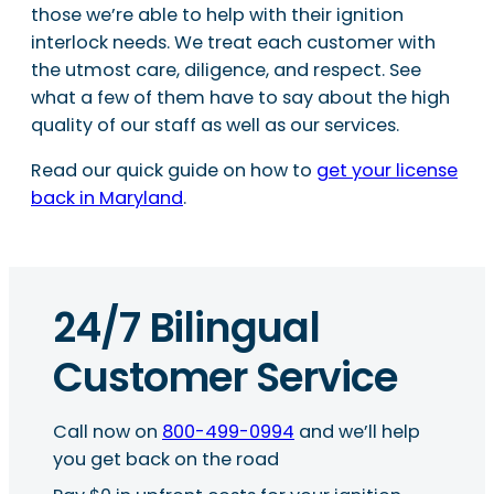
those we’re able to help with their ignition
interlock needs. We treat each customer with
the utmost care, diligence, and respect. See
what a few of them have to say about the high
quality of our staff as well as our services.
Read our quick guide on how to
get your license
back in Maryland
.
24/7 Bilingual
Customer Service
Call now on
800-499-0994
and we’ll help
you get back on the road