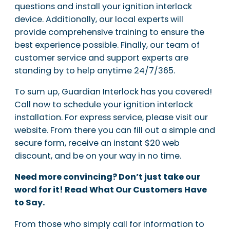
questions and install your ignition interlock
device. Additionally, our local experts will
provide comprehensive training to ensure the
best experience possible. Finally, our team of
customer service and support experts are
standing by to help anytime 24/7/365.
To sum up, Guardian Interlock has you covered!
Call now to schedule your ignition interlock
installation. For express service, please visit our
website. From there you can fill out a simple and
secure form, receive an instant $20 web
discount, and be on your way in no time.
Need more convincing? Don’t just take our
word for it! Read What Our Customers Have
to Say.
From those who simply call for information to