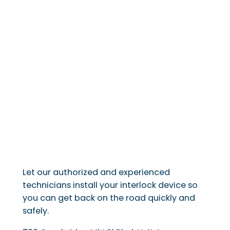
Let our authorized and experienced
technicians install your interlock device so
you can get back on the road quickly and
safely.