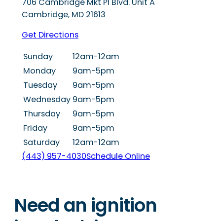
706 Cambridge Mkt Pl Blvd. Unit A
Cambridge
,
MD
21613
Get Directions
Sunday
12am-12am
Monday
9am-5pm
Tuesday
9am-5pm
Wednesday
9am-5pm
Thursday
9am-5pm
Friday
9am-5pm
Saturday
12am-12am
(443) 957-4030
Schedule Online
Need an ignition