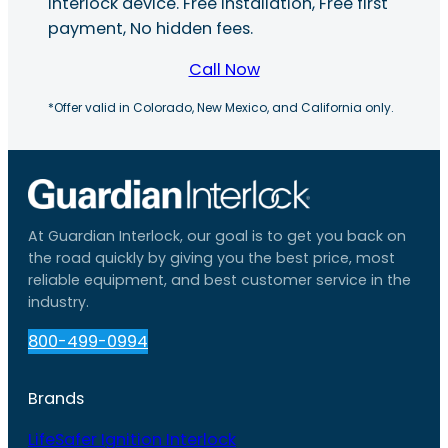
interlock device. Free installation, Free first
payment, No hidden fees.
Call Now
*Offer valid in Colorado, New Mexico, and California only.
At Guardian Interlock, our goal is to get you back on
the road quickly by giving you the best price, most
reliable equipment, and best customer service in the
industry.
800-499-0994
Brands
LifeSafer Ignition Interlock