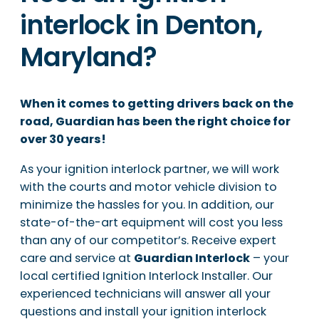
interlock in Denton,
Maryland?
When it comes to getting drivers back on the
road, Guardian has been the right choice for
over 30 years!
As your ignition interlock partner, we will work
with the courts and motor vehicle division to
minimize the hassles for you. In addition, our
state-of-the-art equipment will cost you less
than any of our competitor’s. Receive expert
care and service at
Guardian Interlock
– your
local certified Ignition Interlock Installer. Our
experienced technicians will answer all your
questions and install your ignition interlock