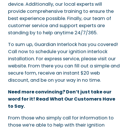
device. Additionally, our local experts will
provide comprehensive training to ensure the
best experience possible. Finally, our team of
customer service and support experts are
standing by to help anytime 24/7/365.
To sum up, Guardian Interlock has you covered!
Call now to schedule your ignition interlock
installation. For express service, please visit our
website. From there you can fill out a simple and
secure form, receive an instant $20 web
discount, and be on your way in no time.
Need more convincing? Don’t just take our
word for it! Read What Our Customers Have
to Say.
From those who simply call for information to
those we’re able to help with their ignition