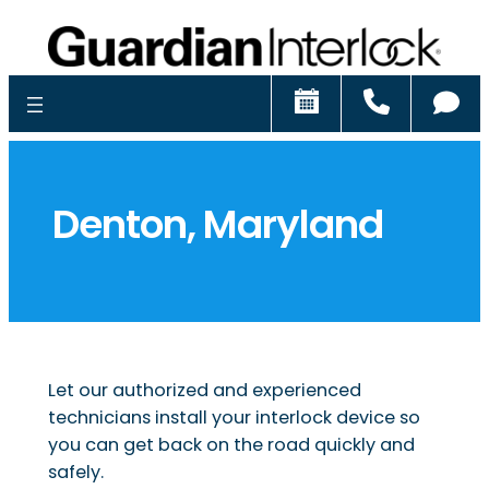
Schedule
Call
Ch
Denton, Maryland
Let our authorized and experienced
technicians install your interlock device so
you can get back on the road quickly and
safely.