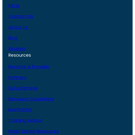
FAQs
Contact Us
About Us
Blog
Reviews
Resources
Become A Provider
Partners
DUI Attorneys
Recovery Counselors
Monitoring
Training Videos
Road Safety Resources