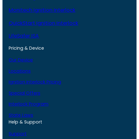
Monitech Ignition Interlock
QuickStart Ignition Interlock
LifeSafer ISA
Pricing & Device
Our Device
Locations
Ignition Interlock Pricing
Special Offers
Interlock Program
State Laws
Help & Support
Support