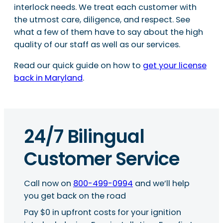
interlock needs. We treat each customer with
the utmost care, diligence, and respect. See
what a few of them have to say about the high
quality of our staff as well as our services.
Read our quick guide on how to
get your license
back in Maryland
.
24/7 Bilingual
Customer Service
Call now on
800-499-0994
and we’ll help
you get back on the road
Pay $0 in upfront costs for your ignition