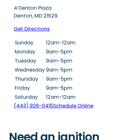
4 Denton Plaza
Denton
,
MD
21629
Get Directions
Sunday
12am-12am
Monday
9am-5pm
Tuesday
9am-5pm
Wednesday
9am-5pm
Thursday
9am-5pm
Friday
9am-5pm
Saturday
12am-12am
(443) 926-0415
Schedule Online
Need an ignition