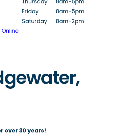
Thursday
8am-5pm
Friday
8am-5pm
Saturday
8am-2pm
 Online
Edgewater,
r over 30 years!