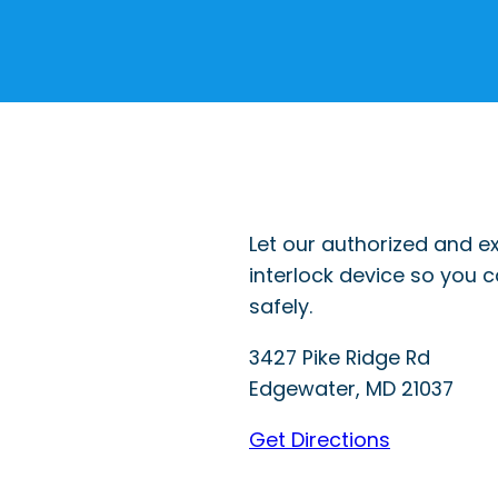
Let our authorized and ex
interlock device so you 
safely.
3427 Pike Ridge Rd
Edgewater
,
MD
21037
Get Directions