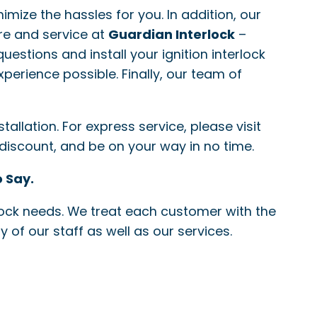
nimize the hassles for you. In addition, our
re and service at
Guardian Interlock
–
questions and install your ignition interlock
xperience possible. Finally, our team of
allation. For express service, please visit
 discount, and be on your way in no time.
 Say.
erlock needs. We treat each customer with the
 of our staff as well as our services.