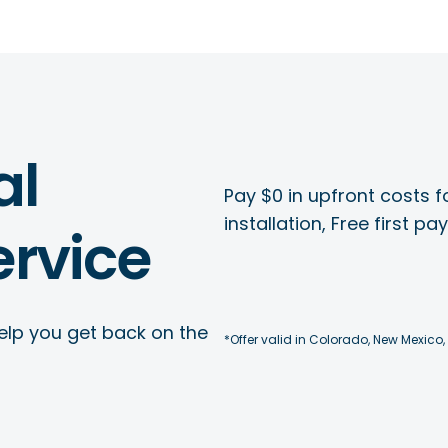
al
Pay $0 in upfront costs fo
installation, Free first p
rvice
elp you get back on the
*Offer valid in Colorado, New Mexico,