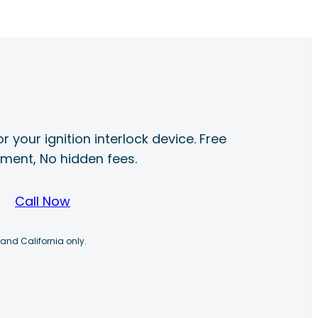
r your ignition interlock device. Free
ayment, No hidden fees.
Call Now
 and California only.