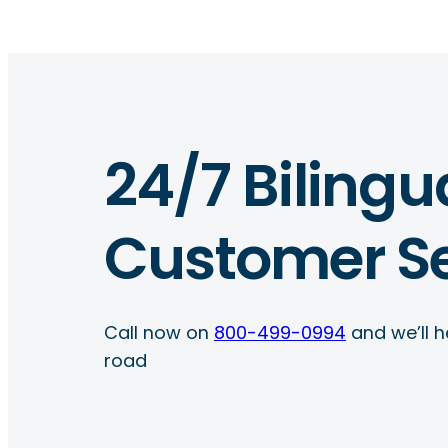
24/7 Bilingu
Customer Se
Call now on
800-499-0994
and we’ll h
road