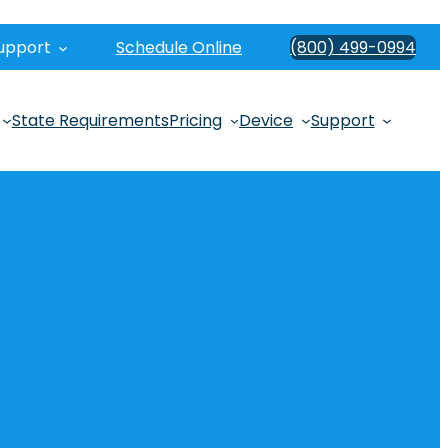
upport
Schedule Online
(800) 499-0994
State Requirements
Pricing
Device
Support