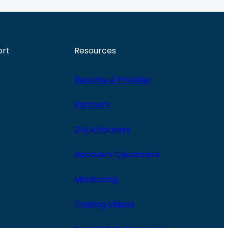
ort
Resources
Become A Provider
Partners
DUI Attorneys
Recovery Counselors
Monitoring
Training Videos