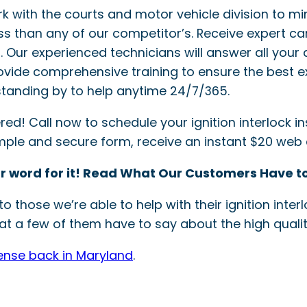
ork with the courts and motor vehicle division to mi
ss than any of our competitor’s. Receive expert ca
ler. Our experienced technicians will answer all your 
provide comprehensive training to ensure the best e
tanding by to help anytime 24/7/365.
! Call now to schedule your ignition interlock inst
simple and secure form, receive an instant $20 web
r word for it! Read What Our Customers Have to
o those we’re able to help with their ignition int
t a few of them have to say about the high quality
cense back in Maryland
.