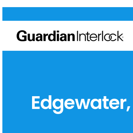
Edgewater,