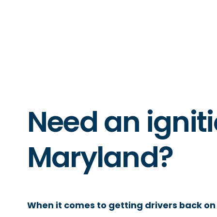
Need an igniti
Maryland?
When it comes to getting drivers back on 