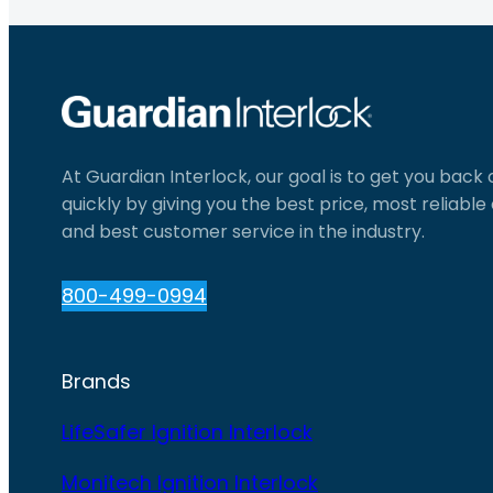
At Guardian Interlock, our goal is to get you back
quickly by giving you the best price, most reliabl
and best customer service in the industry.
800-499-0994
Brands
LifeSafer Ignition Interlock
Monitech Ignition Interlock