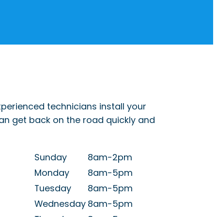
perienced technicians install your
can get back on the road quickly and
Sunday
8am-2pm
Monday
8am-5pm
Tuesday
8am-5pm
Wednesday
8am-5pm