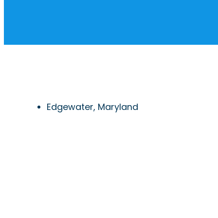
Edgewater, Maryland