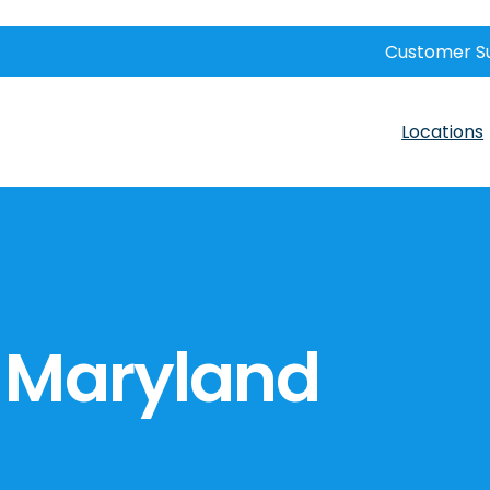
Customer S
Locations
 Maryland