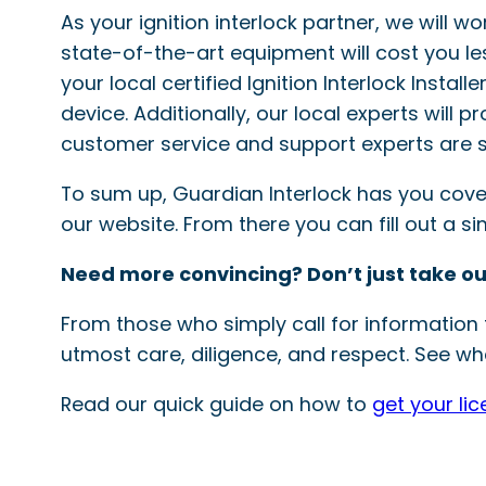
As your ignition interlock partner, we will w
state-of-the-art equipment will cost you le
your local certified Ignition Interlock Instal
device. Additionally, our local experts will 
customer service and support experts are s
To sum up, Guardian Interlock has you covered
our website. From there you can fill out a 
Need more convincing? Don’t just take ou
From those who simply call for information t
utmost care, diligence, and respect. See wha
Read our quick guide on how to
get your li