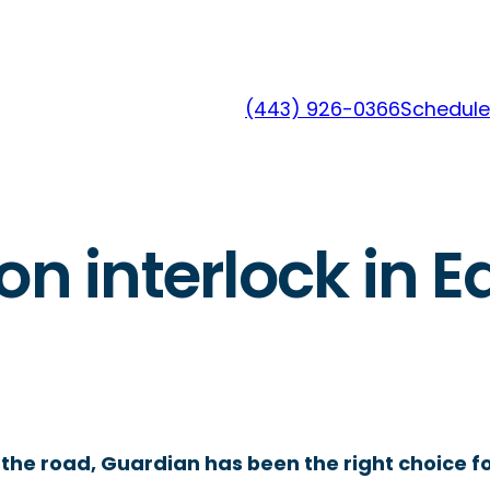
(443) 926-0366
Schedule
on interlock in 
the road, Guardian has been the right choice fo