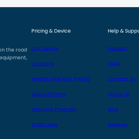
Pricing & Device
Help & Supp
Our Device
Support
 on the road
e equipment,
Locations
FAQs
Ignition Interlock Pricing
Contact Us
Special Offers
About Us
Interlock Program
Blog
State Laws
Reviews