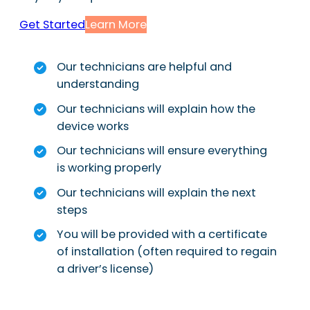
Get Started
Learn More
Our technicians are helpful and
understanding
Our technicians will explain how the
device works
Our technicians will ensure everything
is working properly
Our technicians will explain the next
steps
You will be provided with a certificate
of installation (often required to regain
a driver’s license)