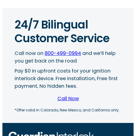
24/7 Bilingual
Customer Service
Call now on
800-499-0994
and we’ll help
you get back on the road
Pay $0 in upfront costs for your ignition
interlock device. Free installation, Free first
payment, No hidden fees.
Call Now
*Offer valid in Colorado, New Mexico, and California only.