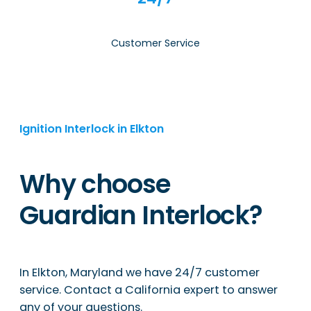
Customer Service
Ignition Interlock in Elkton
Why choose
Guardian Interlock?
In Elkton, Maryland we have 24/7 customer
service. Contact a California expert to answer
any of your questions.