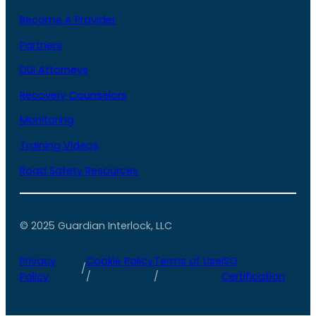
Become A Provider
Partners
DUI Attorneys
Recovery Counselors
Monitoring
Training Videos
Road Safety Resources
© 2025 Guardian Interlock, LLC
Privacy
Cookie Policy
Terms of Use
ISO
/
Policy
/
/
Certification