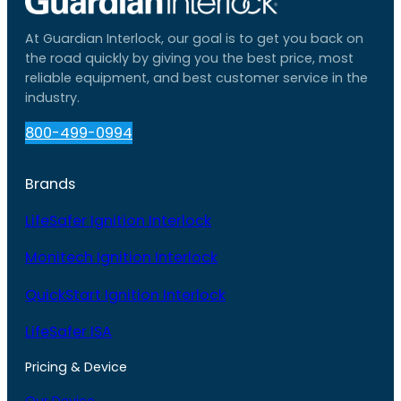
At Guardian Interlock, our goal is to get you back on
the road quickly by giving you the best price, most
reliable equipment, and best customer service in the
industry.
800-499-0994
Brands
LifeSafer Ignition Interlock
Monitech Ignition Interlock
QuickStart Ignition Interlock
LifeSafer ISA
Pricing & Device