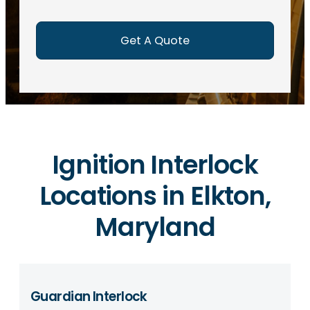
e
d
)
Ignition Interlock
Locations in Elkton,
Maryland
Guardian Interlock