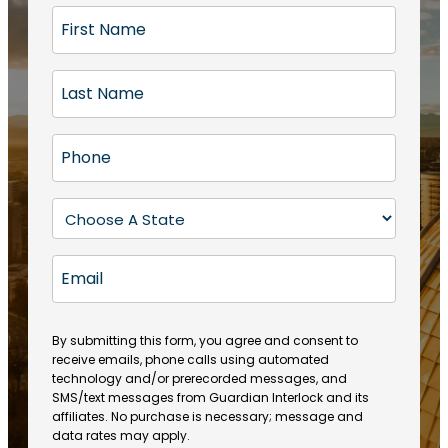
F
i
r
L
s
a
t
s
N
P
t
a
h
N
m
o
a
S
e
n
m
t
(
e
e
a
R
E
(
(
e
t
R
m
R
q
e
e
a
e
u
q
(
q
i
ir
By submitting this form, you agree and consent to
u
R
u
e
receive emails, phone calls using automated
l
ir
e
ir
technology and/or prerecorded messages, and
d
e
q
SMS/text messages from Guardian Interlock and its
e
)
d
u
affiliates. No purchase is necessary; message and
d
)
ir
data rates may apply.
)