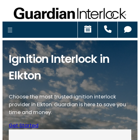
Schedule
Call
Ch
Ignition Interlock in
Elkton
Choose the most trusted ignition interlock
provider in Elkton. Guardian is here to save you
time and money.
Get Started