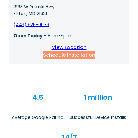
1663 W Pulaski Hwy
Elkton, MD 21921
(443) 926-0079
Open Today
– 8am-5pm
View Location
Schedule Installation
4.5
1 million
Average Google Rating
Successful Device Installs
24/7