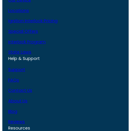
Our Device
Locations
Ignition Interlock Pricing
Special Offers
Interlock Program
State Laws
Help & Support
Support
FAQs
Contact Us
About Us
Blog
Reviews
Resources