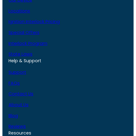
Our Device
Locations
Ignition Interlock Pricing
Special Offers
Interlock Program
State Laws
Help & Support
Support
FAQs
Contact Us
About Us
Blog
Reviews
Resources