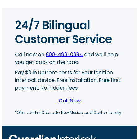
24/7 Bilingual
Customer Service
Call now on
800-499-0994
and we’ll help
you get back on the road
Pay $0 in upfront costs for your ignition
interlock device. Free installation, Free first
payment, No hidden fees.
Call Now
*Offer valid in Colorado, New Mexico, and California only.