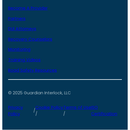
Become A Provider
Partners
DUI Attorneys
Recovery Counselors
Monitoring
Training Videos
Road Safety Resources
© 2025 Guardian Interlock, LLC
Privacy
Cookie Policy
Terms of Use
ISO
/
Policy
/
/
Certification