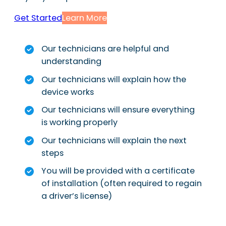
Get Started
Learn More
Our technicians are helpful and
understanding
Our technicians will explain how the
device works
Our technicians will ensure everything
is working properly
Our technicians will explain the next
steps
You will be provided with a certificate
of installation (often required to regain
a driver’s license)