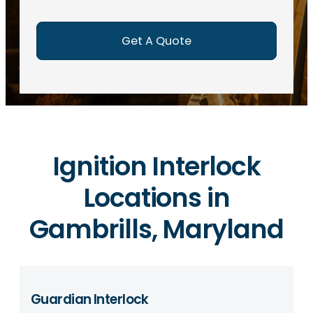
e
d
)
Ignition Interlock
Locations in
Gambrills, Maryland
Guardian Interlock