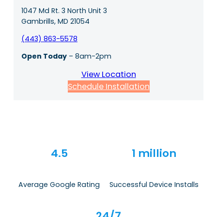
1047 Md Rt. 3 North Unit 3
Gambrills, MD 21054
(443) 863-5578
Open Today
– 8am-2pm
View Location
Schedule Installation
4.5
1 million
Average Google Rating
Successful Device Installs
24/7