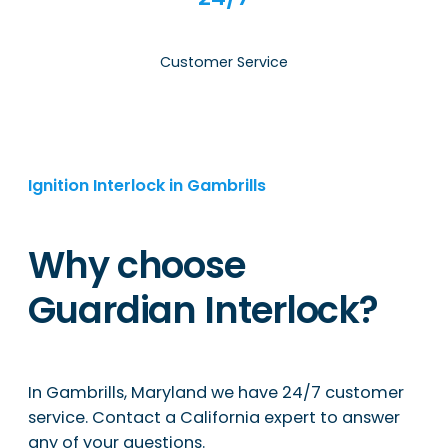
Customer Service
Ignition Interlock in Gambrills
Why choose
Guardian Interlock?
In Gambrills, Maryland we have 24/7 customer
service. Contact a California expert to answer
any of your questions.