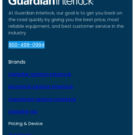
At Guardian Interlock, our goal is to get you back on
the road quickly by giving you the best price, most
reliable equipment, and best customer service in the
industry.
800-499-0994
Brands
LifeSafer Ignition Interlock
Monitech Ignition Interlock
QuickStart Ignition Interlock
LifeSafer ISA
Pricing & Device