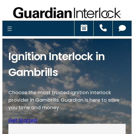
Schedule
Call
Ch
Ignition Interlock in
Gambrills
Choose the most trusted ignition interlock
provider in Gambrills. Guardian is here to save
you time and money.
Get Started