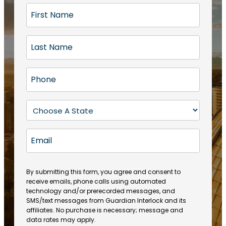
F
i
r
L
s
a
t
s
N
P
t
a
h
N
m
o
a
S
e
n
m
t
(
e
e
a
R
E
(
(
e
t
R
m
R
q
e
e
a
e
u
q
(
q
i
ir
By submitting this form, you agree and consent to
u
R
u
e
receive emails, phone calls using automated
l
ir
e
ir
technology and/or prerecorded messages, and
d
e
q
SMS/text messages from Guardian Interlock and its
e
)
d
u
affiliates. No purchase is necessary; message and
d
)
ir
data rates may apply.
)