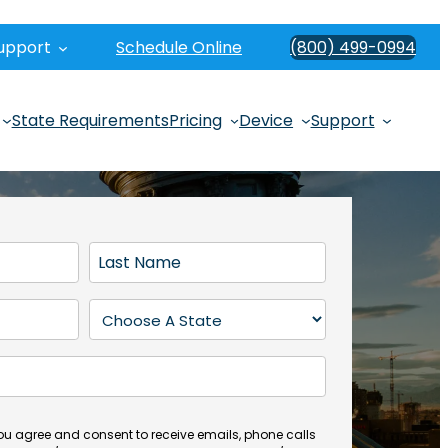
upport
Schedule Online
(800) 499-0994
State Requirements
Pricing
Device
Support
L
a
s
S
t
t
N
a
a
t
m
e
e
(
you agree and consent to receive emails, phone calls