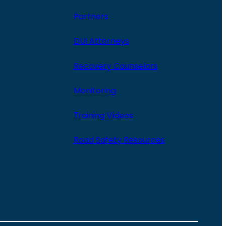
Partners
DUI Attorneys
Recovery Counselors
Monitoring
Training Videos
Road Safety Resources