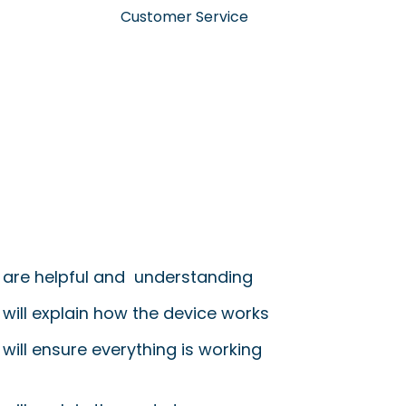
Customer Service
 are helpful and understanding
 will explain how the device works
will ensure everything is working