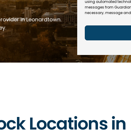
e
R
using automated technol
l
e
messages from Guardian In
(
necessary; message and 
q
R
provider in Leonardtown.
u
e
ir
q
ey.
e
u
d
ir
)
e
d
)
rlock Locations i