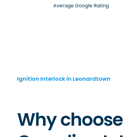
Average Google Rating
Ignition Interlock in Leonardtown
Why choose