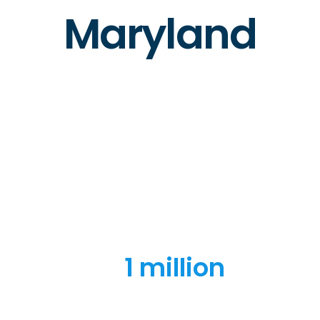
Maryland
1 million