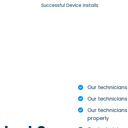
Successful Device Installs
Our technicians
Our technicians
Our technicians 
properly