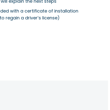
will explain the next steps
ided with a certificate of installation
to regain a driver’s license)