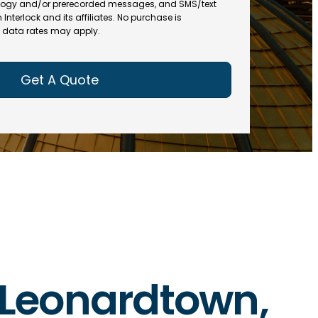
(
R
ogy and/or prerecorded messages, and SMS/text
R
e
terlock and its affiliates. No purchase is
e
data rates may apply.
q
q
u
u
ir
ir
e
e
d
d
)
)
n Leonardtown,