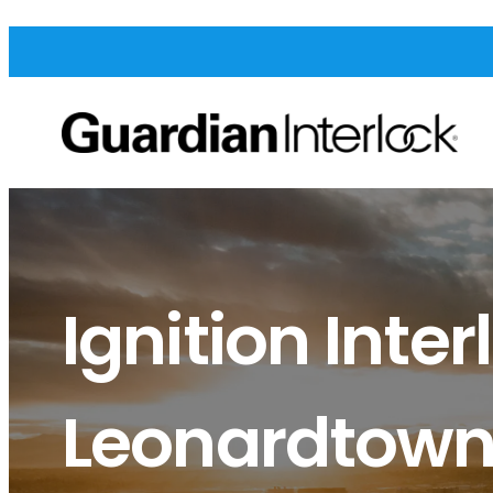
Ignition Inter
Leonardtow