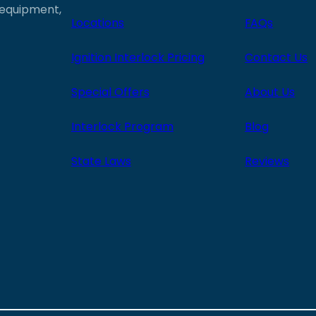
e equipment,
Locations
FAQs
Ignition Interlock Pricing
Contact Us
Special Offers
About Us
Interlock Program
Blog
State Laws
Reviews