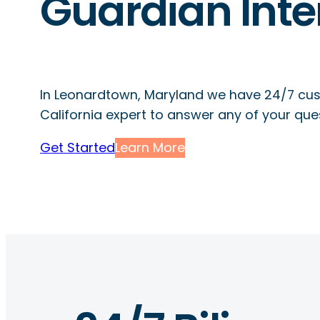
Guardian Inte
In Leonardtown, Maryland we have 24/7 cus
California expert to answer any of your que
Get Started
Learn More