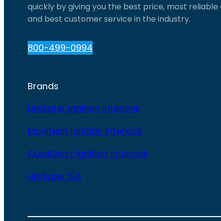
quickly by giving you the best price, most reliabl
and best customer service in the industry.
800-499-0994
Brands
LifeSafer Ignition Interlock
Monitech Ignition Interlock
QuickStart Ignition Interlock
LifeSafer ISA