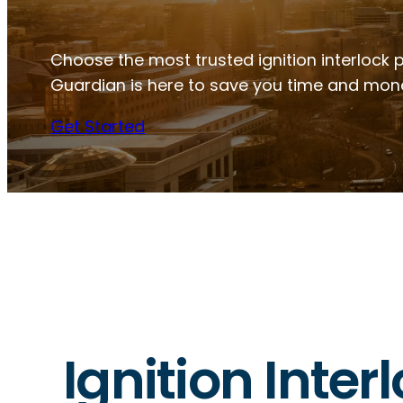
Choose the most trusted ignition interlock 
Guardian is here to save you time and mon
Get Started
Ignition Inte