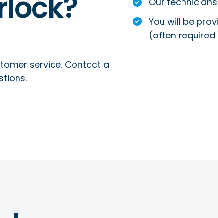
rlock?
Our technicians 
You will be prov
(often required 
tomer service. Contact a
stions.