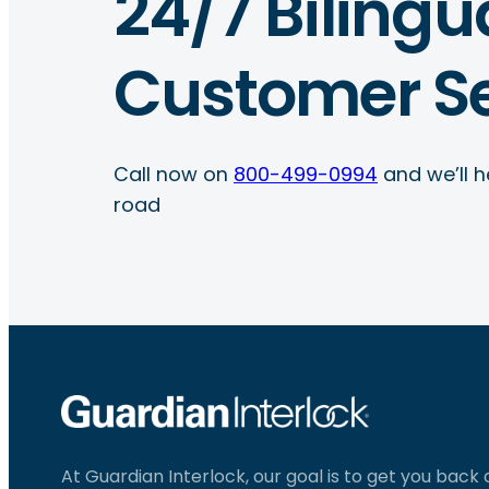
24/7 Bilingu
Customer Se
Call now on
800-499-0994
and we’ll h
road
At Guardian Interlock, our goal is to get you back