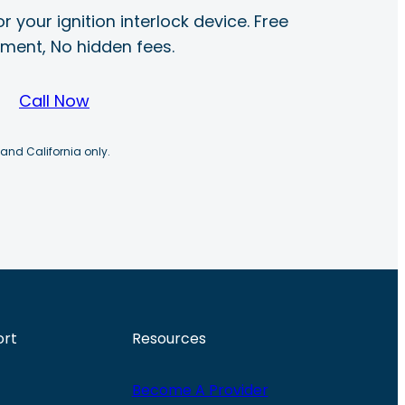
r your ignition interlock device. Free
ayment, No hidden fees.
Call Now
 and California only.
ort
Resources
Become A Provider