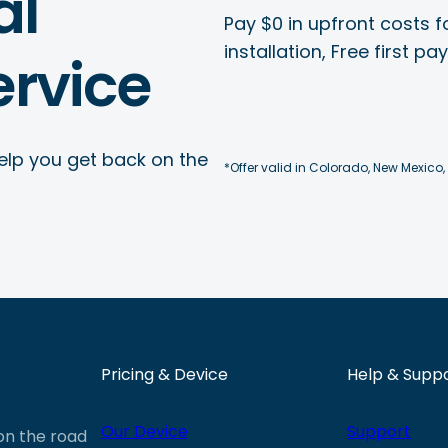
al
Pay $0 in upfront costs fo
installation, Free first p
rvice
elp you get back on the
*Offer valid in Colorado, New Mexico,
Pricing & Device
Help & Supp
Our Device
Support
 on the road