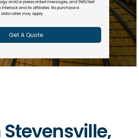
(
R
ogy and/or prerecorded messages, and SMS/text
R
e
terlock and its affiliates. No purchase is
e
data rates may apply.
q
q
u
u
ir
ir
e
e
d
d
)
)
 Stevensville,