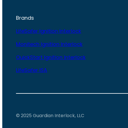
Brands
LifeSafer Ignition Interlock
Monitech Ignition Interlock
QuickStart Ignition Interlock
LifeSafer ISA
© 2025 Guardian Interlock, LLC