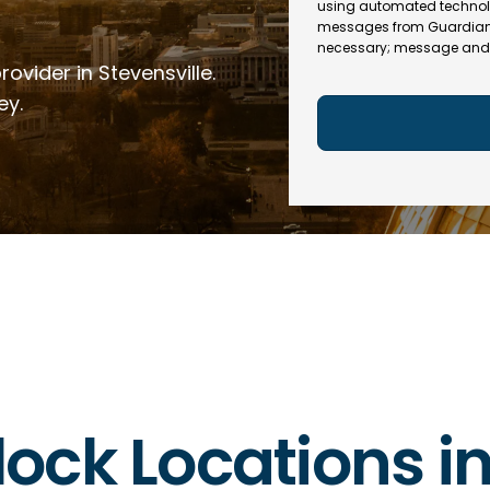
e
R
using automated technol
l
e
messages from Guardian In
(
necessary; message and 
q
R
ovider in Stevensville.
u
e
ir
q
ey.
e
u
d
ir
)
e
d
)
rlock Locations in