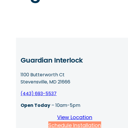
Guardian Interlock
1100 Butterworth Ct
Stevensville, MD 21666
(443) 693-5537
Open Today
– 10am-5pm
View Location
Schedule Installation