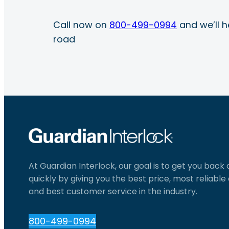
Call now on
800-499-0994
and we’ll h
road
At Guardian Interlock, our goal is to get you back
quickly by giving you the best price, most reliabl
and best customer service in the industry.
800-499-0994