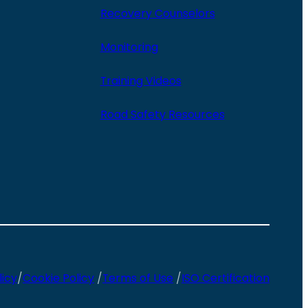
Recovery Counselors
Monitoring
Training Videos
Road Safety Resources
licy
/
Cookie Policy
/
Terms of Use
/
ISO Certification