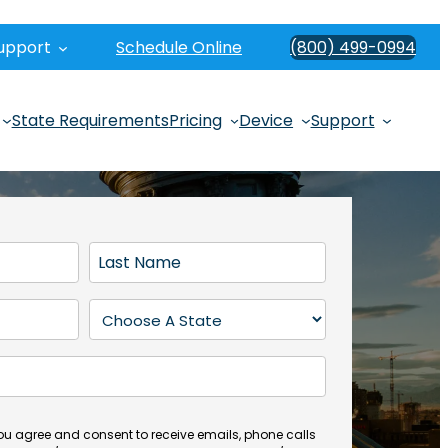
upport
Schedule Online
(800) 499-0994
State Requirements
Pricing
Device
Support
L
a
s
S
t
t
N
a
a
t
m
e
e
(
you agree and consent to receive emails, phone calls