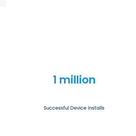
1 million
Successful Device Installs