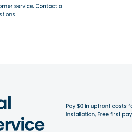
tomer service. Contact a
stions.
al
Pay $0 in upfront costs fo
installation, Free first p
rvice