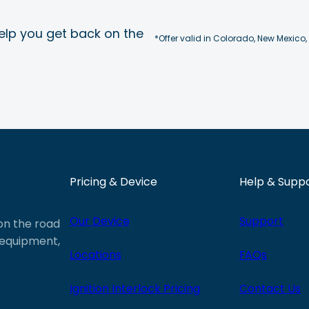
elp you get back on the
*Offer valid in Colorado, New Mexico,
Pricing & Device
Help & Supp
Our Device
Support
 on the road
e equipment,
Locations
FAQs
Ignition Interlock Pricing
Contact Us