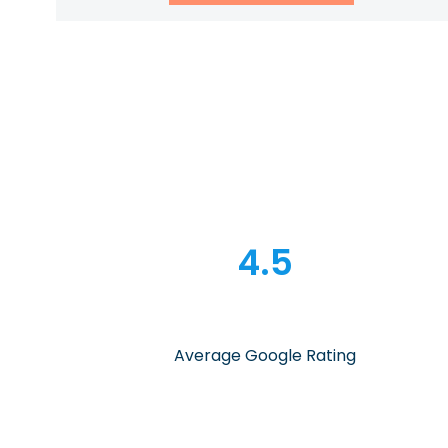
4.5
Average Google Rating