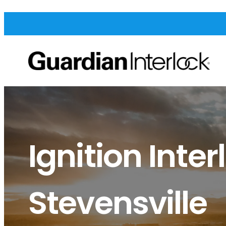
Ignition Inter
Stevensville