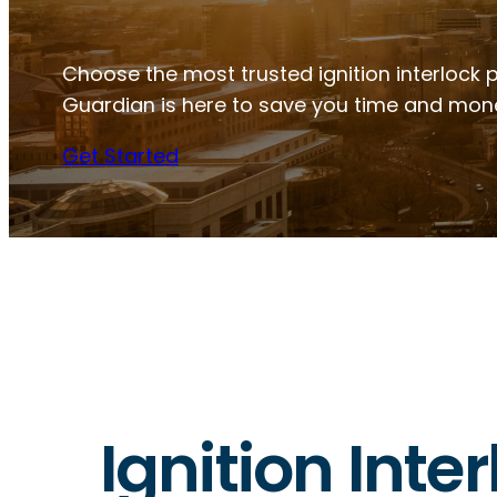
Choose the most trusted ignition interlock pr
Guardian is here to save you time and mon
Get Started
Ignition Inte