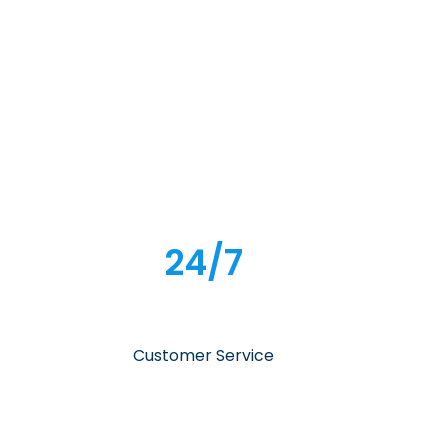
24/7
Customer Service