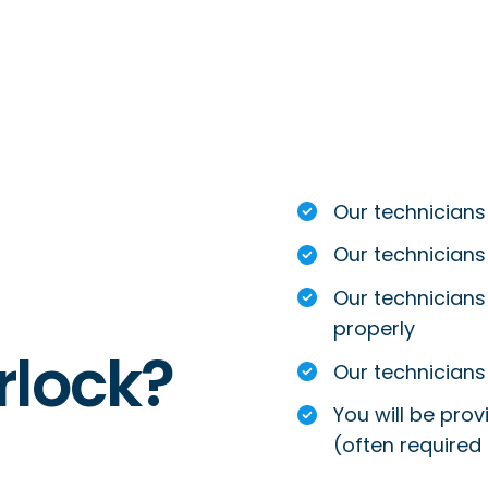
Our technicians
Our technicians
Our technicians 
properly
rlock?
Our technicians 
You will be prov
(often required 