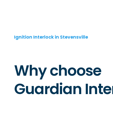
Ignition Interlock in Stevensville
Why choose
Guardian Inte