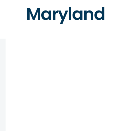
Maryland