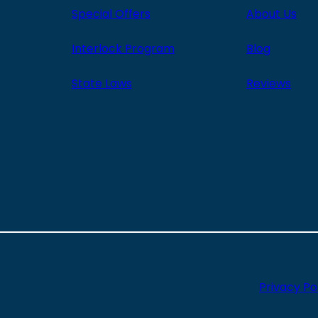
Special Offers
About Us
Interlock Program
Blog
State Laws
Reviews
Privacy Po