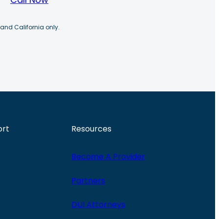
 and California only.
ort
Resources
Become A Provider
Partners
DUI Attorneys