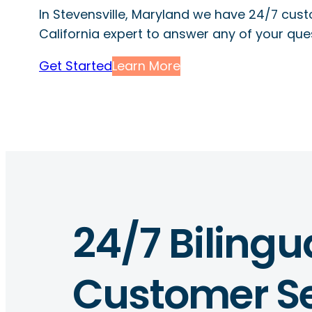
In Stevensville, Maryland we have 24/7 cus
California expert to answer any of your que
Get Started
Learn More
24/7 Bilingu
Customer Se