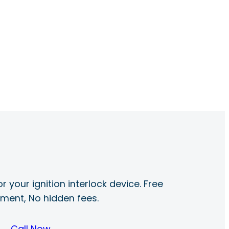
r your ignition interlock device. Free
ayment, No hidden fees.
Call Now