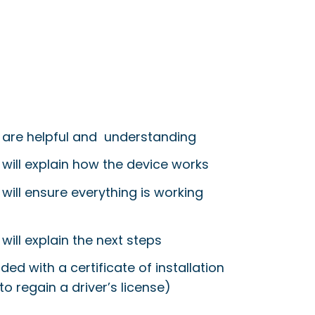
 are helpful and understanding
 will explain how the device works
will ensure everything is working
will explain the next steps
ided with a certificate of installation
to regain a driver’s license)