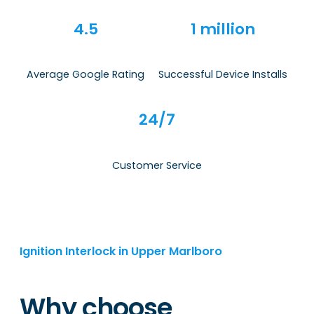
4.5
1 million
Average Google Rating
Successful Device Installs
24/7
Customer Service
Ignition Interlock in Upper Marlboro
Why choose