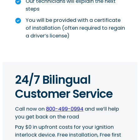
Our technicians will explain the next
steps
You will be provided with a certificate
of installation (often required to regain
a driver’s license)
24/7 Bilingual
Customer Service
Call now on
800-499-0994
and we’ll help
you get back on the road
Pay $0 in upfront costs for your ignition
interlock device. Free installation, Free first