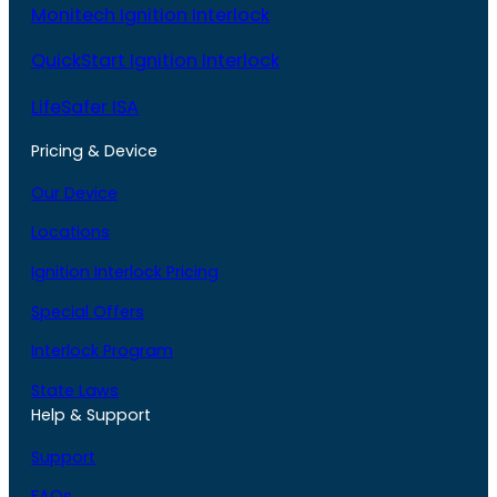
Monitech Ignition Interlock
QuickStart Ignition Interlock
LifeSafer ISA
Pricing & Device
Our Device
Locations
Ignition Interlock Pricing
Special Offers
Interlock Program
State Laws
Help & Support
Support
FAQs