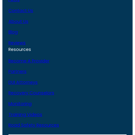
Contact Us
About Us
Blog
Reviews
Resources
Become A Provider
Partners
DUI Attorneys
Recovery Counselors
Monitoring
Training Videos
Road Safety Resources