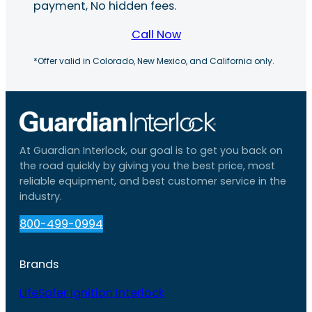
payment, No hidden fees.
Call Now
*Offer valid in Colorado, New Mexico, and California only.
At Guardian Interlock, our goal is to get you back on
the road quickly by giving you the best price, most
reliable equipment, and best customer service in the
industry.
800-499-0994
Brands
LifeSafer Ignition Interlock