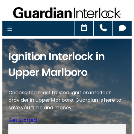
Schedule
Call
Ch
Ignition Interlock in
Upper Marlboro
Choose the most trusted ignition interlock
provider in Upper Marlboro. Guardian is here to
save you time and money.
Get Started