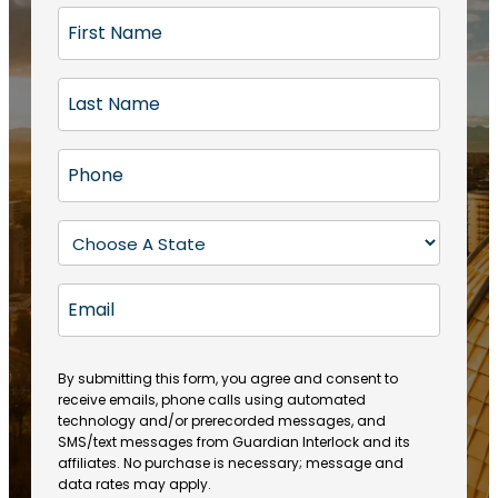
F
i
r
L
s
a
t
s
N
P
t
a
h
N
m
o
a
S
e
n
m
t
(
e
e
a
R
E
(
(
e
t
R
m
R
q
e
e
a
e
u
q
(
q
i
ir
By submitting this form, you agree and consent to
u
R
u
e
receive emails, phone calls using automated
l
ir
e
ir
technology and/or prerecorded messages, and
d
e
q
SMS/text messages from Guardian Interlock and its
e
)
d
u
affiliates. No purchase is necessary; message and
d
)
ir
data rates may apply.
)