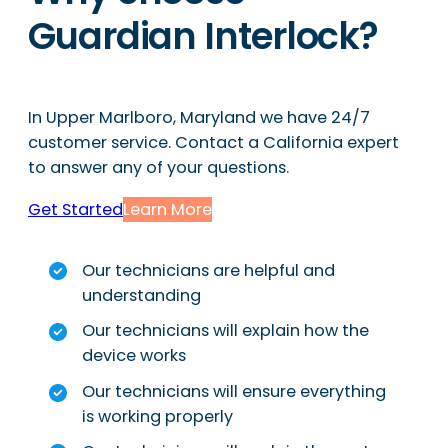
Guardian Interlock?
In Upper Marlboro, Maryland we have 24/7
customer service. Contact a California expert
to answer any of your questions.
Get Started
Learn More
Our technicians are helpful and
understanding
Our technicians will explain how the
device works
Our technicians will ensure everything
is working properly