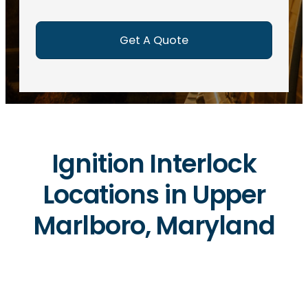
e
d
)
Ignition Interlock
Locations in Upper
Marlboro, Maryland