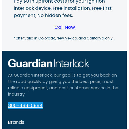
Pay $0 in upfront costs for your ignition
interlock device. Free installation, Free first
payment, No hidden fees.
Call Now
*Offer valid in Colorado, New Mexico, and California only.
At Guardian Interlock, our goal is to get you back on
the road quickly by giving you the best price, most
reliable equipment, and best customer service in the
industry.
800-499-0994
Brands