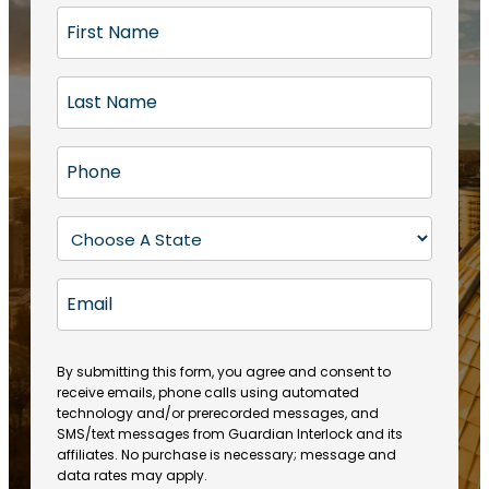
F
i
r
L
s
a
t
s
N
P
t
a
h
N
m
o
a
S
e
n
m
t
(
e
e
a
R
E
(
(
e
t
R
m
R
q
e
e
a
e
u
q
(
q
i
ir
By submitting this form, you agree and consent to
u
R
u
e
receive emails, phone calls using automated
l
ir
e
ir
technology and/or prerecorded messages, and
d
e
q
SMS/text messages from Guardian Interlock and its
e
)
d
u
affiliates. No purchase is necessary; message and
d
)
ir
data rates may apply.
)