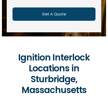
e
d
)
Ignition Interlock
Locations in
Sturbridge,
Massachusetts