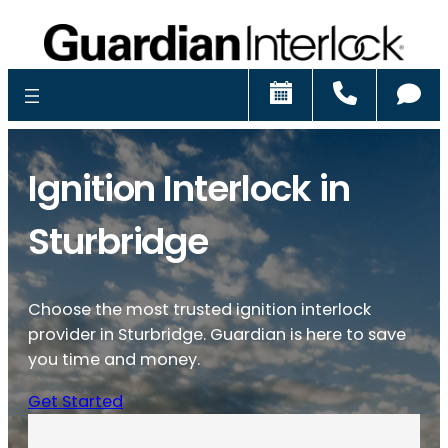
Schedule
Call
Ch
Ignition Interlock in
Sturbridge
Choose the most trusted ignition interlock
provider in Sturbridge. Guardian is here to save
you time and money.
Get Started