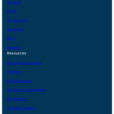
Support
FAQs
Contact Us
About Us
Blog
Reviews
Resources
Become A Provider
Partners
DUI Attorneys
Recovery Counselors
Monitoring
Training Videos