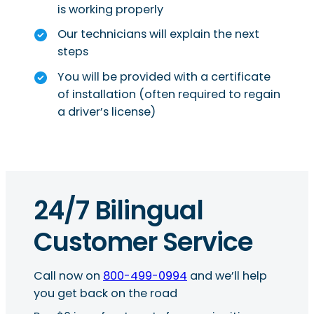
is working properly
Our technicians will explain the next
steps
You will be provided with a certificate
of installation (often required to regain
a driver’s license)
24/7 Bilingual
Customer Service
Call now on
800-499-0994
and we’ll help
you get back on the road