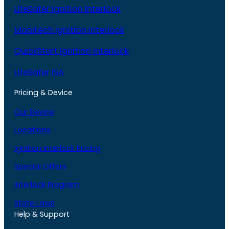
LifeSafer Ignition Interlock
Monitech Ignition Interlock
QuickStart Ignition Interlock
LifeSafer ISA
Pricing & Device
Our Device
Locations
Ignition Interlock Pricing
Special Offers
Interlock Program
State Laws
Help & Support