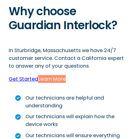
Why choose
Guardian Interlock?
In Sturbridge, Massachusetts we have 24/7
customer service. Contact a California expert
to answer any of your questions.
Get Started
Learn More
Our technicians are helpful and
understanding
Our technicians will explain how the
device works
Our technicians will ensure everything