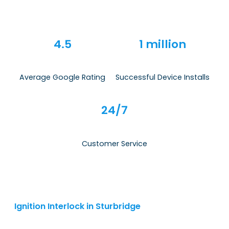
4.5
1 million
Average Google Rating
Successful Device Installs
24/7
Customer Service
Ignition Interlock in Sturbridge