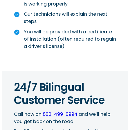
is working properly
Our technicians will explain the next
steps
You will be provided with a certificate
of installation (often required to regain
a driver’s license)
24/7 Bilingual
Customer Service
Call now on
800-499-0994
and we’ll help
you get back on the road