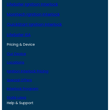
LifeSafer Ignition Interlock
Monitech Ignition Interlock
QuickStart Ignition Interlock
LifeSafer ISA
Pricing & Device
Our Device
Locations
Ignition Interlock Pricing
Special Offers
Interlock Program
State Laws
Help & Support