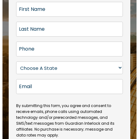
F
i
r
L
s
a
t
s
N
P
t
a
h
N
m
o
a
S
e
n
m
t
(
e
e
a
R
E
(
(
e
t
R
m
R
q
e
e
a
e
u
q
(
q
i
ir
By submitting this form, you agree and consent to
u
R
u
e
receive emails, phone calls using automated
l
ir
e
ir
technology and/or prerecorded messages, and
d
e
q
SMS/text messages from Guardian Interlock and its
e
)
d
u
affiliates. No purchase is necessary; message and
d
)
ir
data rates may apply.
)