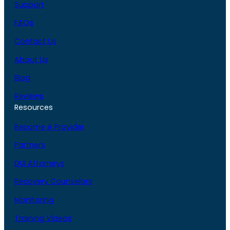
Support
FAQs
Contact Us
About Us
Blog
Reviews
Resources
Become A Provider
Partners
DUI Attorneys
Recovery Counselors
Monitoring
Training Videos