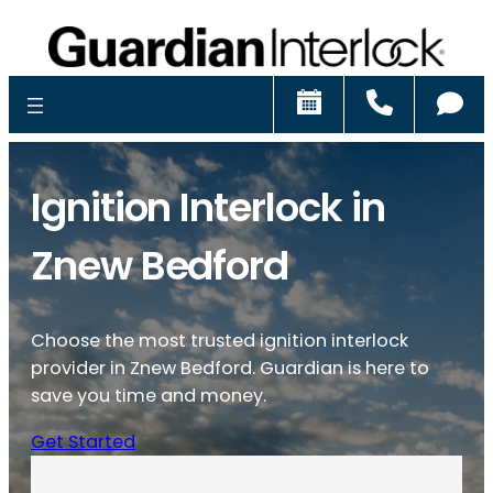
Schedule
Call
Ch
Ignition Interlock in
Znew Bedford
Choose the most trusted ignition interlock
provider in Znew Bedford. Guardian is here to
save you time and money.
Get Started