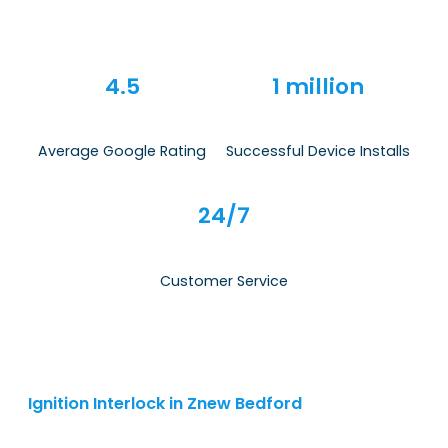
4.5
1 million
Average Google Rating
Successful Device Installs
24/7
Customer Service
Ignition Interlock in Znew Bedford