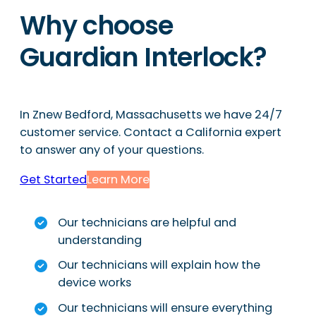
Why choose
Guardian Interlock?
In Znew Bedford, Massachusetts we have 24/7
customer service. Contact a California expert
to answer any of your questions.
Get Started
Learn More
Our technicians are helpful and
understanding
Our technicians will explain how the
device works
Our technicians will ensure everything