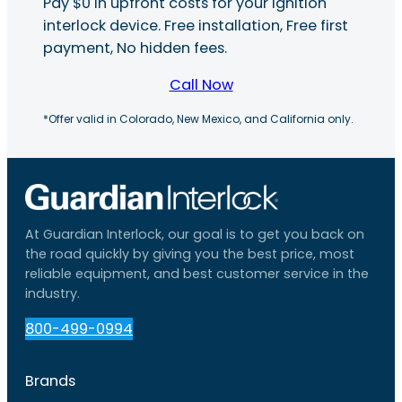
Pay $0 in upfront costs for your ignition
interlock device. Free installation, Free first
payment, No hidden fees.
Call Now
*Offer valid in Colorado, New Mexico, and California only.
At Guardian Interlock, our goal is to get you back on
the road quickly by giving you the best price, most
reliable equipment, and best customer service in the
industry.
800-499-0994
Brands