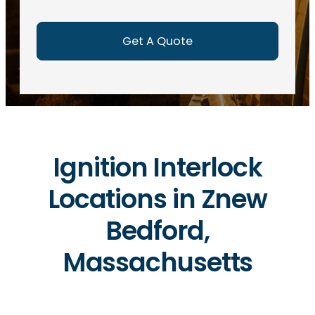
e
d
)
Ignition Interlock
Locations in Znew
Bedford,
Massachusetts