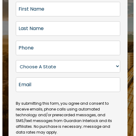
F
i
r
L
s
a
t
s
N
P
t
a
h
N
m
o
a
S
e
n
m
t
(
e
e
a
R
E
(
(
e
t
R
m
R
q
e
e
a
e
u
q
(
q
i
ir
By submitting this form, you agree and consent to
u
R
u
e
receive emails, phone calls using automated
l
ir
e
ir
technology and/or prerecorded messages, and
d
e
q
SMS/text messages from Guardian Interlock and its
e
)
d
u
affiliates. No purchase is necessary; message and
d
)
ir
data rates may apply.
)