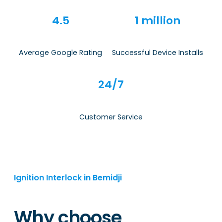
4.5
1 million
Average Google Rating
Successful Device Installs
24/7
Customer Service
Ignition Interlock in Bemidji
Why choose