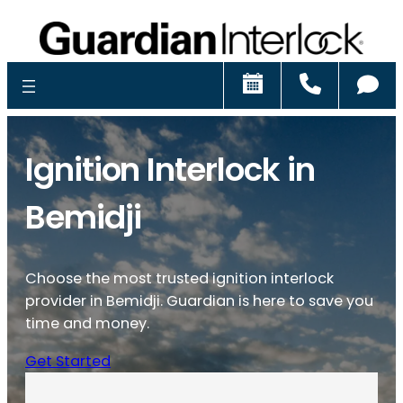
Schedule
Call
Ch
Ignition Interlock in
Bemidji
Choose the most trusted ignition interlock
provider in Bemidji. Guardian is here to save you
time and money.
Get Started