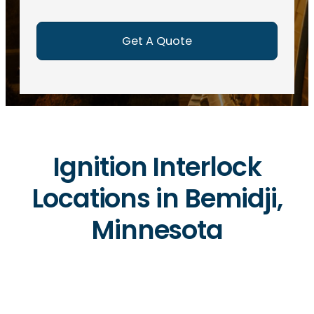
e
d
)
Ignition Interlock
Locations in Bemidji,
Minnesota