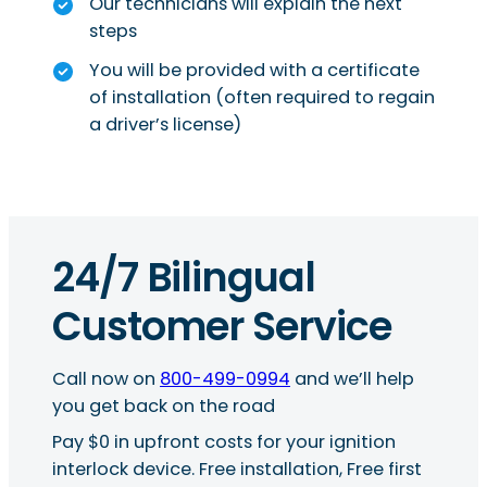
Our technicians will explain the next
steps
You will be provided with a certificate
of installation (often required to regain
a driver’s license)
24/7 Bilingual
Customer Service
Call now on
800-499-0994
and we’ll help
you get back on the road
Pay $0 in upfront costs for your ignition
interlock device. Free installation, Free first