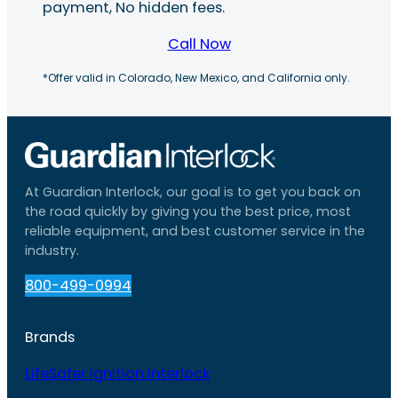
payment, No hidden fees.
Call Now
*Offer valid in Colorado, New Mexico, and California only.
At Guardian Interlock, our goal is to get you back on
the road quickly by giving you the best price, most
reliable equipment, and best customer service in the
industry.
800-499-0994
Brands
LifeSafer Ignition Interlock