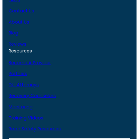
Contact Us
About Us
Blog
Reviews
Resources
Become A Provider
Partners
DUI Attorneys
Recovery Counselors
Monitoring
Training Videos
Road Safety Resources