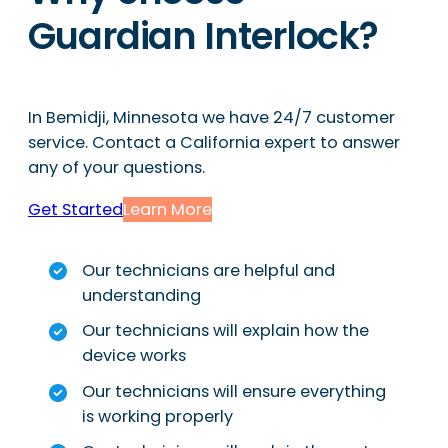
Guardian Interlock?
In Bemidji, Minnesota we have 24/7 customer
service. Contact a California expert to answer
any of your questions.
Get Started
Learn More
Our technicians are helpful and
understanding
Our technicians will explain how the
device works
Our technicians will ensure everything
is working properly