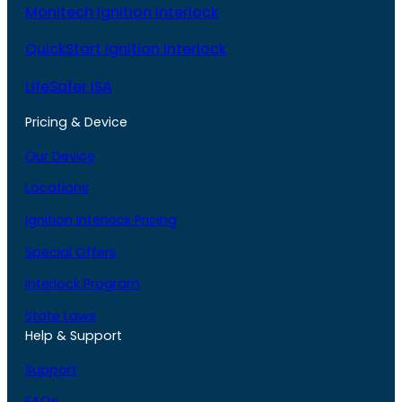
Monitech Ignition Interlock
QuickStart Ignition Interlock
LifeSafer ISA
Pricing & Device
Our Device
Locations
Ignition Interlock Pricing
Special Offers
Interlock Program
State Laws
Help & Support
Support
FAQs