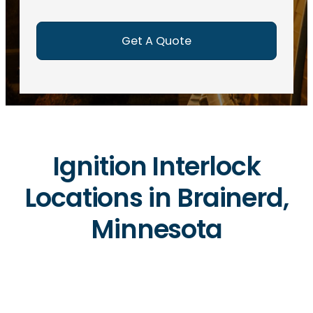
e
d
)
Ignition Interlock
Locations in Brainerd,
Minnesota