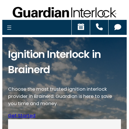
Schedule
Call
Ch
Ignition Interlock in
Brainerd
Choose the most trusted ignition interlock
provider in Brainerd. Guardian is here to save
you time and money.
Get Started