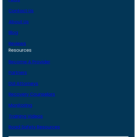
Contact Us
About Us
Blog
Reviews
Resources
Become A Provider
Partners
DUI Attorneys
Recovery Counselors
Monitoring
Training Videos
Road Safety Resources