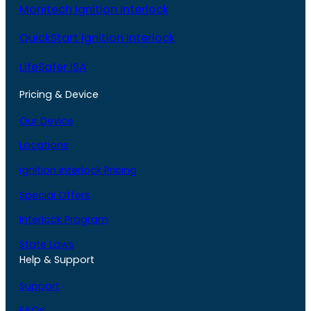
Monitech Ignition Interlock
QuickStart Ignition Interlock
LifeSafer ISA
Pricing & Device
Our Device
Locations
Ignition Interlock Pricing
Special Offers
Interlock Program
State Laws
Help & Support
Support
FAQs