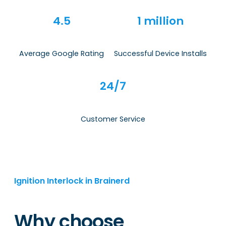
4.5
1 million
Average Google Rating
Successful Device Installs
24/7
Customer Service
Ignition Interlock in Brainerd
Why choose