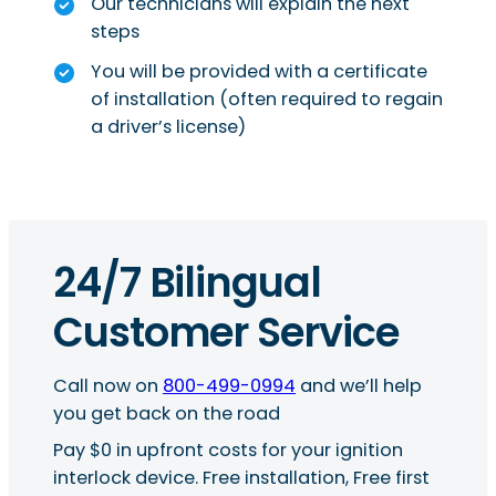
Our technicians will explain the next
steps
You will be provided with a certificate
of installation (often required to regain
a driver’s license)
24/7 Bilingual
Customer Service
Call now on
800-499-0994
and we’ll help
you get back on the road
Pay $0 in upfront costs for your ignition
interlock device. Free installation, Free first