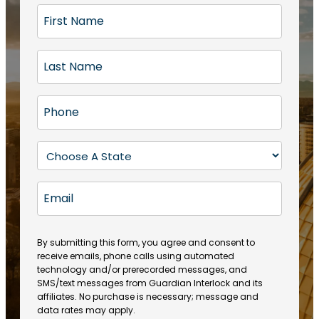
F
i
r
L
s
a
t
s
N
P
t
a
h
N
m
o
a
S
e
n
m
t
(
e
e
a
R
E
(
(
e
t
R
m
R
q
e
e
a
e
u
q
(
q
i
ir
By submitting this form, you agree and consent to
u
R
u
e
receive emails, phone calls using automated
l
ir
e
ir
technology and/or prerecorded messages, and
d
e
q
SMS/text messages from Guardian Interlock and its
e
)
d
u
affiliates. No purchase is necessary; message and
d
)
ir
data rates may apply.
)