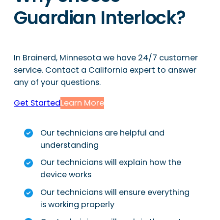
Guardian Interlock?
In Brainerd, Minnesota we have 24/7 customer
service. Contact a California expert to answer
any of your questions.
Get Started
Learn More
Our technicians are helpful and
understanding
Our technicians will explain how the
device works
Our technicians will ensure everything
is working properly