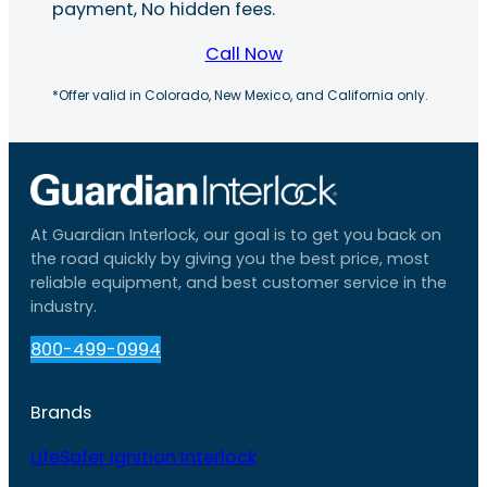
payment, No hidden fees.
Call Now
*Offer valid in Colorado, New Mexico, and California only.
At Guardian Interlock, our goal is to get you back on
the road quickly by giving you the best price, most
reliable equipment, and best customer service in the
industry.
800-499-0994
Brands
LifeSafer Ignition Interlock