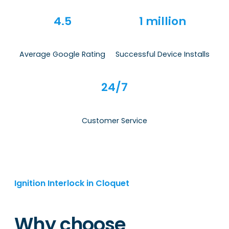
4.5
1 million
Average Google Rating
Successful Device Installs
24/7
Customer Service
Ignition Interlock in Cloquet
Why choose