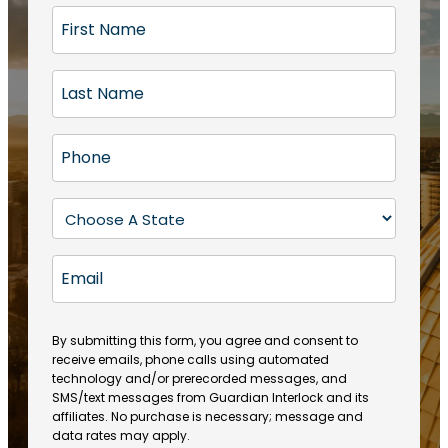
F
i
r
L
s
a
t
s
N
P
t
a
h
N
m
o
a
S
e
n
m
t
(
e
e
a
R
E
(
(
e
t
R
m
R
q
e
e
a
e
u
q
(
q
i
ir
By submitting this form, you agree and consent to
u
R
u
e
receive emails, phone calls using automated
l
ir
e
ir
technology and/or prerecorded messages, and
d
e
q
SMS/text messages from Guardian Interlock and its
e
)
d
u
affiliates. No purchase is necessary; message and
d
)
ir
data rates may apply.
)