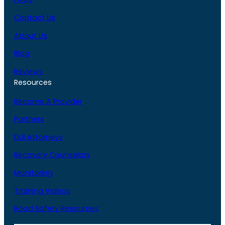
Contact Us
About Us
Blog
Reviews
Resources
Become A Provider
Partners
DUI Attorneys
Recovery Counselors
Monitoring
Training Videos
Road Safety Resources