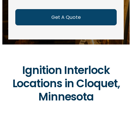
e
d
)
Ignition Interlock
Locations in Cloquet,
Minnesota