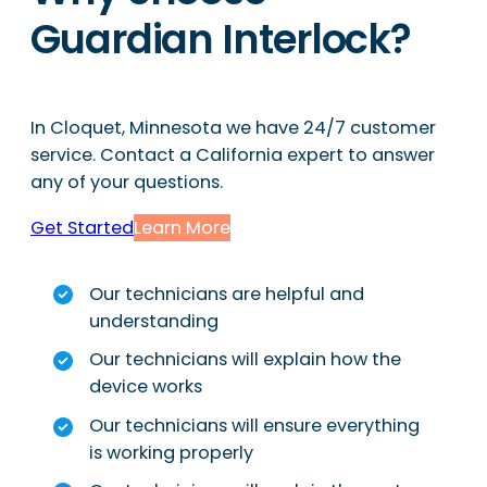
Guardian Interlock?
In Cloquet, Minnesota we have 24/7 customer
service. Contact a California expert to answer
any of your questions.
Get Started
Learn More
Our technicians are helpful and
understanding
Our technicians will explain how the
device works
Our technicians will ensure everything
is working properly