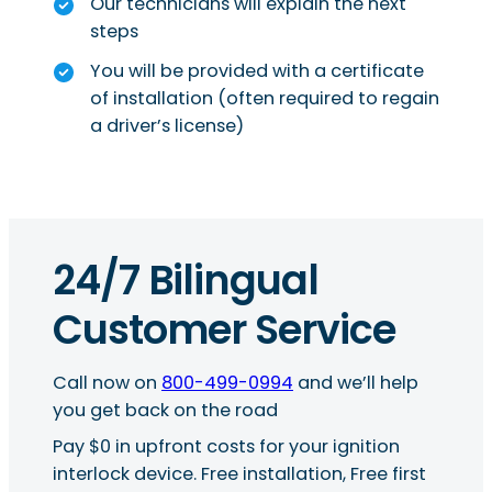
Our technicians will explain the next
steps
You will be provided with a certificate
of installation (often required to regain
a driver’s license)
24/7 Bilingual
Customer Service
Call now on
800-499-0994
and we’ll help
you get back on the road
Pay $0 in upfront costs for your ignition
interlock device. Free installation, Free first