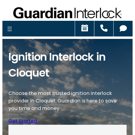
Schedule
Call
Ch
Ignition Interlock in
Cloquet
Choose the most trusted ignition interlock
provider in Cloquet. Guardian is here to save
you time and money.
Get Started