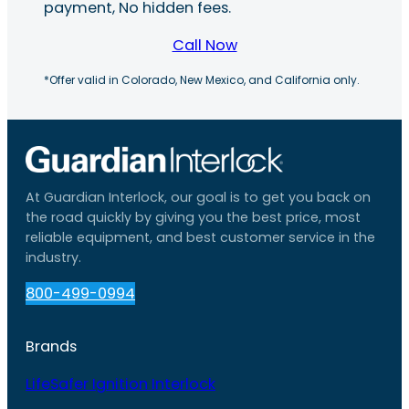
payment, No hidden fees.
Call Now
*Offer valid in Colorado, New Mexico, and California only.
At Guardian Interlock, our goal is to get you back on
the road quickly by giving you the best price, most
reliable equipment, and best customer service in the
industry.
800-499-0994
Brands
LifeSafer Ignition Interlock