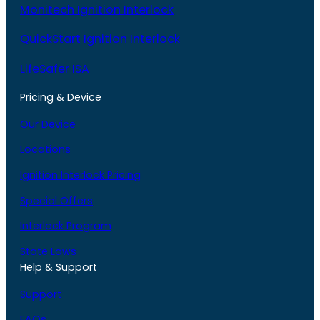
Monitech Ignition Interlock
QuickStart Ignition Interlock
LifeSafer ISA
Pricing & Device
Our Device
Locations
Ignition Interlock Pricing
Special Offers
Interlock Program
State Laws
Help & Support
Support
FAQs