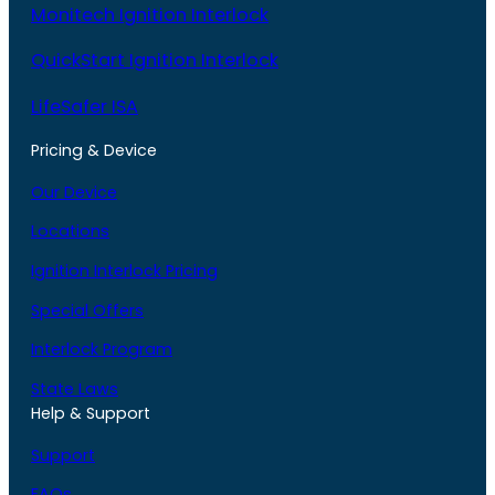
Monitech Ignition Interlock
QuickStart Ignition Interlock
LifeSafer ISA
Pricing & Device
Our Device
Locations
Ignition Interlock Pricing
Special Offers
Interlock Program
State Laws
Help & Support
Support
FAQs