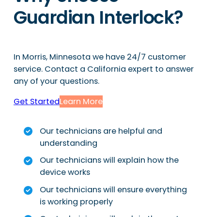
Guardian Interlock?
In Morris, Minnesota we have 24/7 customer
service. Contact a California expert to answer
any of your questions.
Get Started
Learn More
Our technicians are helpful and
understanding
Our technicians will explain how the
device works
Our technicians will ensure everything
is working properly