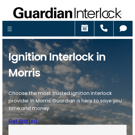
Schedule
Call
Ch
Ignition Interlock in
Morris
Choose the most trusted ignition interlock
provider in Morris. Guardian is here to save you
time and money.
Get Started