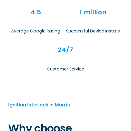
4.5
1 million
Average Google Rating
Successful Device Installs
24/7
Customer Service
Ignition Interlock in Morris
Why choose