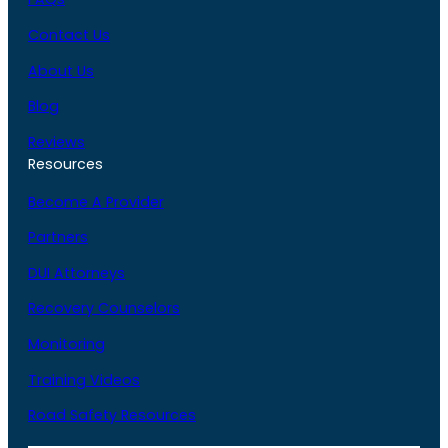
Contact Us
About Us
Blog
Reviews
Resources
Become A Provider
Partners
DUI Attorneys
Recovery Counselors
Monitoring
Training Videos
Road Safety Resources