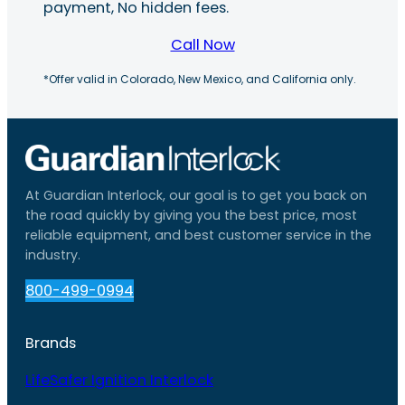
payment, No hidden fees.
Call Now
*Offer valid in Colorado, New Mexico, and California only.
At Guardian Interlock, our goal is to get you back on
the road quickly by giving you the best price, most
reliable equipment, and best customer service in the
industry.
800-499-0994
Brands
LifeSafer Ignition Interlock