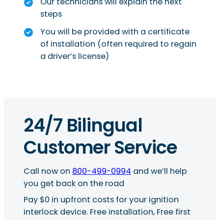
Our technicians will explain the next
steps
You will be provided with a certificate
of installation (often required to regain
a driver’s license)
24/7 Bilingual
Customer Service
Call now on
800-499-0994
and we’ll help
you get back on the road
Pay $0 in upfront costs for your ignition
interlock device. Free installation, Free first