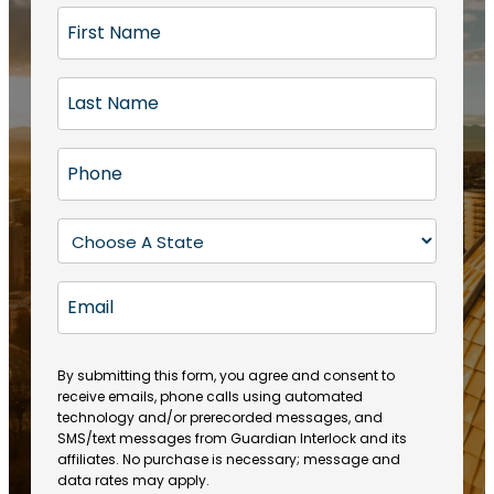
F
i
r
L
s
a
t
s
N
P
t
a
h
N
m
o
a
S
e
n
m
t
(
e
e
a
R
E
(
(
e
t
R
m
R
q
e
e
a
e
u
q
(
q
i
ir
By submitting this form, you agree and consent to
u
R
u
e
receive emails, phone calls using automated
l
ir
e
ir
technology and/or prerecorded messages, and
d
e
q
SMS/text messages from Guardian Interlock and its
e
)
d
u
affiliates. No purchase is necessary; message and
d
)
ir
data rates may apply.
)