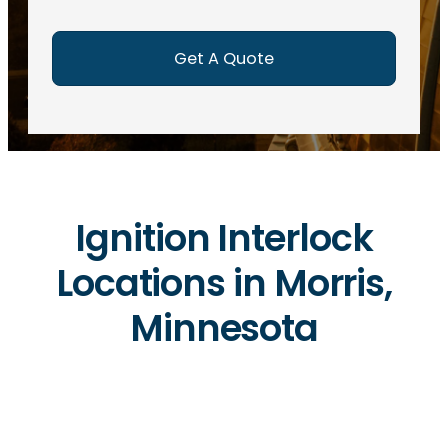
e
d
)
Ignition Interlock
Locations in Morris,
Minnesota