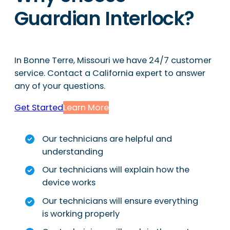
Guardian Interlock?
In Bonne Terre, Missouri we have 24/7 customer
service. Contact a California expert to answer
any of your questions.
Get Started
Learn More
Our technicians are helpful and
understanding
Our technicians will explain how the
device works
Our technicians will ensure everything
is working properly