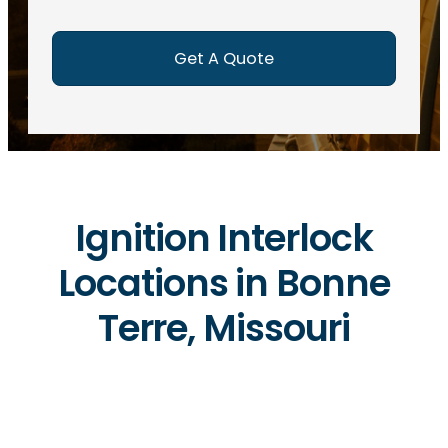
e
d
)
Ignition Interlock
Locations in Bonne
Terre, Missouri