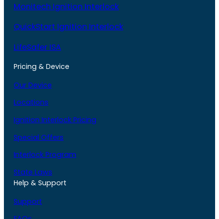
Monitech Ignition Interlock
QuickStart Ignition Interlock
LifeSafer ISA
Pricing & Device
Our Device
Locations
Ignition Interlock Pricing
Special Offers
Interlock Program
State Laws
Help & Support
Support
FAQs