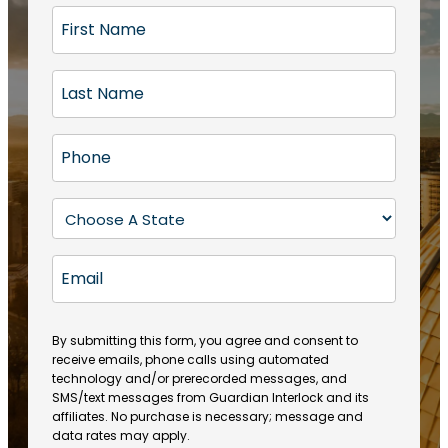
F
i
r
L
s
a
t
s
N
P
t
a
h
N
m
o
a
S
e
n
m
t
(
e
e
a
R
E
(
(
e
t
R
m
R
q
e
e
a
e
u
q
(
q
i
ir
By submitting this form, you agree and consent to
u
R
u
e
receive emails, phone calls using automated
l
ir
e
ir
technology and/or prerecorded messages, and
d
e
q
SMS/text messages from Guardian Interlock and its
e
)
d
u
affiliates. No purchase is necessary; message and
d
)
ir
data rates may apply.
)