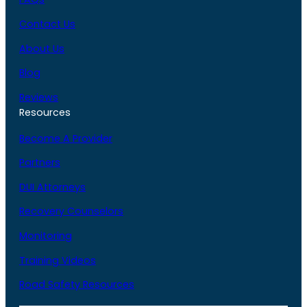
Contact Us
About Us
Blog
Reviews
Resources
Become A Provider
Partners
DUI Attorneys
Recovery Counselors
Monitoring
Training Videos
Road Safety Resources