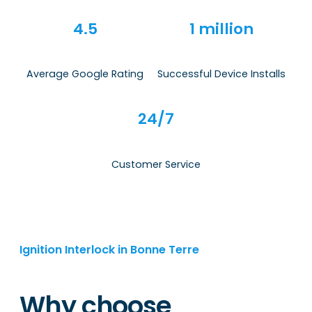
4.5
1 million
Average Google Rating
Successful Device Installs
24/7
Customer Service
Ignition Interlock in Bonne Terre
Why choose