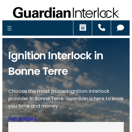
Schedule
Call
Ch
Ignition Interlock in
Bonne Terre
Choose the most trusted ignition interlock
provider in Bonne Terre. Guardian is here to save
you time and money.
Get Started