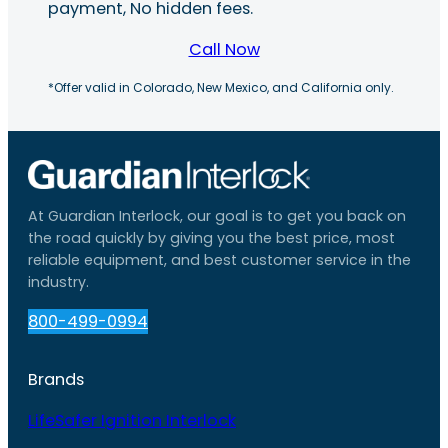
payment, No hidden fees.
Call Now
*Offer valid in Colorado, New Mexico, and California only.
At Guardian Interlock, our goal is to get you back on
the road quickly by giving you the best price, most
reliable equipment, and best customer service in the
industry.
800-499-0994
Brands
LifeSafer Ignition Interlock