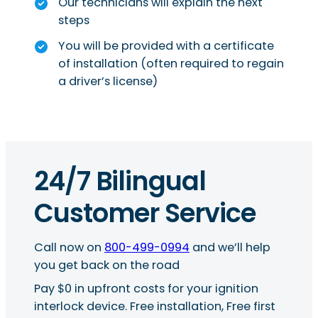
Our technicians will explain the next
steps
You will be provided with a certificate
of installation (often required to regain
a driver’s license)
24/7 Bilingual
Customer Service
Call now on
800-499-0994
and we’ll help
you get back on the road
Pay $0 in upfront costs for your ignition
interlock device. Free installation, Free first