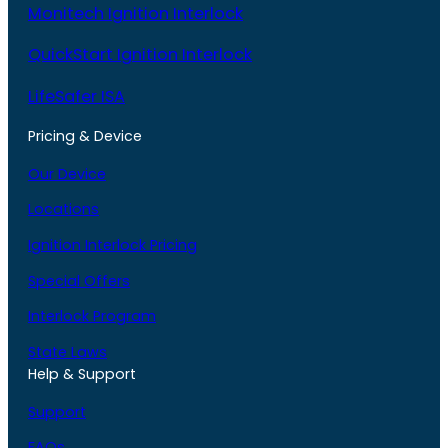
Monitech Ignition Interlock
QuickStart Ignition Interlock
LifeSafer ISA
Pricing & Device
Our Device
Locations
Ignition Interlock Pricing
Special Offers
Interlock Program
State Laws
Help & Support
Support
FAQs