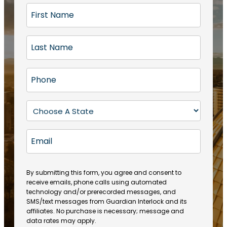
F
i
r
L
s
a
t
s
N
P
t
a
h
N
m
o
a
S
e
n
m
t
(
e
e
a
R
E
(
(
e
t
R
m
R
q
e
e
a
e
u
q
(
q
i
ir
By submitting this form, you agree and consent to
u
R
u
e
receive emails, phone calls using automated
l
ir
e
ir
technology and/or prerecorded messages, and
d
e
q
SMS/text messages from Guardian Interlock and its
e
)
d
u
affiliates. No purchase is necessary; message and
d
)
ir
data rates may apply.
)