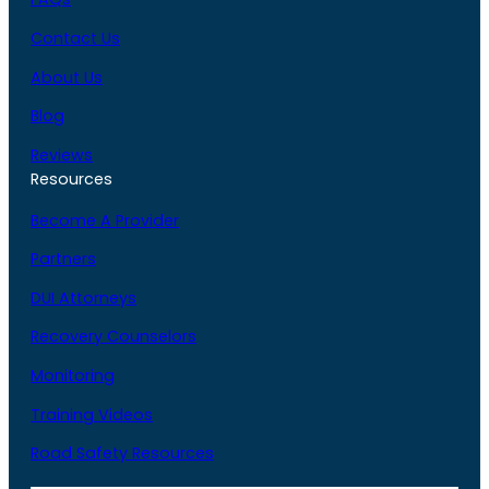
Contact Us
About Us
Blog
Reviews
Resources
Become A Provider
Partners
DUI Attorneys
Recovery Counselors
Monitoring
Training Videos
Road Safety Resources