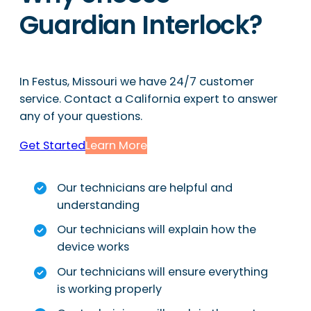
Guardian Interlock?
In Festus, Missouri we have 24/7 customer
service. Contact a California expert to answer
any of your questions.
Get Started
Learn More
Our technicians are helpful and
understanding
Our technicians will explain how the
device works
Our technicians will ensure everything
is working properly