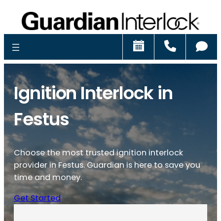
Schedule
Call
Ch
Ignition Interlock in
Festus
Choose the most trusted ignition interlock
provider in Festus. Guardian is here to save you
time and money.
Get Started