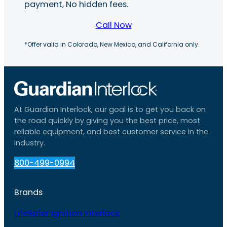
payment, No hidden fees.
Call Now
*Offer valid in Colorado, New Mexico, and California only.
At Guardian Interlock, our goal is to get you back on
the road quickly by giving you the best price, most
reliable equipment, and best customer service in the
industry.
800-499-0994
Brands
LifeSafer Ignition Interlock