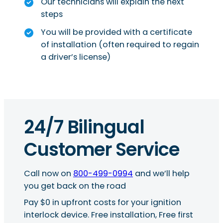
Our technicians will explain the next
steps
You will be provided with a certificate
of installation (often required to regain
a driver’s license)
24/7 Bilingual
Customer Service
Call now on
800-499-0994
and we’ll help
you get back on the road
Pay $0 in upfront costs for your ignition
interlock device. Free installation, Free first