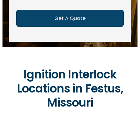
e
d
)
Ignition Interlock
Locations in Festus,
Missouri