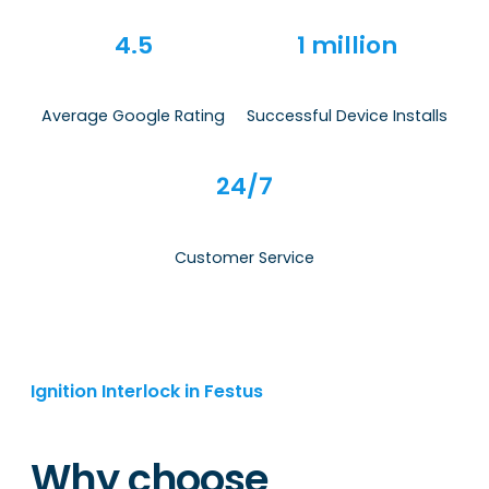
4.5
1 million
Average Google Rating
Successful Device Installs
24/7
Customer Service
Ignition Interlock in Festus
Why choose