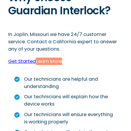
Guardian Interlock?
In Joplin, Missouri we have 24/7 customer
service. Contact a California expert to answer
any of your questions.
Get Started
Learn More
Our technicians are helpful and
understanding
Our technicians will explain how the
device works
Our technicians will ensure everything
is working properly