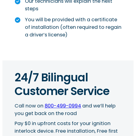
Our technicians will explain the next
steps
You will be provided with a certificate
of installation (often required to regain
a driver’s license)
24/7 Bilingual
Customer Service
Call now on
800-499-0994
and we’ll help
you get back on the road
Pay $0 in upfront costs for your ignition
interlock device. Free installation, Free first