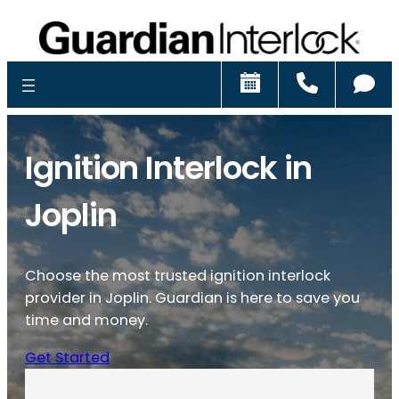
Schedule
Call
Ch
Ignition Interlock in
Joplin
Choose the most trusted ignition interlock
provider in Joplin. Guardian is here to save you
time and money.
Get Started