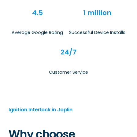
4.5
1 million
Average Google Rating
Successful Device Installs
24/7
Customer Service
Ignition Interlock in Joplin
Why choose