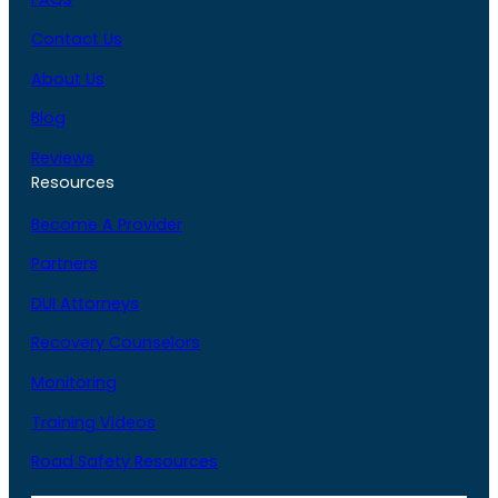
Contact Us
About Us
Blog
Reviews
Resources
Become A Provider
Partners
DUI Attorneys
Recovery Counselors
Monitoring
Training Videos
Road Safety Resources