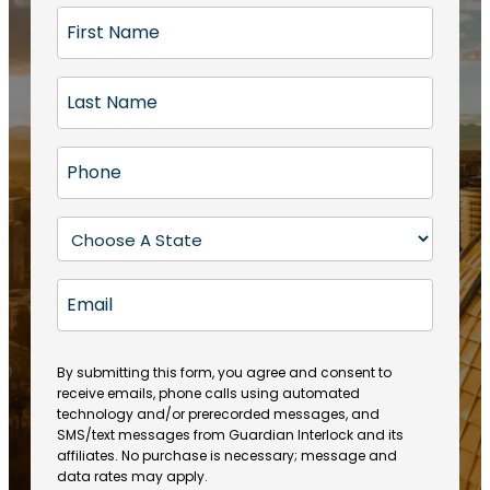
F
i
r
L
s
a
t
s
N
P
t
a
h
N
m
o
a
S
e
n
m
t
(
e
e
a
R
E
(
(
e
t
R
m
R
q
e
e
a
e
u
q
(
q
i
ir
By submitting this form, you agree and consent to
u
R
u
e
receive emails, phone calls using automated
l
ir
e
ir
technology and/or prerecorded messages, and
d
e
q
SMS/text messages from Guardian Interlock and its
e
)
d
u
affiliates. No purchase is necessary; message and
d
)
ir
data rates may apply.
)