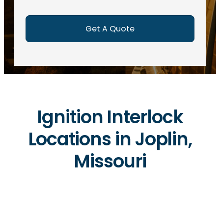
e
d
)
Ignition Interlock
Locations in Joplin,
Missouri