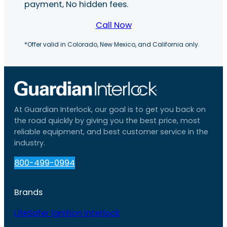
payment, No hidden fees.
Call Now
*Offer valid in Colorado, New Mexico, and California only.
At Guardian Interlock, our goal is to get you back on
the road quickly by giving you the best price, most
reliable equipment, and best customer service in the
industry.
800-499-0994
Brands
LifeSafer Ignition Interlock