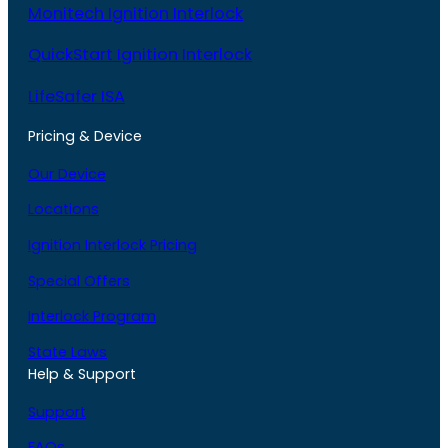
Monitech Ignition Interlock
QuickStart Ignition Interlock
LifeSafer ISA
Pricing & Device
Our Device
Locations
Ignition Interlock Pricing
Special Offers
Interlock Program
State Laws
Help & Support
Support
FAQs