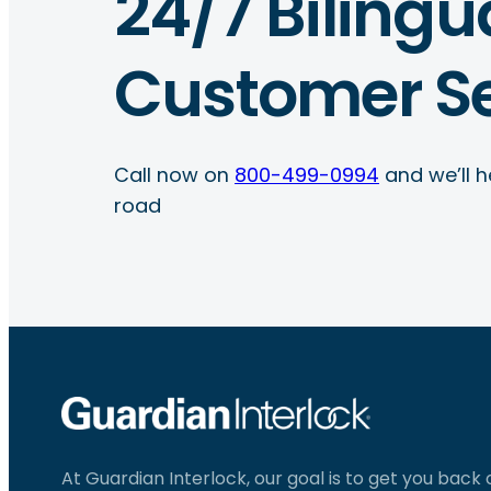
24/7 Bilingu
Customer Se
Call now on
800-499-0994
and we’ll h
road
At Guardian Interlock, our goal is to get you back