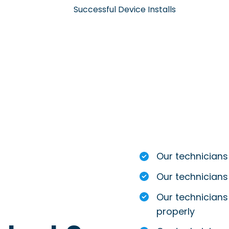
Successful Device Installs
Our technicians
Our technicians
Our technicians 
properly