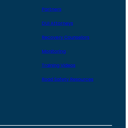
Partners
DUI Attorneys
Recovery Counselors
Monitoring
Training Videos
Road Safety Resources