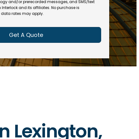
(
R
ogy and/or prerecorded messages, and SMS/text
R
e
terlock and its affiliates. No purchase is
e
data rates may apply.
q
q
u
u
ir
ir
e
e
d
d
)
)
in Lexington,