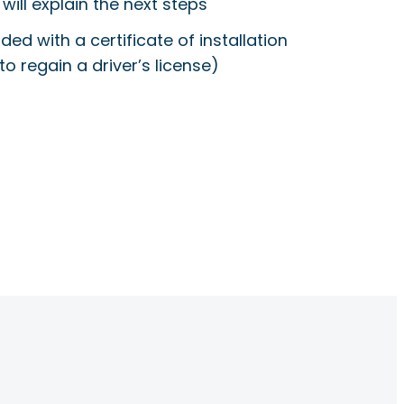
will explain the next steps
ided with a certificate of installation
to regain a driver’s license)