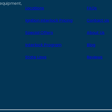
e equipment,
Locations
FAQs
Ignition Interlock Pricing
Contact Us
Special Offers
About Us
Interlock Program
Blog
State Laws
Reviews