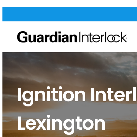
Ignition Inter
Lexington