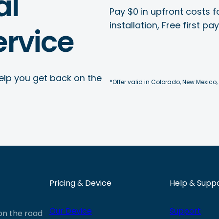
al
Pay $0 in upfront costs fo
installation, Free first p
rvice
elp you get back on the
*Offer valid in Colorado, New Mexico,
Pricing & Device
Help & Supp
Our Device
Support
 on the road