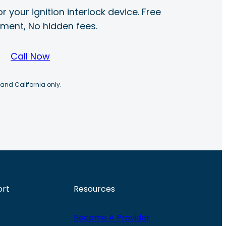
r your ignition interlock device. Free
ayment, No hidden fees.
Call Now
 and California only.
ort
Resources
Become A Provider