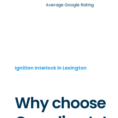
Average Google Rating
Ignition Interlock in Lexington
Why choose