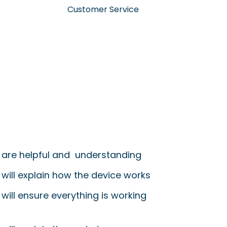
Customer Service
 are helpful and understanding
 will explain how the device works
will ensure everything is working