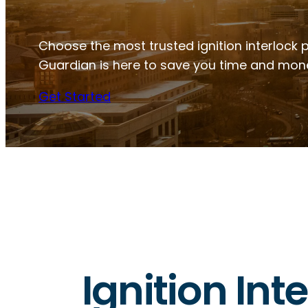
Choose the most trusted ignition interlock p
Guardian is here to save you time and mon
Get Started
Ignition Int