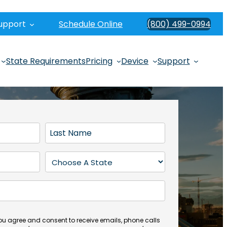
upport
Schedule Online
(800) 499-0994
State Requirements
Pricing
Device
Support
L
a
s
S
t
t
N
a
a
t
m
e
e
(
you agree and consent to receive emails, phone calls