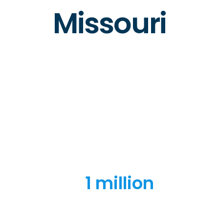
Missouri
1 million