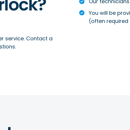
rlock?
Our technicians 
You will be prov
(often required 
r service. Contact a
stions.