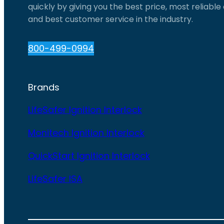
quickly by giving you the best price, most reliabl
and best customer service in the industry.
800-499-0994
Brands
LifeSafer Ignition Interlock
Monitech Ignition Interlock
QuickStart Ignition Interlock
LifeSafer ISA