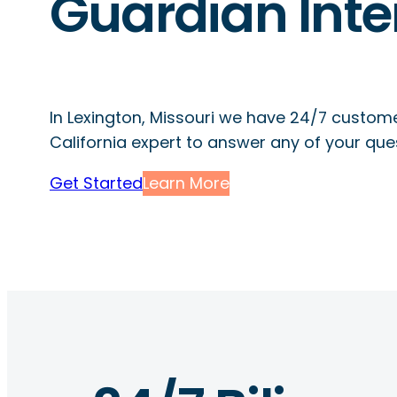
Guardian Inte
In Lexington, Missouri we have 24/7 custome
California expert to answer any of your que
Get Started
Learn More