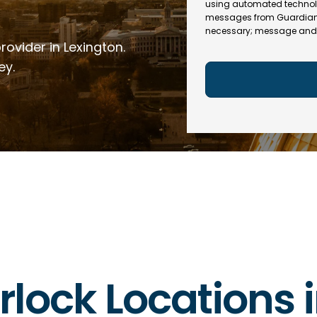
e
R
using automated technol
l
e
messages from Guardian In
(
necessary; message and 
q
R
rovider in Lexington.
u
e
ir
q
ey.
e
u
d
ir
)
e
d
)
erlock Locations 