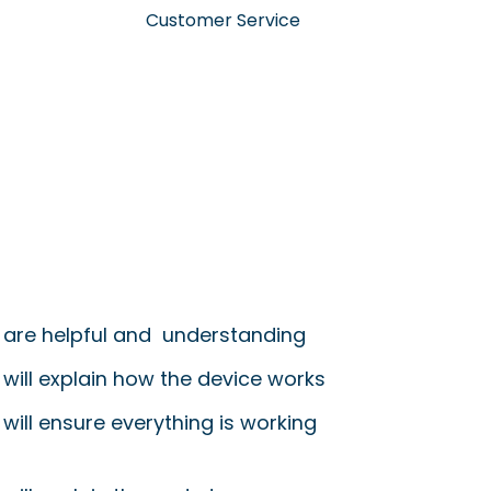
Customer Service
 are helpful and understanding
 will explain how the device works
will ensure everything is working