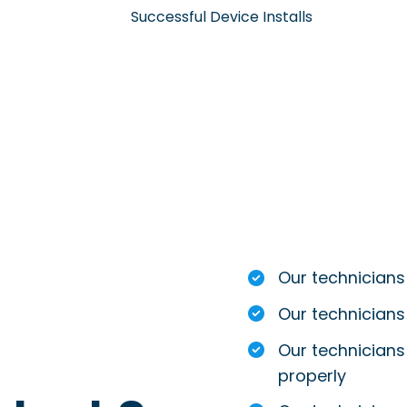
Successful Device Installs
Our technicians
Our technicians
Our technicians 
properly