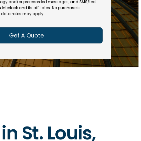
(
R
ogy and/or prerecorded messages, and SMS/text
R
e
terlock and its affiliates. No purchase is
e
data rates may apply.
q
q
u
u
ir
ir
e
e
d
d
)
)
in St. Louis,