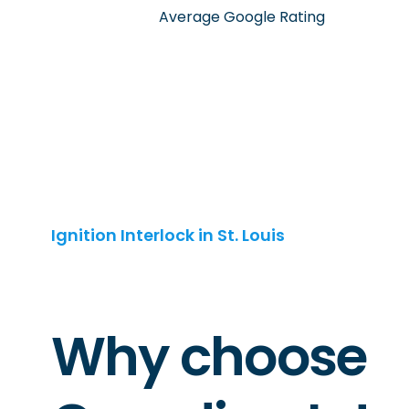
Average Google Rating
Ignition Interlock in St. Louis
Why choose