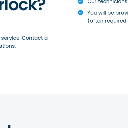
rlock?
Our technicians 
You will be prov
(often required 
 service. Contact a
stions.