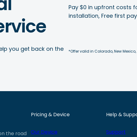
al
Pay $0 in upfront costs fo
installation, Free first p
rvice
elp you get back on the
*Offer valid in Colorado, New Mexico,
Pricing & Device
Help & Supp
Our Device
Support
 on the road