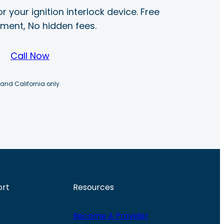
r your ignition interlock device. Free
ayment, No hidden fees.
Call Now
 and California only.
ort
Resources
Become A Provider