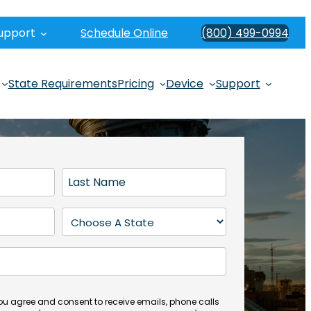
upport
Schedule Online
(800) 499-0994
State Requirements
Pricing
Device
Support
L
a
s
S
t
t
N
a
a
t
m
e
e
(
you agree and consent to receive emails, phone calls