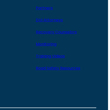
Partners
DUI Attorneys
Recovery Counselors
Monitoring
Training Videos
Road Safety Resources