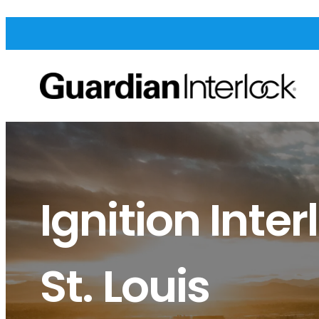
Ignition Inter
St. Louis