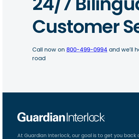
24/7 Bilingu
Customer Se
Call now on
800-499-0994
and we’ll h
road
At Guardian Interlock, our goal is to get you back