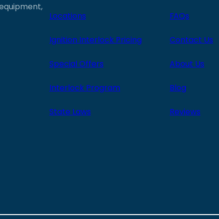
e equipment,
Locations
FAQs
Ignition Interlock Pricing
Contact Us
Special Offers
About Us
Interlock Program
Blog
State Laws
Reviews