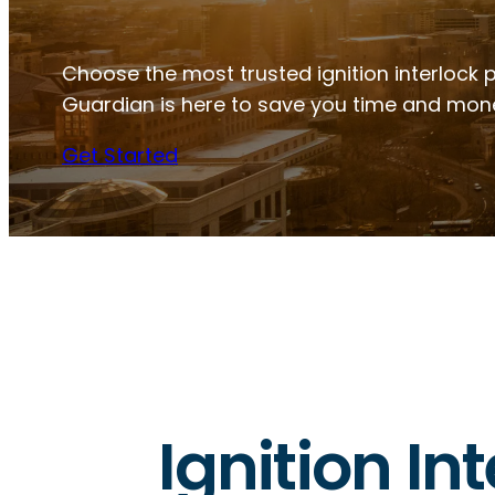
Choose the most trusted ignition interlock pr
Guardian is here to save you time and mon
Get Started
Ignition Int