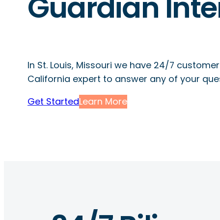
Guardian Inte
In St. Louis, Missouri we have 24/7 customer
California expert to answer any of your que
Get Started
Learn More