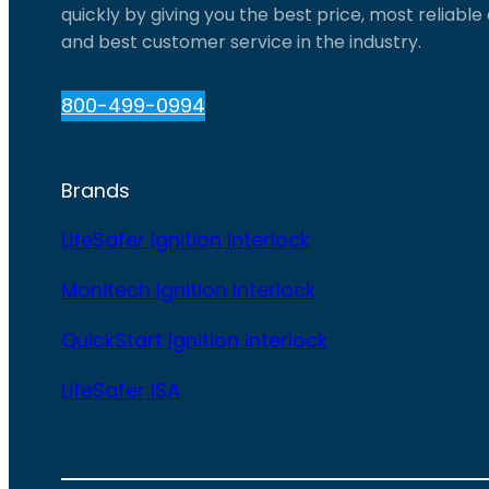
quickly by giving you the best price, most reliabl
and best customer service in the industry.
800-499-0994
Brands
LifeSafer Ignition Interlock
Monitech Ignition Interlock
QuickStart Ignition Interlock
LifeSafer ISA