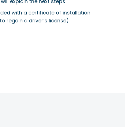
will explain the next steps
ided with a certificate of installation
to regain a driver’s license)