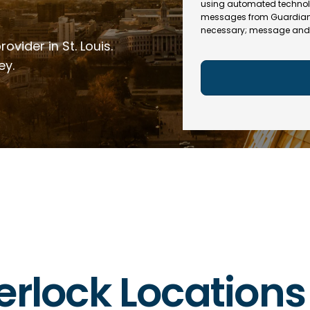
e
R
using automated technol
l
e
messages from Guardian In
(
necessary; message and 
q
R
ovider in St. Louis.
u
e
ir
q
ey.
e
u
d
ir
)
e
d
)
erlock Locations 