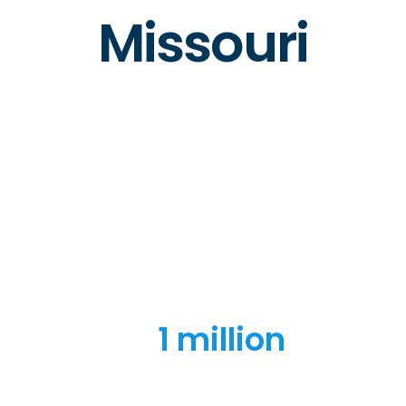
Missouri
1 million